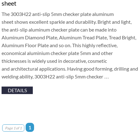
sheet
The 3003H22 anti-slip 5mm checker plate aluminum
sheet shows excellent sparkle and durability. Bright and light,
the anti-slip aluminum checker plate can be made into
Aluminum Diamond Plate, Aluminum Tread Plate, Tread Bright,
Aluminum Floor Plate and so on. This highly reflective,
economical aluminium checker plate 5mm and other
thicknesses is widely used in decorative, cosmetic
and architectural applications. Having good forming, drilling and
welding ability, 3003H22 anti-slip 5mm checker …
DETAILS
1
Page 1 of 1