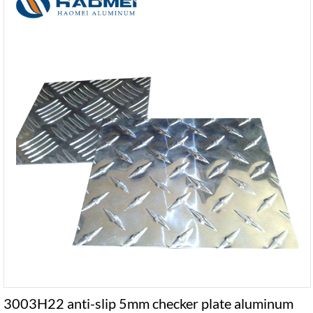
3003H22 anti-slip 5mm checker plate aluminum