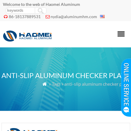
Welcome to the web of Haomei Aluminum
86-18137889531
nydia@aluminumhm.com


ANTI-SLIP ALUMINUM CHECKER PLATE
» Tags » anti-slip aluminum checker plate
