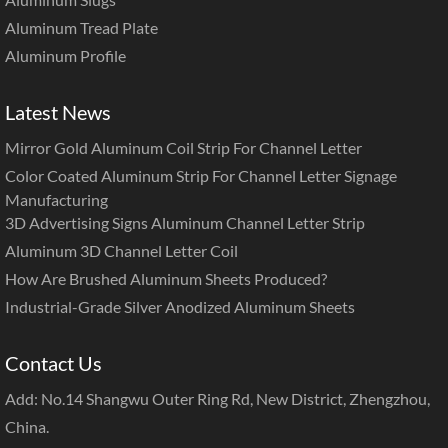
Aluminum Tread Plate
Aluminum Profile
Latest News
Mirror Gold Aluminum Coil Strip For Channel Letter
Color Coated Aluminum Strip For Channel Letter Signage
Manufacturing
3D Advertising Signs Aluminum Channel Letter Strip
Aluminum 3D Channel Letter Coil
How Are Brushed Aluminum Sheets Produced?
Industrial-Grade Silver Anodized Aluminum Sheets
Contact Us
Add: No.14 Shangwu Outer Ring Rd, New District, Zhengzhou,
China.