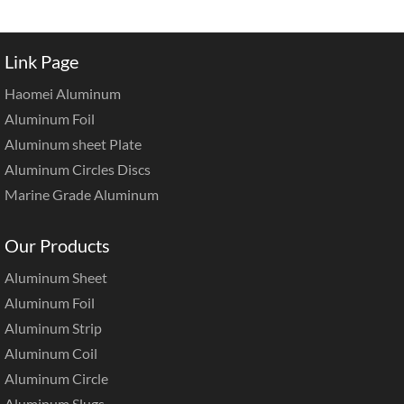
Link Page
Haomei Aluminum
Aluminum Foil
Aluminum sheet Plate
Aluminum Circles Discs
Marine Grade Aluminum
Our Products
Aluminum Sheet
Aluminum Foil
Aluminum Strip
Aluminum Coil
Aluminum Circle
Aluminum Slugs