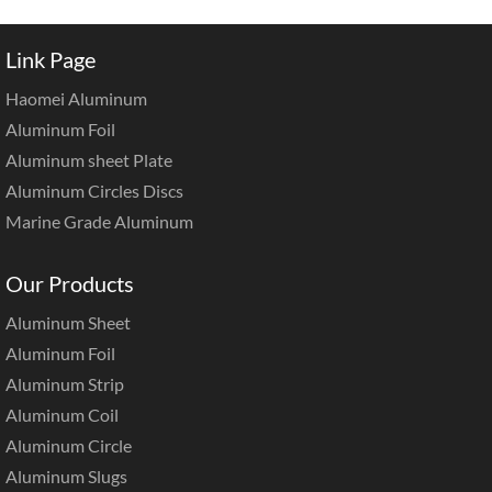
Link Page
Haomei Aluminum
Aluminum Foil
Aluminum sheet Plate
Aluminum Circles Discs
Marine Grade Aluminum
Our Products
Aluminum Sheet
Aluminum Foil
Aluminum Strip
Aluminum Coil
Aluminum Circle
Aluminum Slugs