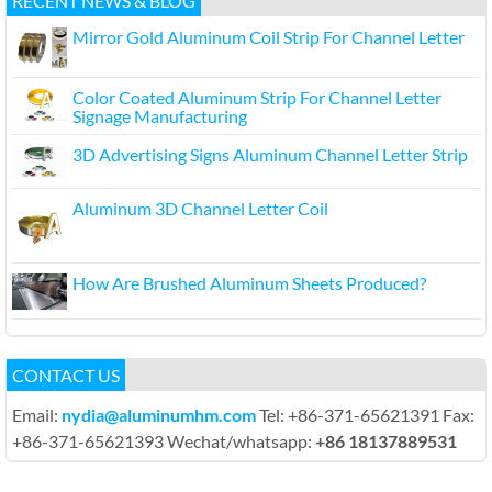
RECENT NEWS & BLOG
Mirror Gold Aluminum Coil Strip For Channel Letter
Color Coated Aluminum Strip For Channel Letter
Signage Manufacturing
3D Advertising Signs Aluminum Channel Letter Strip
Aluminum 3D Channel Letter Coil
How Are Brushed Aluminum Sheets Produced?
CONTACT US
Email:
nydia@aluminumhm.com
Tel: +86-371-65621391 Fax:
+86-371-65621393 Wechat/whatsapp:
+86 18137889531