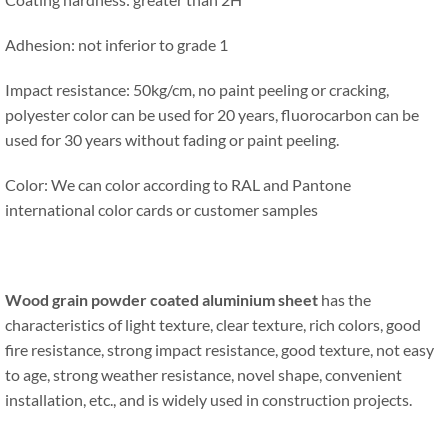
Adhesion: not inferior to grade 1
Impact resistance: 50kg/cm, no paint peeling or cracking,
polyester color can be used for 20 years, fluorocarbon can be
used for 30 years without fading or paint peeling.
Color: We can color according to RAL and Pantone
international color cards or customer samples
Wood grain powder coated aluminium sheet
has the
characteristics of light texture, clear texture, rich colors, good
fire resistance, strong impact resistance, good texture, not easy
to age, strong weather resistance, novel shape, convenient
installation, etc., and is widely used in construction projects.