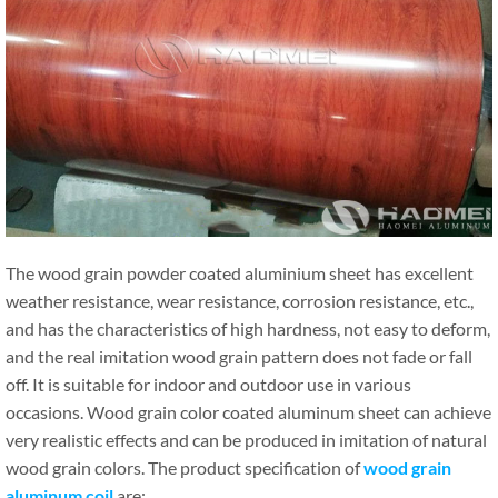
The wood grain powder coated aluminium sheet has excellent
weather resistance, wear resistance, corrosion resistance, etc.,
and has the characteristics of high hardness, not easy to deform,
and the real imitation wood grain pattern does not fade or fall
off. It is suitable for indoor and outdoor use in various
occasions. Wood grain color coated aluminum sheet can achieve
very realistic effects and can be produced in imitation of natural
wood grain colors. The product specification of
wood grain
aluminum coil
are: