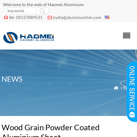
Welcome to the web of Haomei Aluminum
86-18137889531
nydia@aluminumhm.com


NEWS
»
News

Wood Grain Powder Coated