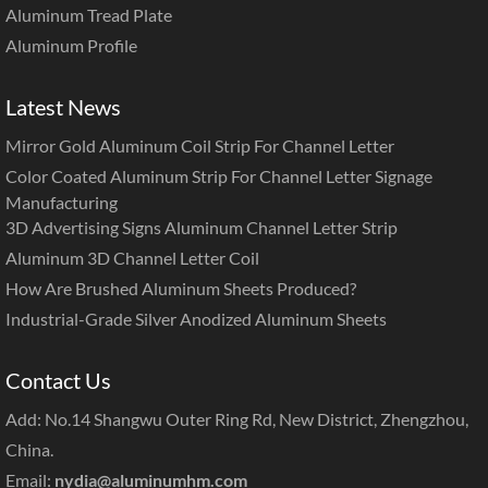
Aluminum Tread Plate
Aluminum Profile
Latest News
Mirror Gold Aluminum Coil Strip For Channel Letter
Color Coated Aluminum Strip For Channel Letter Signage
Manufacturing
3D Advertising Signs Aluminum Channel Letter Strip
Aluminum 3D Channel Letter Coil
How Are Brushed Aluminum Sheets Produced?
Industrial-Grade Silver Anodized Aluminum Sheets
Contact Us
Add: No.14 Shangwu Outer Ring Rd, New District, Zhengzhou,
China.
Email:
nydia@aluminumhm.com