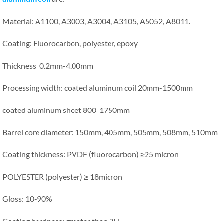
Material: A1100, A3003, A3004, A3105, A5052, A8011.
Coating: Fluorocarbon, polyester, epoxy
Thickness: 0.2mm-4.00mm
Processing width: coated aluminum coil 20mm-1500mm
coated aluminum sheet 800-1750mm
Barrel core diameter: 150mm, 405mm, 505mm, 508mm, 510mm
Coating thickness: PVDF (fluorocarbon) ≥25 micron
POLYESTER (polyester) ≥ 18micron
Gloss: 10-90%
Coating hardness: greater than 2H