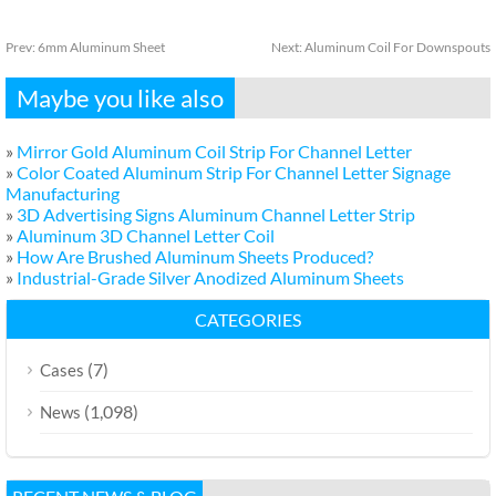
Prev:
6mm Aluminum Sheet
Next:
Aluminum Coil For Downspouts
Maybe you like also
»
Mirror Gold Aluminum Coil Strip For Channel Letter
»
Color Coated Aluminum Strip For Channel Letter Signage
Manufacturing
»
3D Advertising Signs Aluminum Channel Letter Strip
»
Aluminum 3D Channel Letter Coil
»
How Are Brushed Aluminum Sheets Produced?
»
Industrial-Grade Silver Anodized Aluminum Sheets
CATEGORIES
(7)
Cases
(1,098)
News