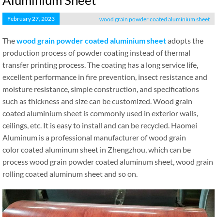
Aluminium Sheet
February 27, 2023
wood grain powder coated aluminium sheet
The
wood grain powder coated aluminium sheet
adopts the
production process of powder coating instead of thermal
transfer printing process. The coating has a long service life,
excellent performance in fire prevention, insect resistance and
moisture resistance, simple construction, and specifications
such as thickness and size can be customized. Wood grain
coated aluminium sheet is commonly used in exterior walls,
ceilings, etc. It is easy to install and can be recycled. Haomei
Aluminum is a professional manufacturer of wood grain
color coated aluminum sheet in Zhengzhou, which can be
process wood grain powder coated aluminum sheet, wood grain
rolling coated aluminum sheet and so on.