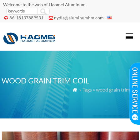
Welcome to the web of Haomei Aluminum
86-18137889531
nydia@aluminumhm.com


WOOD GRAIN TRIM COIL
» Tags » wood grain trim coil
