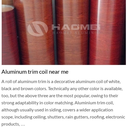
Aluminum trim coil near me
A roll of aluminum trim is a decorative aluminum coil of white,
black and brown colors. Technically any other color is available,
too, but the above three are the most popular, owing to their
strong adaptability in color matching. Aluminium trim coil,
although usually used in siding, covers a wider application
scope, including ceiling, shutters, rain gutters, roofing, electronic
products, …