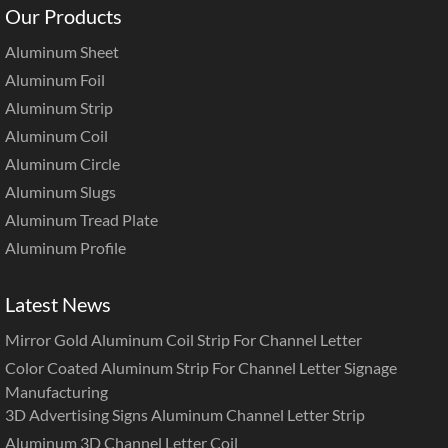
Our Products
Aluminum Sheet
Aluminum Foil
Aluminum Strip
Aluminum Coil
Aluminum Circle
Aluminum Slugs
Aluminum Tread Plate
Aluminum Profile
Latest News
Mirror Gold Aluminum Coil Strip For Channel Letter
Color Coated Aluminum Strip For Channel Letter Signage
Manufacturing
3D Advertising Signs Aluminum Channel Letter Strip
Aluminum 3D Channel Letter Coil