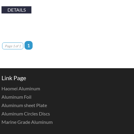
DETAILS
1
Page 1 of 1
Link Page
Haomei Aluminum
Aluminum Foil
Aluminum sheet Plate
Aluminum Circles Discs
Marine Grade Aluminum