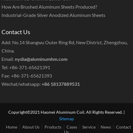
How Are Brushed Aluminum Sheets Produced?
Industrial-Grade Silver Anodized Aluminum Sheets
Contact Us
Add: No.14 Shangwu Outer Ring Rd, New District, Zhengzhou,
China.
Email:
nydia@aluminumhm.com
Tel: +86-371-65621391
Fax: +86-371-65621393
Wechat/whatsapp:
+86 18137889531
Copyright©2021 Haomei Aluminum Coil. All Rights Reserved. |
Sitemap
Home
About Us
Products
Cases
Service
News
Contact
Us