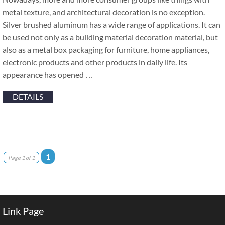
metal texture, and architectural decoration is no exception.
Silver brushed aluminum has a wide range of applications. It can
be used not only as a building material decoration material, but
also as a metal box packaging for furniture, home appliances,
electronic products and other products in daily life. Its
appearance has opened …
DETAILS
1
Page 1 of 1
Link Page