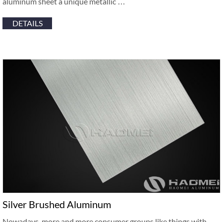
aluminum sheet a unique metallic …
DETAILS
Silver Brushed Aluminum
Nowadays, more and more consumer groups like things with