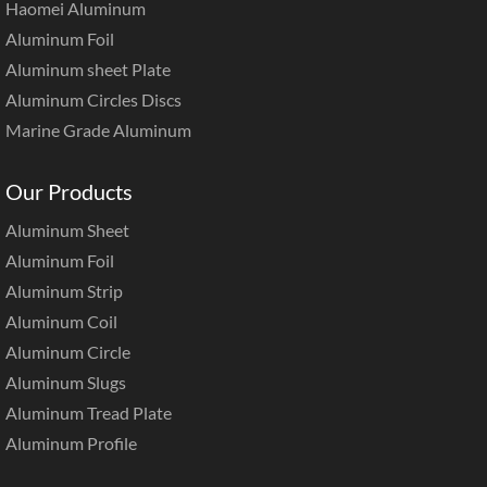
Haomei Aluminum
Aluminum Foil
Aluminum sheet Plate
Aluminum Circles Discs
Marine Grade Aluminum
Our Products
Aluminum Sheet
Aluminum Foil
Aluminum Strip
Aluminum Coil
Aluminum Circle
Aluminum Slugs
Aluminum Tread Plate
Aluminum Profile