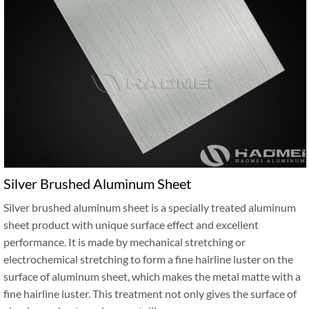
Silver Brushed Aluminum Sheet
Silver brushed aluminum sheet is a specially treated aluminum
sheet product with unique surface effect and excellent
performance. It is made by mechanical stretching or
electrochemical stretching to form a fine hairline luster on the
surface of aluminum sheet, which makes the metal matte with a
fine hairline luster. This treatment not only gives the surface of