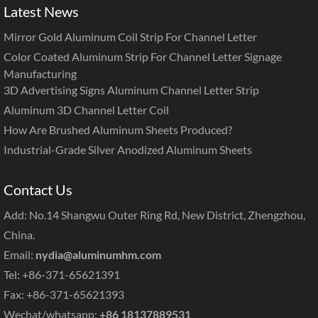
Latest News
Mirror Gold Aluminum Coil Strip For Channel Letter
Color Coated Aluminum Strip For Channel Letter Signage
Manufacturing
3D Advertising Signs Aluminum Channel Letter Strip
Aluminum 3D Channel Letter Coil
How Are Brushed Aluminum Sheets Produced?
Industrial-Grade Silver Anodized Aluminum Sheets
Contact Us
Add: No.14 Shangwu Outer Ring Rd, New District, Zhengzhou,
China.
Email:
nydia@aluminumhm.com
Tel: +86-371-65621391
Fax: +86-371-65621393
Wechat/whatsapp:
+86 18137889531