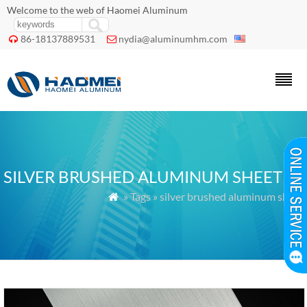
Welcome to the web of Haomei Aluminum
86-18137889531
nydia@aluminumhm.com


SILVER BRUSHED ALUMINUM SHEET
» Tags » silver brushed aluminum sheet
