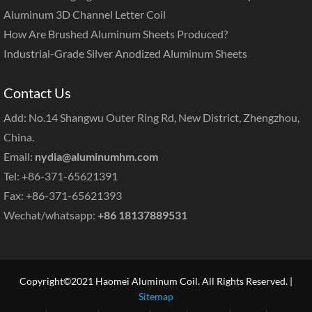
Aluminum 3D Channel Letter Coil
How Are Brushed Aluminum Sheets Produced?
Industrial-Grade Silver Anodized Aluminum Sheets
Contact Us
Add: No.14 Shangwu Outer Ring Rd, New District, Zhengzhou,
China.
Email:
nydia@aluminumhm.com
Tel: +86-371-65621391
Fax: +86-371-65621393
Wechat/whatsapp:
+86 18137889531
Copyright©2021 Haomei Aluminum Coil. All Rights Reserved. |
Sitemap