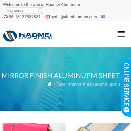
Welcome to the web of Haomei Aluminum
86-18137889531
nydia@aluminumhm.com


MIRROR FINISH ALUMINUPM SHEET
» Tags » mirror finish aluminupm sheet
