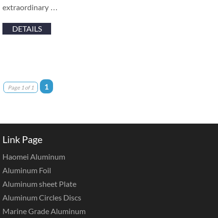
extraordinary …
DETAILS
1
Page 1 of 1
Link Page
Haomei Aluminum
Aluminum Foil
Aluminum sheet Plate
Aluminum Circles Discs
Marine Grade Aluminum