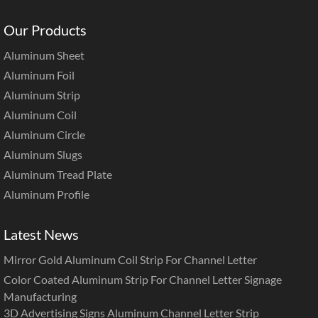
Our Products
Aluminum Sheet
Aluminum Foil
Aluminum Strip
Aluminum Coil
Aluminum Circle
Aluminum Slugs
Aluminum Tread Plate
Aluminum Profile
Latest News
Mirror Gold Aluminum Coil Strip For Channel Letter
Color Coated Aluminum Strip For Channel Letter Signage
Manufacturing
3D Advertising Signs Aluminum Channel Letter Strip