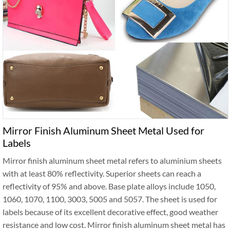
Mirror Finish Aluminum Sheet Metal Used for
Labels
Mirror finish aluminum sheet metal refers to aluminium sheets
with at least 80% reflectivity. Superior sheets can reach a
reflectivity of 95% and above. Base plate alloys include 1050,
1060, 1070, 1100, 3003, 5005 and 5057. The sheet is used for
labels because of its excellent decorative effect, good weather
resistance and low cost. Mirror finish aluminum sheet metal has