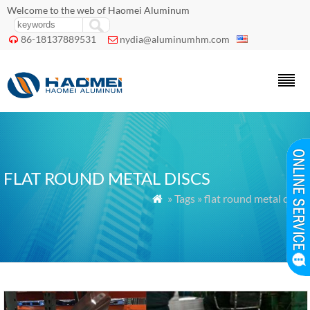
Welcome to the web of Haomei Aluminum
86-18137889531
nydia@aluminumhm.com


FLAT ROUND METAL DISCS
» Tags » flat round metal discs
