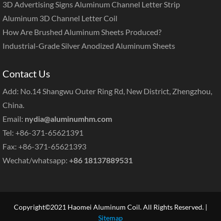
3D Advertising Signs Aluminum Channel Letter Strip
Aluminum 3D Channel Letter Coil
How Are Brushed Aluminum Sheets Produced?
Industrial-Grade Silver Anodized Aluminum Sheets
Contact Us
Add: No.14 Shangwu Outer Ring Rd, New District, Zhengzhou,
China.
Email:
nydia@aluminumhm.com
Tel: +86-371-65621391
Fax: +86-371-65621393
Wechat/whatsapp:
+86 18137889531
Copyright©2021 Haomei Aluminum Coil. All Rights Reserved. |
Sitemap