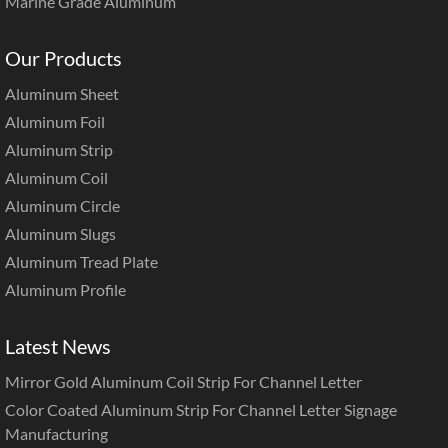
Marine Grade Aluminum
Our Products
Aluminum Sheet
Aluminum Foil
Aluminum Strip
Aluminum Coil
Aluminum Circle
Aluminum Slugs
Aluminum Tread Plate
Aluminum Profile
Latest News
Mirror Gold Aluminum Coil Strip For Channel Letter
Color Coated Aluminum Strip For Channel Letter Signage
Manufacturing