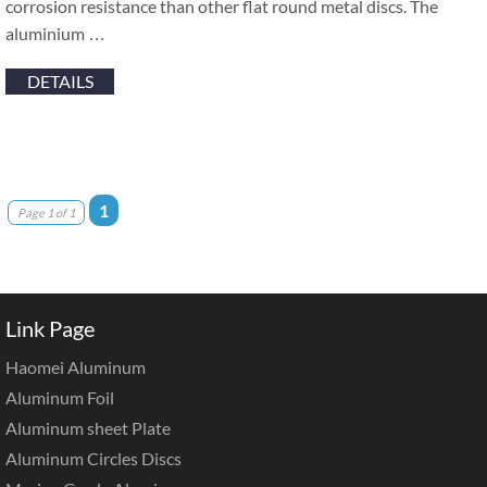
corrosion resistance than other flat round metal discs. The
aluminium …
DETAILS
1
Page 1 of 1
Link Page
Haomei Aluminum
Aluminum Foil
Aluminum sheet Plate
Aluminum Circles Discs