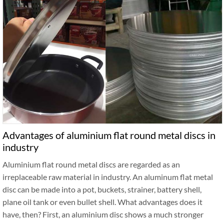
Advantages of aluminium flat round metal discs in
industry
Aluminium flat round metal discs are regarded as an
irreplaceable raw material in industry. An aluminum flat metal
disc can be made into a pot, buckets, strainer, battery shell,
plane oil tank or even bullet shell. What advantages does it
have, then? First, an aluminium disc shows a much stronger