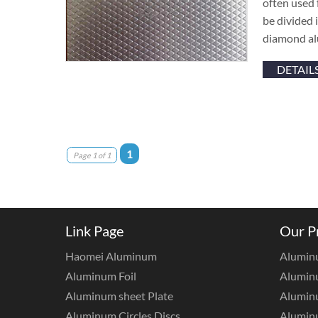
often used
be divided
diamond al
DETAIL
1
Page 1 of 1
Link Page
Our P
Haomei Aluminum
Alumin
Aluminum Foil
Aluminu
Aluminum sheet Plate
Aluminu
Aluminum Circles Discs
Alumin