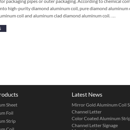
 for packaging pipes or outer packaging. According to chemical c
 into high-purity diamond aluminum coil, pure diamond aluminum c
uminum coil and aluminum clad diamond aluminum coil. …
S
roducts
Latest News
um Sheet
Mirror Gold Aluminum Coil St
Channel Letter
m Foil
Color Coated Aluminum Strip
m Strip
Channel Letter Signage
um Coil