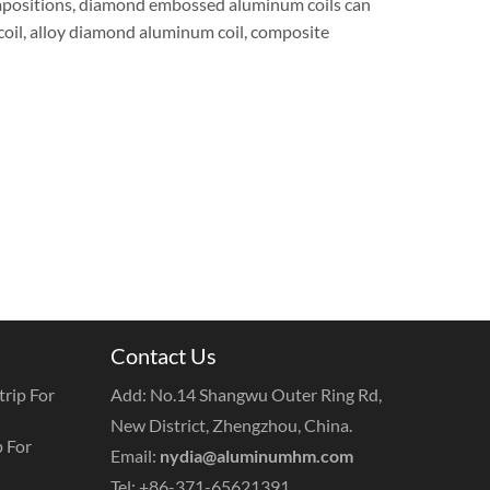
ompositions, diamond embossed aluminum coils can
oil, alloy diamond aluminum coil, composite
Contact Us
rip For
Add: No.14 Shangwu Outer Ring Rd,
New District, Zhengzhou, China.
 For
Email:
nydia@aluminumhm.com
Tel: +86-371-65621391