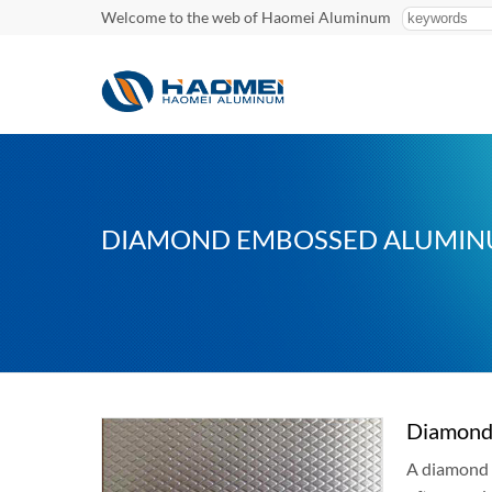
Welcome to the web of Haomei Aluminum
DIAMOND EMBOSSED ALUMIN
Diamond 
A diamond 