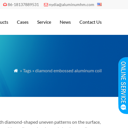
86-18137889531
nydia@aluminumhm.com


ucts
Cases
Service
News
Contact Us
» Tags » diamond embossed aluminum coil

th diamond-shaped uneven patterns on the surface,