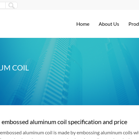
Home
About Us
Prod
UM COIL
embossed aluminum coil specification and price
embossed aluminum coil is made by embossing aluminum coils wi