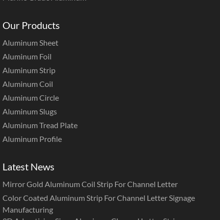
Our Products
Aluminum Sheet
Aluminum Foil
Aluminum Strip
Aluminum Coil
Aluminum Circle
Aluminum Slugs
Aluminum Tread Plate
Aluminum Profile
Latest News
Mirror Gold Aluminum Coil Strip For Channel Letter
Color Coated Aluminum Strip For Channel Letter Signage
Manufacturing