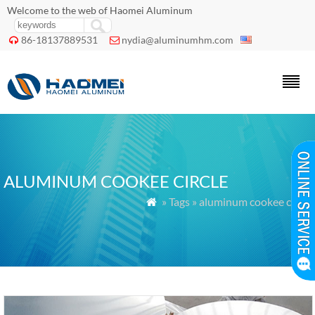
Welcome to the web of Haomei Aluminum
86-18137889531
nydia@aluminumhm.com


ALUMINUM COOKEE CIRCLE
» Tags » aluminum cookee circle
