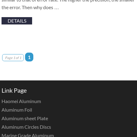
the error. Then why does …
DETAILS
1
Page 1 of 1
Link Page
Haomei Aluminum
Aluminum Foil
Aluminum sheet Plate
Aluminum Circles Discs
Marine Grade Aluminum