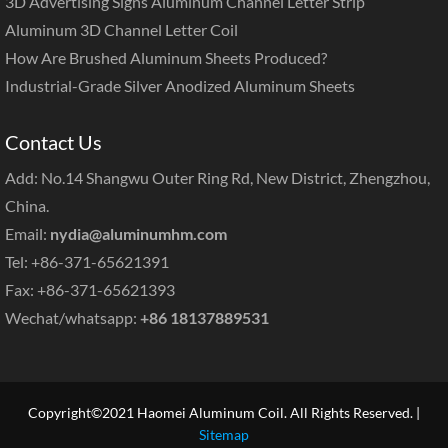
3D Advertising Signs Aluminum Channel Letter Strip
Aluminum 3D Channel Letter Coil
How Are Brushed Aluminum Sheets Produced?
Industrial-Grade Silver Anodized Aluminum Sheets
Contact Us
Add: No.14 Shangwu Outer Ring Rd, New District, Zhengzhou,
China.
Email:
nydia@aluminumhm.com
Tel: +86-371-65621391
Fax: +86-371-65621393
Wechat/whatsapp:
+86 18137889531
Copyright©2021 Haomei Aluminum Coil. All Rights Reserved. |
Sitemap