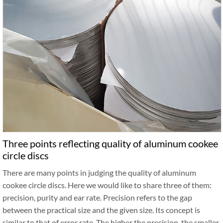
Three points reflecting quality of aluminum cookee
circle discs
There are many points in judging the quality of aluminum
cookee circle discs. Here we would like to share three of them:
precision, purity and ear rate. Precision refers to the gap
between the practical size and the given size. Its concept is
similar to that of error rate. The higher the precision, the smaller