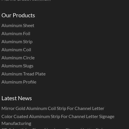
Our Products
Aluminum Sheet
Aluminum Foil
Aluminum Strip
Aluminum Coil
Aluminum Circle
Aluminum Slugs
Aluminum Tread Plate
Aluminum Profile
Latest News
Mirror Gold Aluminum Coil Strip For Channel Letter
Color Coated Aluminum Strip For Channel Letter Signage
Manufacturing