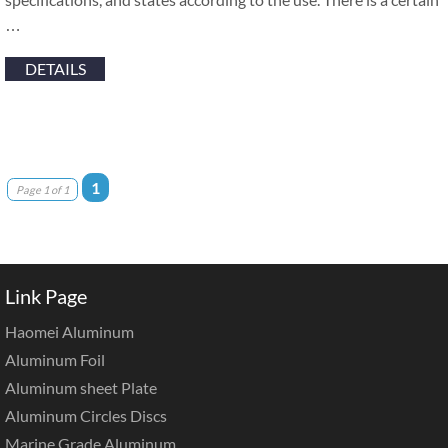
…
DETAILS
1
Page 1 of 1
Link Page
Haomei Aluminum
Aluminum Foil
Aluminum sheet Plate
Aluminum Circles Discs
Marine Grade Aluminum