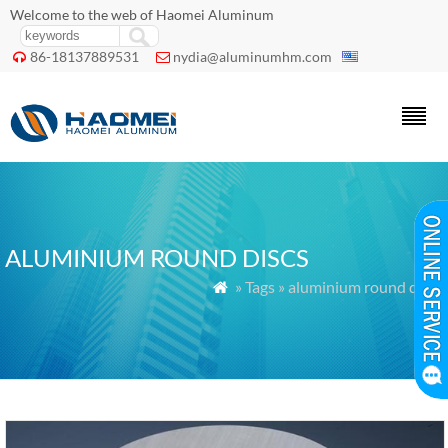
Welcome to the web of Haomei Aluminum
86-18137889531
nydia@aluminumhm.com


ALUMINIUM ROUND DISCS
» Tags » aluminium round discs
