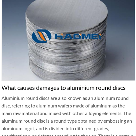
What causes damages to aluminium round discs
Aluminium round discs are also known as an aluminum round
disc, referring to aluminum wafers made of aluminum as the
main raw material and mixed with other alloying elements. The
aluminum round disc is a round type obtained by embossing an
aluminum ingot, and is divided into different grades,
specifications, and states according to the use. There is a certain