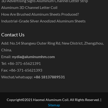
3D Advertising Signs Aluminum Channel Letter Strip
Aluminum 3D Channel Letter Coil
How Are Brushed Aluminum Sheets Produced?
Industrial-Grade Silver Anodized Aluminum Sheets
Contact Us
Add: No.14 Shangwu Outer Ring Rd, New District, Zhengzhou,
China.
Email:
nydia@aluminumhm.com
Tel: +86-371-65621391
Fax: +86-371-65621393
Wechat/whatsapp:
+86 18137889531
Copyright©2021 Haomei Aluminum Coil. All Rights Reserved. |
Sitemap