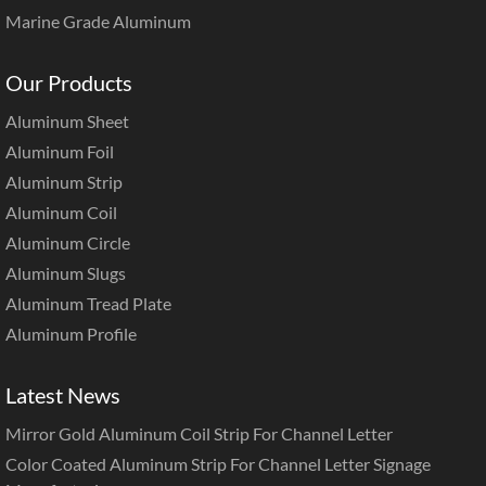
Marine Grade Aluminum
Our Products
Aluminum Sheet
Aluminum Foil
Aluminum Strip
Aluminum Coil
Aluminum Circle
Aluminum Slugs
Aluminum Tread Plate
Aluminum Profile
Latest News
Mirror Gold Aluminum Coil Strip For Channel Letter
Color Coated Aluminum Strip For Channel Letter Signage