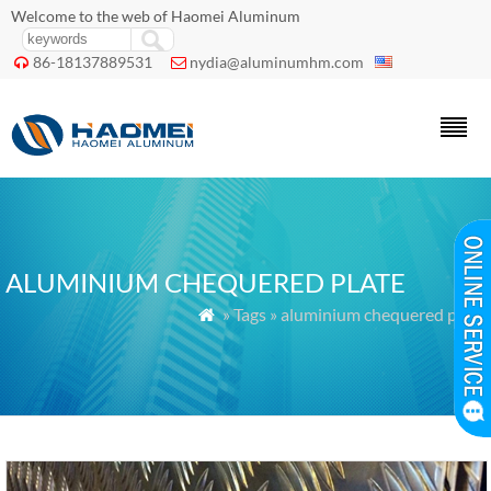
Welcome to the web of Haomei Aluminum
86-18137889531
nydia@aluminumhm.com


ALUMINIUM CHEQUERED PLATE
» Tags » aluminium chequered plate
