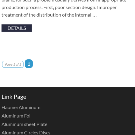
production process. First, poor section design. Improper
treatment of the distribution of the internal …
DETAILS
1
Page 1 of 1
Link Page
Haomei Aluminum
Aluminum Foil
Aluminum sheet Plate
Aluminum Circles Discs