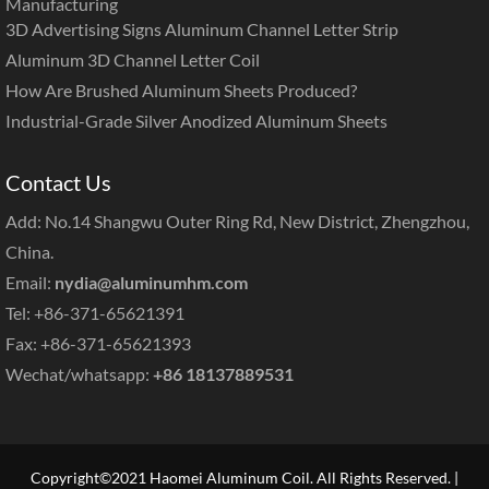
Manufacturing
3D Advertising Signs Aluminum Channel Letter Strip
Aluminum 3D Channel Letter Coil
How Are Brushed Aluminum Sheets Produced?
Industrial-Grade Silver Anodized Aluminum Sheets
Contact Us
Add: No.14 Shangwu Outer Ring Rd, New District, Zhengzhou,
China.
Email:
nydia@aluminumhm.com
Tel: +86-371-65621391
Fax: +86-371-65621393
Wechat/whatsapp:
+86 18137889531
Copyright©2021 Haomei Aluminum Coil. All Rights Reserved. |