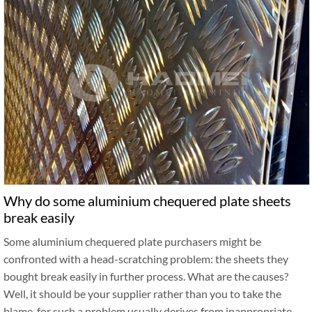
Why do some aluminium chequered plate sheets
break easily
Some aluminium chequered plate purchasers might be
confronted with a head-scratching problem: the sheets they
bought break easily in further process. What are the causes?
Well, it should be your supplier rather than you to take the
blame, for such a problem usually derives from inappropriate