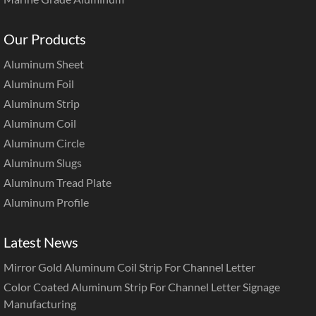
Our Products
Aluminum Sheet
Aluminum Foil
Aluminum Strip
Aluminum Coil
Aluminum Circle
Aluminum Slugs
Aluminum Tread Plate
Aluminum Profile
Latest News
Mirror Gold Aluminum Coil Strip For Channel Letter
Color Coated Aluminum Strip For Channel Letter Signage
Manufacturing