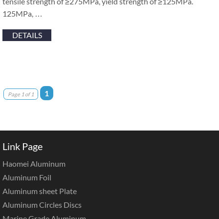
tensile strength of ≥275MPa, yield strength of ≥125MPa.
125MPa, …
DETAILS
1
Page 1 of 1
Link Page
Haomei Aluminum
Aluminum Foil
Aluminum sheet Plate
Aluminum Circles Discs
Marine Grade Aluminum