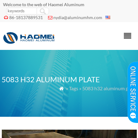
Welcome to the web of Haomei Aluminum
86-18137889531
nydia@aluminumhm.com


5083 H32 ALUMINUM PLATE
» Tags » 5083 h32 aluminum plate
