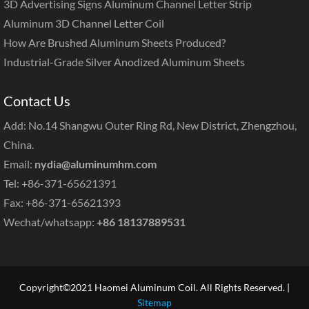
3D Advertising Signs Aluminum Channel Letter Strip
Aluminum 3D Channel Letter Coil
How Are Brushed Aluminum Sheets Produced?
Industrial-Grade Silver Anodized Aluminum Sheets
Contact Us
Add: No.14 Shangwu Outer Ring Rd, New District, Zhengzhou,
China.
Email:
nydia@aluminumhm.com
Tel: +86-371-65621391
Fax: +86-371-65621393
Wechat/whatsapp:
+86 18137889531
Copyright©2021 Haomei Aluminum Coil. All Rights Reserved. |
Sitemap