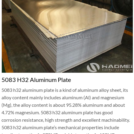
5083 H32 Aluminum Plate
5083 h32 aluminum plate is a kind of aluminum alloy sheet, its
alloy content mainly includes aluminum (Al) and magnesium
(Mg), the alloy content is about 95.28% aluminum and about
4.72% magnesium. 5083 h32 aluminum plate has good
corrosion resistance, high strength and excellent machinability.
5083 h32 aluminum plate’s mechanical properties include