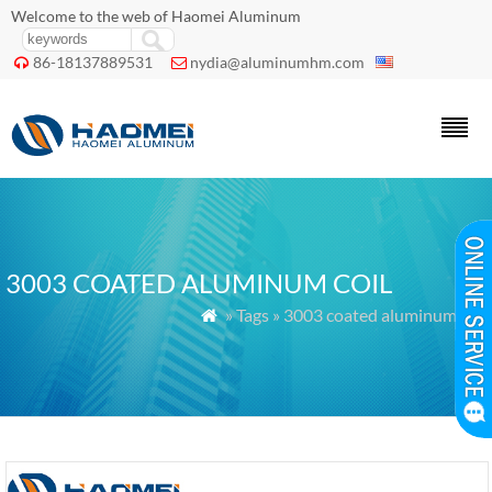
Welcome to the web of Haomei Aluminum
86-18137889531
nydia@aluminumhm.com


3003 COATED ALUMINUM COIL
» Tags » 3003 coated aluminum coil
