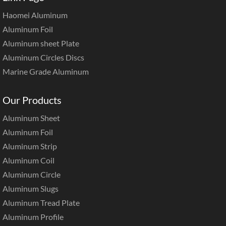
Haomei Aluminum
Aluminum Foil
Aluminum sheet Plate
Aluminum Circles Discs
Marine Grade Aluminum
Our Products
Aluminum Sheet
Aluminum Foil
Aluminum Strip
Aluminum Coil
Aluminum Circle
Aluminum Slugs
Aluminum Tread Plate
Aluminum Profile