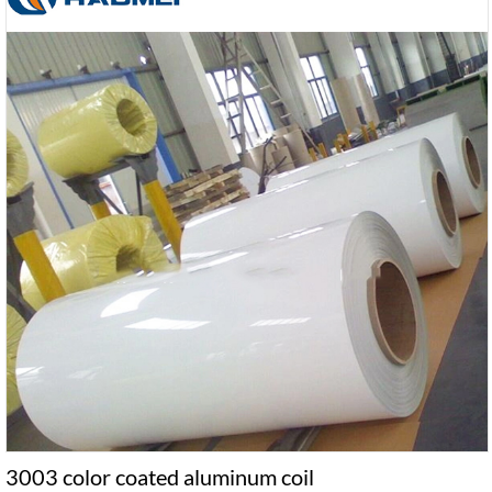
3003 color coated aluminum coil