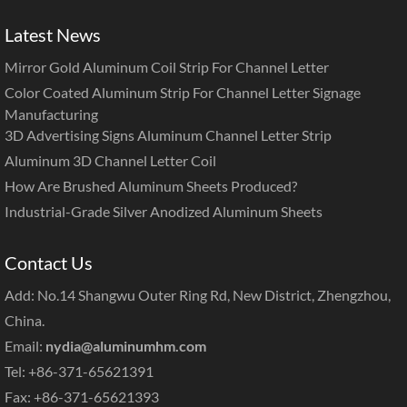
Latest News
Mirror Gold Aluminum Coil Strip For Channel Letter
Color Coated Aluminum Strip For Channel Letter Signage
Manufacturing
3D Advertising Signs Aluminum Channel Letter Strip
Aluminum 3D Channel Letter Coil
How Are Brushed Aluminum Sheets Produced?
Industrial-Grade Silver Anodized Aluminum Sheets
Contact Us
Add: No.14 Shangwu Outer Ring Rd, New District, Zhengzhou,
China.
Email:
nydia@aluminumhm.com
Tel: +86-371-65621391
Fax: +86-371-65621393