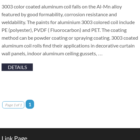
3003 color coated aluminum coil falls on the Al-Mn alloy
featured by good formability, corrosion resistance and
weldability. The paints for aluminium 3003 colored coil include
PE (polyester), PVDF ( Fluorocarbon) and PET. The coating
method can be powder coating or spraying coating. 3003 coated
aluminum coil rolls find their applications in decorative curtain
wall panels, indoor aluminum ceiling gussets, …
DETAILS
1
Page 1 of 1
Link Page