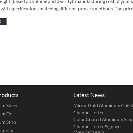
 weight (based on volume and density), manufacturing cost of your su
es with specifications matching different process methods. The pric
S
roducts
Latest News
um Sheet
Mirror Gold Aluminum Coil St
Channel Letter
m Foil
Color Coated Aluminum Strip
m Strip
Channel Letter Signage
um Coil
Manufacturing