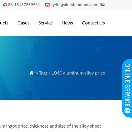
86-18137889531
nydia@aluminumhm.com


ucts
Cases
Service
News
Contact Us
» Tags » 1060 aluminum alloy price

 ingot price, thickness and size of the alloy sheet