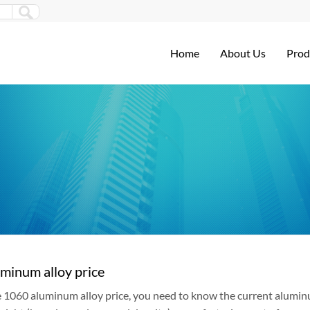
Home
About Us
Prod
minum alloy price
e 1060 aluminum alloy price, you need to know the current aluminum