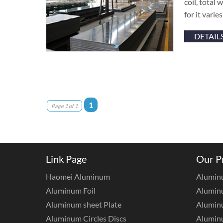
coil, total
for it vari
DETAIL
1
Page 1 of 1
Link Page
Our P
Haomei Aluminum
Alumin
Aluminum Foil
Aluminu
Aluminum sheet Plate
Aluminu
Aluminum Circles Discs
Alumin