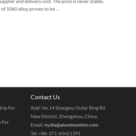
pplier and delivery cost. The price is never stable,
e of 1060 alloy proves to be …
Contact Us
rip For
Add: No.14 Shangwu Outer Ring Rd,
New District, Zhengzhou, China.
 For
Email:
nydia@aluminumhm.com
Tel: +86-371-65621391