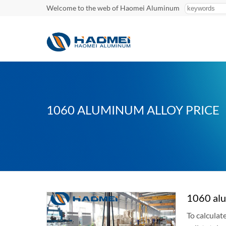
Welcome to the web of Haomei Aluminum
1060 ALUMINUM ALLOY PRICE
1060 alu
To calculat