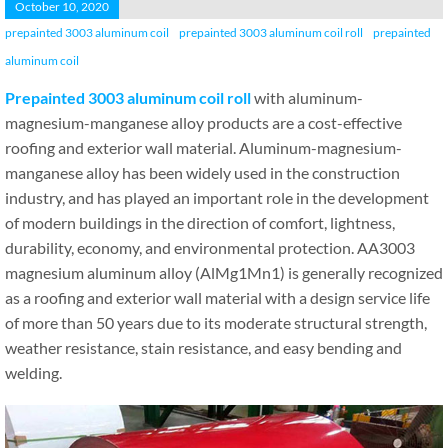
October 10, 2020
prepainted 3003 aluminum coil
prepainted 3003 aluminum coil roll
prepainted
aluminum coil
Prepainted 3003 aluminum coil roll
with aluminum-
magnesium-manganese alloy products are a cost-effective
roofing and exterior wall material. Aluminum-magnesium-
manganese alloy has been widely used in the construction
industry, and has played an important role in the development
of modern buildings in the direction of comfort, lightness,
durability, economy, and environmental protection. AA3003
magnesium aluminum alloy (AlMg1Mn1) is generally recognized
as a roofing and exterior wall material with a design service life
of more than 50 years due to its moderate structural strength,
weather resistance, stain resistance, and easy bending and
welding.