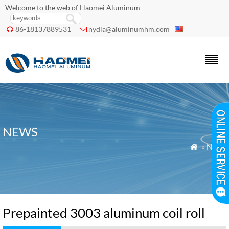
Welcome to the web of Haomei Aluminum
86-18137889531
nydia@aluminumhm.com


NEWS
»
News

Prepainted 3003 aluminum coil roll