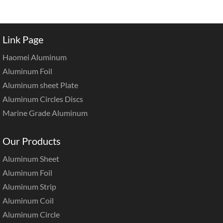
Link Page
Haomei Aluminum
Aluminum Foil
Aluminum sheet Plate
Aluminum Circles Discs
Marine Grade Aluminum
Our Products
Aluminum Sheet
Aluminum Foil
Aluminum Strip
Aluminum Coil
Aluminum Circle