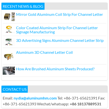
RECENT NEWS & BLOG
Mirror Gold Aluminum Coil Strip For Channel Letter
Color Coated Aluminum Strip For Channel Letter
Signage Manufacturing
3D Advertising Signs Aluminum Channel Letter Strip
Aluminum 3D Channel Letter Coil
How Are Brushed Aluminum Sheets Produced?
CONTACT US
Email:
nydia@aluminumhm.com
Tel: +86-371-65621391 Fax:
+86-371-65621393 Wechat/whatsapp:
+86 18137889531