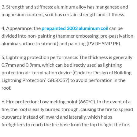
3, Strength and stiffness: aluminum alloy has manganese and
magnesium content, so it has certain strength and stiffness.
4, Appearance: the
prepainted 3003 aluminum coil
can be
divided into non-painting (hammer embossing, pre-passivation
alumina surface treatment) and painting (PVDF SMP PE).
5, Lightning protection performance: The thickness is generally
0.7mm and 0.9mm, which can be directly used as lightning
protection air-termination device (Code for Design of Building
Lightning Protection” GB50057) to avoid perforation in the
roof.
6, Fire protection: Low melting point (660°C). In the event of a
fire, the roof is easily burned through, causing the fire to spread
outwards instead of inward and laterally, which helps
firefighters to reach the fire hose from the top to fight the fire.