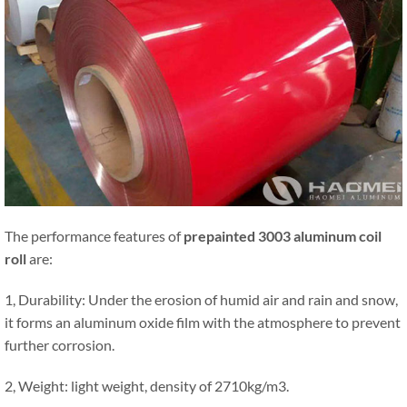
The performance features of
prepainted 3003 aluminum coil
roll
are:
1, Durability: Under the erosion of humid air and rain and snow,
it forms an aluminum oxide film with the atmosphere to prevent
further corrosion.
2, Weight: light weight, density of 2710kg/m3.