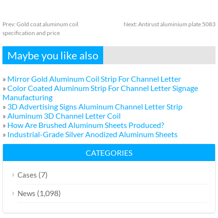
Prev:
Gold coat aluminum coil
Next:
Antirust aluminium plate 5083
specification and price
Maybe you like also
»
Mirror Gold Aluminum Coil Strip For Channel Letter
»
Color Coated Aluminum Strip For Channel Letter Signage
Manufacturing
»
3D Advertising Signs Aluminum Channel Letter Strip
»
Aluminum 3D Channel Letter Coil
»
How Are Brushed Aluminum Sheets Produced?
»
Industrial-Grade Silver Anodized Aluminum Sheets
CATEGORIES
(7)
Cases
(1,098)
News