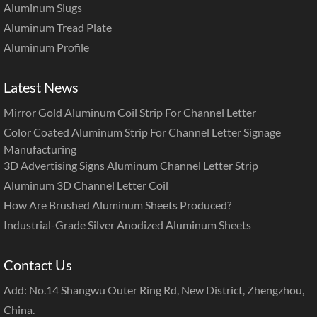
Aluminum Slugs
Aluminum Tread Plate
Aluminum Profile
Latest News
Mirror Gold Aluminum Coil Strip For Channel Letter
Color Coated Aluminum Strip For Channel Letter Signage
Manufacturing
3D Advertising Signs Aluminum Channel Letter Strip
Aluminum 3D Channel Letter Coil
How Are Brushed Aluminum Sheets Produced?
Industrial-Grade Silver Anodized Aluminum Sheets
Contact Us
Add: No.14 Shangwu Outer Ring Rd, New District, Zhengzhou,
China.