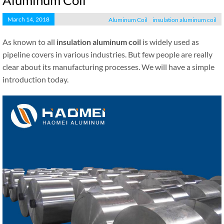
Aluminum Coil
March 14, 2018
Aluminum Coil
insulation aluminum coil
As known to all
insulation aluminum coil
is widely used as
pipeline covers in various industries. But few people are really
clear about its manufacturing processes. We will have a simple
introduction today.