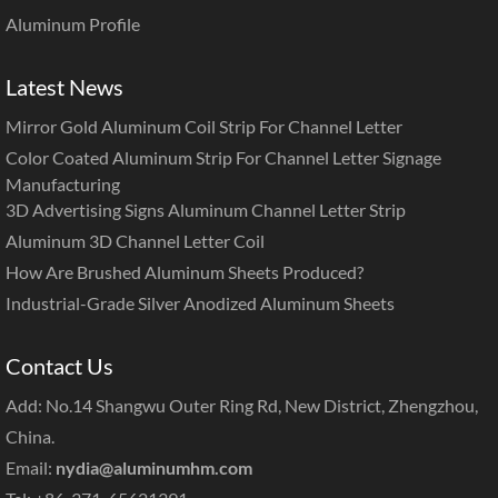
Aluminum Profile
Latest News
Mirror Gold Aluminum Coil Strip For Channel Letter
Color Coated Aluminum Strip For Channel Letter Signage
Manufacturing
3D Advertising Signs Aluminum Channel Letter Strip
Aluminum 3D Channel Letter Coil
How Are Brushed Aluminum Sheets Produced?
Industrial-Grade Silver Anodized Aluminum Sheets
Contact Us
Add: No.14 Shangwu Outer Ring Rd, New District, Zhengzhou,
China.
Email:
nydia@aluminumhm.com