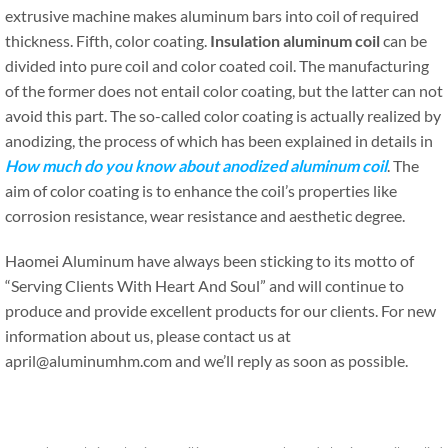
extrusive machine makes aluminum bars into coil of required
thickness. Fifth, color coating.
Insulation aluminum coil
can be
divided into pure coil and color coated coil. The manufacturing
of the former does not entail color coating, but the latter can not
avoid this part. The so-called color coating is actually realized by
anodizing, the process of which has been explained in details in
How much do you know about anodized aluminum coil
. The
aim of color coating is to enhance the coil’s properties like
corrosion resistance, wear resistance and aesthetic degree.
Haomei Aluminum have always been sticking to its motto of
“Serving Clients With Heart And Soul” and will continue to
produce and provide excellent products for our clients. For new
information about us, please contact us at
april@aluminumhm.com and we’ll reply as soon as possible.