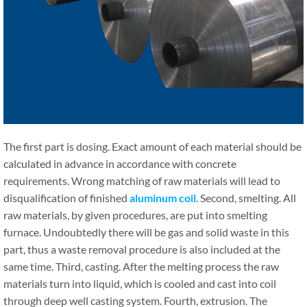
The first part is dosing. Exact amount of each material should be
calculated in advance in accordance with concrete
requirements. Wrong matching of raw materials will lead to
disqualification of finished
aluminum coil
. Second, smelting. All
raw materials, by given procedures, are put into smelting
furnace. Undoubtedly there will be gas and solid waste in this
part, thus a waste removal procedure is also included at the
same time. Third, casting. After the melting process the raw
materials turn into liquid, which is cooled and cast into coil
through deep well casting system. Fourth, extrusion. The