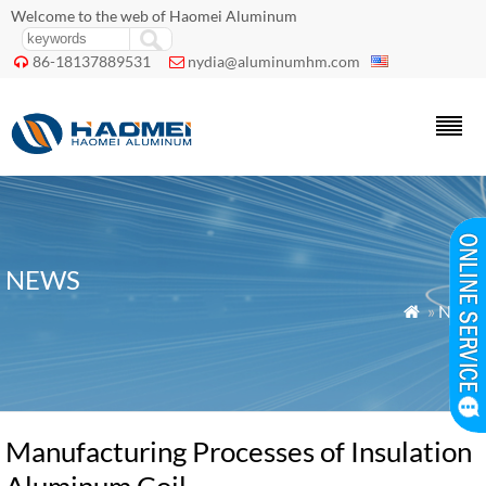
Welcome to the web of Haomei Aluminum
86-18137889531
nydia@aluminumhm.com


NEWS
»
News

Manufacturing Processes of Insulation