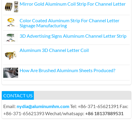
Mirror Gold Aluminum Coil Strip For Channel Letter
Color Coated Aluminum Strip For Channel Letter
Signage Manufacturing
3D Advertising Signs Aluminum Channel Letter Strip
Aluminum 3D Channel Letter Coil
How Are Brushed Aluminum Sheets Produced?
CONTACT US
Email:
nydia@aluminumhm.com
Tel: +86-371-65621391 Fax:
+86-371-65621393 Wechat/whatsapp:
+86 18137889531