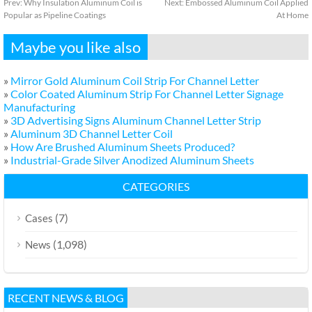
Prev:
Why Insulation Aluminum Coil is
Next:
Embossed Aluminum Coil Applied
Popular as Pipeline Coatings
At Home
Maybe you like also
»
Mirror Gold Aluminum Coil Strip For Channel Letter
»
Color Coated Aluminum Strip For Channel Letter Signage
Manufacturing
»
3D Advertising Signs Aluminum Channel Letter Strip
»
Aluminum 3D Channel Letter Coil
»
How Are Brushed Aluminum Sheets Produced?
»
Industrial-Grade Silver Anodized Aluminum Sheets
CATEGORIES
(7)
Cases
(1,098)
News
RECENT NEWS & BLOG