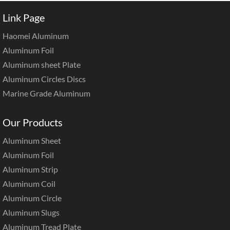
Link Page
Haomei Aluminum
Aluminum Foil
Aluminum sheet Plate
Aluminum Circles Discs
Marine Grade Aluminum
Our Products
Aluminum Sheet
Aluminum Foil
Aluminum Strip
Aluminum Coil
Aluminum Circle
Aluminum Slugs
Aluminum Tread Plate