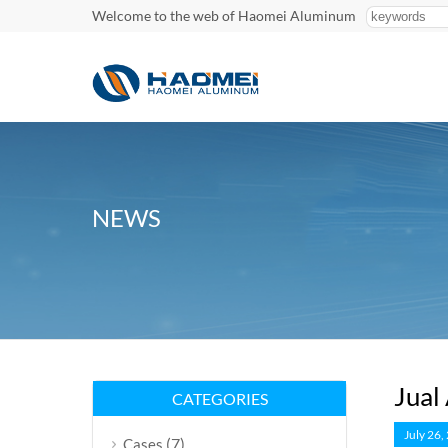
Welcome to the web of Haomei Aluminum
NEWS
Jual
CATEGORIES
July 26,
(7)
Cases