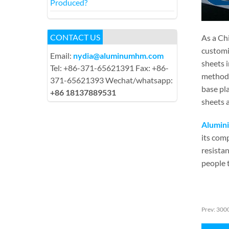
Produced?
CONTACT US
As a Ch
customi
Email:
nydia@aluminumhm.com
sheets 
Tel: +86-371-65621391 Fax: +86-
method 
371-65621393 Wechat/whatsapp:
base pla
+86 18137889531
sheets a
Alumini
its comp
resistan
people 
Prev:
3000