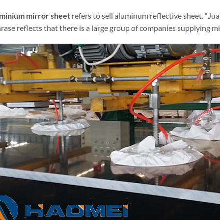
uminium mirror sheet
refers to sell aluminum reflective sheet. “Ju
rase reflects that there is a large group of companies supplying mi