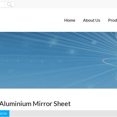
Home
About Us
Prod
 Aluminium Mirror Sheet
 2018