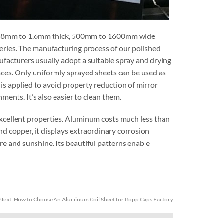
28mm to 1.6mm thick, 500mm to 1600mm wide
series. The manufacturing process of our polished
ufacturers usually adopt a suitable spray and drying
ces. Only uniformly sprayed sheets can be used as
is applied to avoid property reduction of mirror
ents. It’s also easier to clean them.
excellent properties. Aluminum costs much less than
and copper, it displays extraordinary corrosion
re and sunshine. Its beautiful patterns enable
Next:
How to Choose An Aluminum Coil Sheet for Ropp Caps Factory