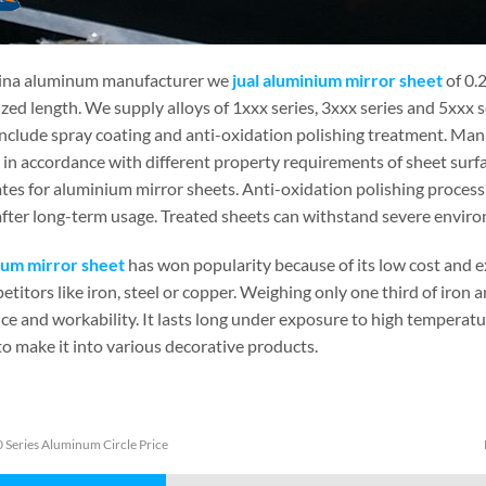
ina aluminum manufacturer we
jual aluminium mirror sheet
of 0.
zed length. We supply alloys of 1xxx series, 3xxx series and 5xxx 
include spray coating and anti-oxidation polishing treatment. Man
in accordance with different property requirements of sheet surfa
tes for aluminium mirror sheets. Anti-oxidation polishing process 
fter long-term usage. Treated sheets can withstand severe environm
um mirror sheet
has won popularity because of its low cost and 
etitors like iron, steel or copper. Weighing only one third of iron 
ce and workability. It lasts long under exposure to high temperatu
to make it into various decorative products.
 Series Aluminum Circle Price