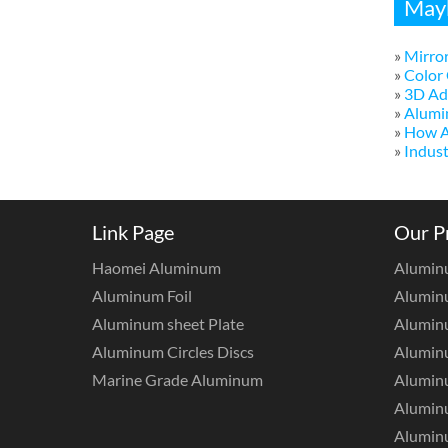
Mayb
»
Mirror
»
Color 
»
3D Adv
»
Alumi
»
How A
»
Indust
Link Page
Our P
Haomei Aluminum
Alumin
Aluminum Foil
Aluminu
Aluminum sheet Plate
Aluminu
Aluminum Circles Discs
Alumin
Marine Grade Aluminum
Aluminu
Alumin
Aluminu