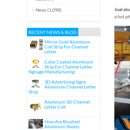
Jual al
(1,098)
News
a hot ph
RECENT NEWS & BLOG
Mirror Gold Aluminum
Coil Strip For Channel
Letter
Color Coated Aluminum
Strip For Channel Letter
Signage Manufacturing
3D Advertising Signs
Aluminum Channel Letter
Strip
Aluminum 3D Channel
Letter Coil
How Are Brushed
Aluminum Sheets