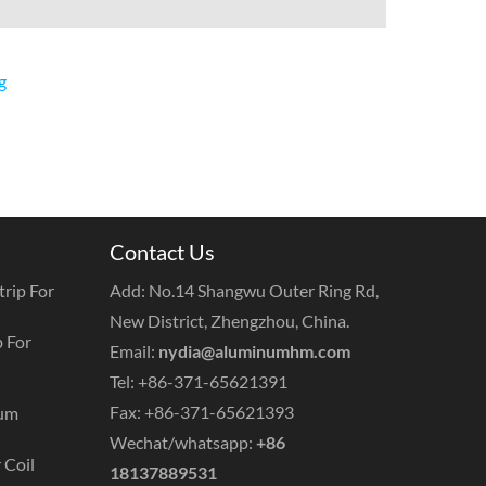
g
Contact Us
rip For
Add: No.14 Shangwu Outer Ring Rd,
New District, Zhengzhou, China.
 For
Email:
nydia@aluminumhm.com
Tel: +86-371-65621391
Fax: +86-371-65621393
num
Wechat/whatsapp:
+86
 Coil
18137889531