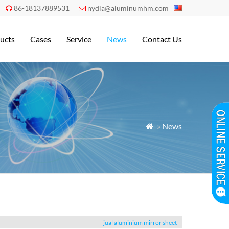
86-18137889531
nydia@aluminumhm.com


ucts
Cases
Service
News
Contact Us
»
News

jual aluminium mirror sheet