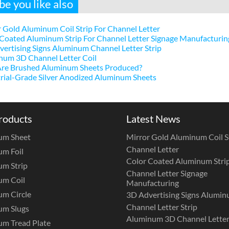
e you like also
 Gold Aluminum Coil Strip For Channel Letter
Coated Aluminum Strip For Channel Letter Signage Manufacturin
ertising Signs Aluminum Channel Letter Strip
num 3D Channel Letter Coil
re Brushed Aluminum Sheets Produced?
rial-Grade Silver Anodized Aluminum Sheets
roducts
Latest News
um Sheet
Mirror Gold Aluminum Coil St
Channel Letter
m Foil
Color Coated Aluminum Strip
m Strip
Channel Letter Signage
um Coil
Manufacturing
m Circle
3D Advertising Signs Alumi
Channel Letter Strip
um Slugs
Aluminum 3D Channel Letter
m Tread Plate