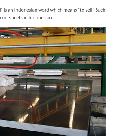
al” is an Indonesian word which means “to sell”. Such
rror sheets in Indonesian.