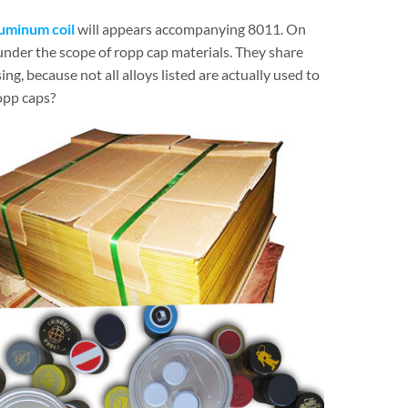
luminum coil
will appears accompanying 8011. On
 under the scope of ropp cap materials. They share
ing, because not all alloys listed are actually used to
opp caps?