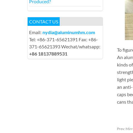
Produced?
CONTACT US
Email:
nydia@aluminumhm.com
Tel: +86-371-65621391 Fax: +86-
371-65621393 Wechat/whatsapp:
To figur
+86 18137889531
An alumi
kinds o
strengt
light pi
an anti
caps be
cans tha
Prev:
Mirr