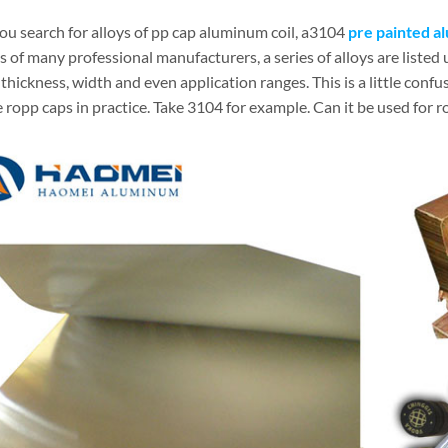
u search for alloys of pp cap aluminum coil, a3104
pre painted a
 of many professional manufacturers, a series of alloys are listed
thickness, width and even application ranges. This is a little confus
ropp caps in practice. Take 3104 for example. Can it be used for r