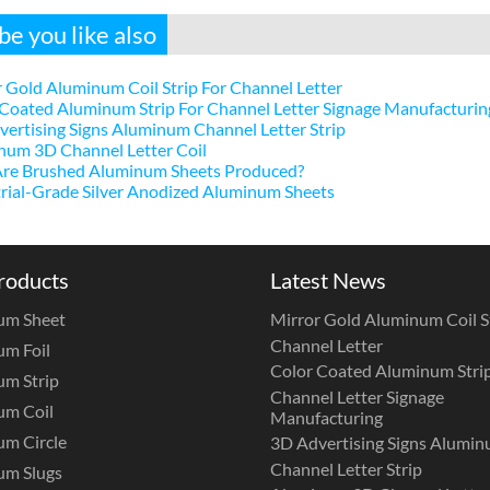
e you like also
 Gold Aluminum Coil Strip For Channel Letter
Coated Aluminum Strip For Channel Letter Signage Manufacturin
ertising Signs Aluminum Channel Letter Strip
num 3D Channel Letter Coil
re Brushed Aluminum Sheets Produced?
rial-Grade Silver Anodized Aluminum Sheets
roducts
Latest News
um Sheet
Mirror Gold Aluminum Coil St
Channel Letter
m Foil
Color Coated Aluminum Strip
m Strip
Channel Letter Signage
um Coil
Manufacturing
m Circle
3D Advertising Signs Alumi
Channel Letter Strip
um Slugs