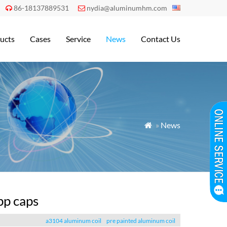
86-18137889531
nydia@aluminumhm.com


ucts
Cases
Service
News
Contact Us
»
News

pp caps
a3104 aluminum coil
pre painted aluminum coil