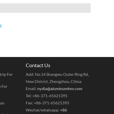
g
Contact Us
rip For
Add: No.14 Shangwu Outer Ring Rd,
New District, Zhengzhou, China.
 For
Email:
nydia@aluminumhm.com
Tel: +86-371-65621391
Fax: +86-371-65621393
num
Wechat/whatsapp:
+86