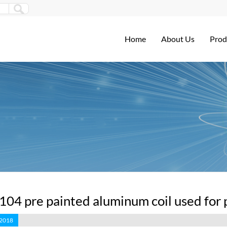
Home
About Us
Prod
3104 pre painted aluminum coil used for 
 2018