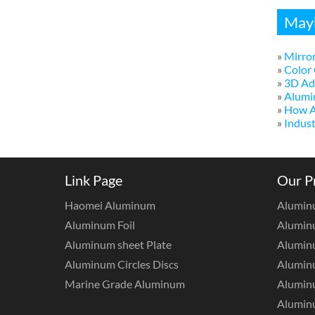
Mayb
»
Mirror
»
Color 
»
3D Adv
»
Alumi
»
How A
»
Indust
Link Page
Our P
Haomei Aluminum
Alumin
Aluminum Foil
Aluminu
Aluminum sheet Plate
Aluminu
Aluminum Circles Discs
Alumin
Marine Grade Aluminum
Aluminu
Alumin