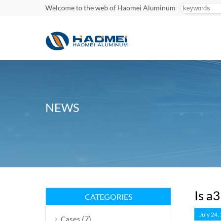
Welcome to the web of Haomei Aluminum
NEWS
Is a
CATEGORIES
July 24,
(7)
Cases