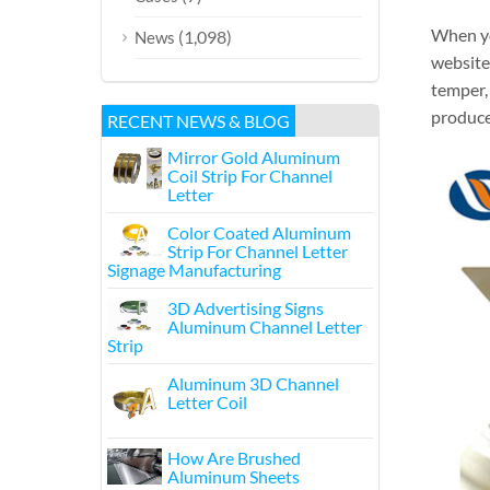
When yo
(1,098)
News
websites
temper, 
produce 
RECENT NEWS & BLOG
Mirror Gold Aluminum
Coil Strip For Channel
Letter
Color Coated Aluminum
Strip For Channel Letter
Signage Manufacturing
3D Advertising Signs
Aluminum Channel Letter
Strip
Aluminum 3D Channel
Letter Coil
How Are Brushed
Aluminum Sheets