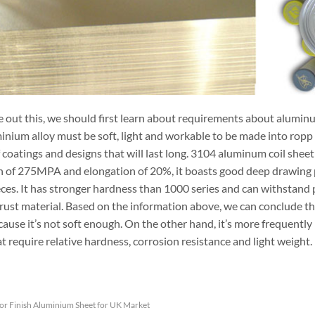
e out this, we should first learn about requirements about aluminu
nium alloy must be soft, light and workable to be made into ropp c
f coatings and designs that will last long. 3104 aluminum coil she
h of 275MPA and elongation of 20%, it boasts good deep drawing p
eces. It has stronger hardness than 1000 series and can withstand p
-rust material. Based on the information above, we can conclude t
cause it’s not soft enough. On the other hand, it’s more frequentl
t require relative hardness, corrosion resistance and light weight.
or Finish Aluminium Sheet for UK Market