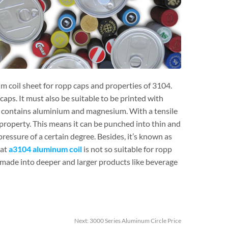
m coil sheet for ropp caps and properties of 3104.
aps. It must also be suitable to be printed with
et contains aluminium and magnesium. With a tensile
roperty. This means it can be punched into thin and
ressure of a certain degree. Besides, it’s known as
hat
a3104 aluminum coil
is not so suitable for ropp
y made into deeper and larger products like beverage
Next:
3000 Series Aluminum Circle Price