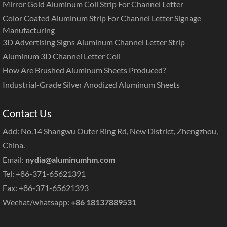
Mirror Gold Aluminum Coil Strip For Channel Letter
Color Coated Aluminum Strip For Channel Letter Signage
Manufacturing
3D Advertising Signs Aluminum Channel Letter Strip
Aluminum 3D Channel Letter Coil
How Are Brushed Aluminum Sheets Produced?
Industrial-Grade Silver Anodized Aluminum Sheets
Contact Us
Add: No.14 Shangwu Outer Ring Rd, New District, Zhengzhou,
China.
Email:
nydia@aluminumhm.com
Tel: +86-371-65621391
Fax: +86-371-65621393
Wechat/whatsapp:
+86 18137889531