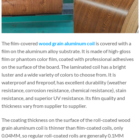
The film-covered
wood grain aluminum coil
is covered with a
film on the aluminum alloy substrate. It is made of high-gloss
film or phantom color film, coated with professional adhesives
on the surface of the board. The laminated coil has a bright
luster and a wide variety of colors to choose from. It is
waterproof and fireproof, has excellent durability (weather
resistance, corrosion resistance, chemical resistance), stain
resistance, and superior UV resistance. Its film quality and
thickness vary from supplier to supplier.
The coating thickness on the surface of the roll-coated wood
grain aluminum coil is thinner than film-coated coils, only
0.04MM, so regular roll-coated rolls are generally 0.1MM