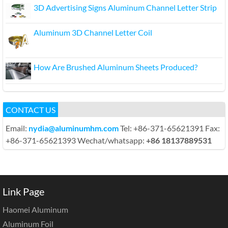
3D Advertising Signs Aluminum Channel Letter Strip
Aluminum 3D Channel Letter Coil
How Are Brushed Aluminum Sheets Produced?
CONTACT US
Email:
nydia@aluminumhm.com
Tel: +86-371-65621391 Fax:
+86-371-65621393 Wechat/whatsapp:
+86 18137889531
Link Page
Haomei Aluminum
Aluminum Foil