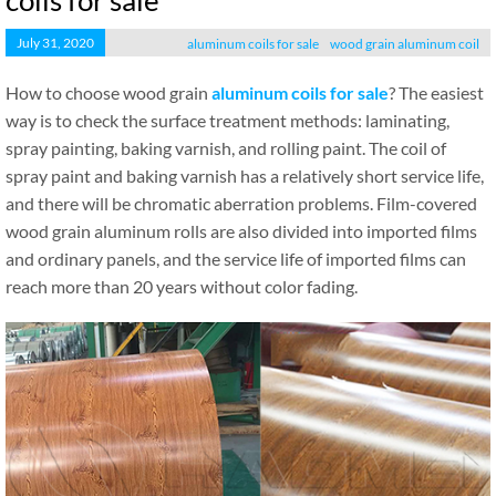
coils for sale
July 31, 2020
aluminum coils for sale
wood grain aluminum coil
How to choose wood grain
aluminum coils for sale
? The easiest
way is to check the surface treatment methods: laminating,
spray painting, baking varnish, and rolling paint. The coil of
spray paint and baking varnish has a relatively short service life,
and there will be chromatic aberration problems. Film-covered
wood grain aluminum rolls are also divided into imported films
and ordinary panels, and the service life of imported films can
reach more than 20 years without color fading.