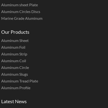
Aluminum sheet Plate
Aluminum Circles Discs
Marine Grade Aluminum
Our Products
Aluminum Sheet
Aluminum Foil
Aluminum Strip
Aluminum Coil
Aluminum Circle
Aluminum Slugs
Aluminum Tread Plate
Aluminum Profile
Latest News