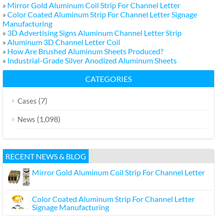
»
Mirror Gold Aluminum Coil Strip For Channel Letter
»
Color Coated Aluminum Strip For Channel Letter Signage
Manufacturing
»
3D Advertising Signs Aluminum Channel Letter Strip
»
Aluminum 3D Channel Letter Coil
»
How Are Brushed Aluminum Sheets Produced?
»
Industrial-Grade Silver Anodized Aluminum Sheets
CATEGORIES
(7)
Cases
(1,098)
News
RECENT NEWS & BLOG
Mirror Gold Aluminum Coil Strip For Channel Letter
Color Coated Aluminum Strip For Channel Letter
Signage Manufacturing