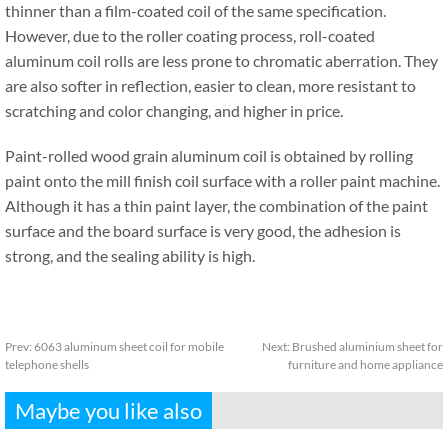
thinner than a film-coated coil of the same specification.
However, due to the roller coating process, roll-coated
aluminum coil rolls are less prone to chromatic aberration. They
are also softer in reflection, easier to clean, more resistant to
scratching and color changing, and higher in price.
Paint-rolled wood grain aluminum coil is obtained by rolling
paint onto the mill finish coil surface with a roller paint machine.
Although it has a thin paint layer, the combination of the paint
surface and the board surface is very good, the adhesion is
strong, and the sealing ability is high.
Prev:
6063 aluminum sheet coil for mobile
Next:
Brushed aluminium sheet for
telephone shells
furniture and home appliance
Maybe you like also