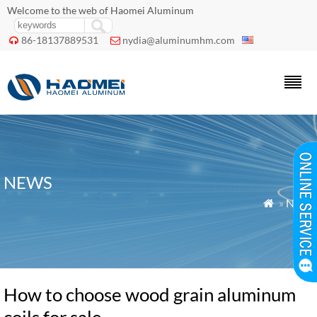
Welcome to the web of Haomei Aluminum
86-18137889531
nydia@aluminumhm.com


NEWS
»
News

How to choose wood grain aluminum