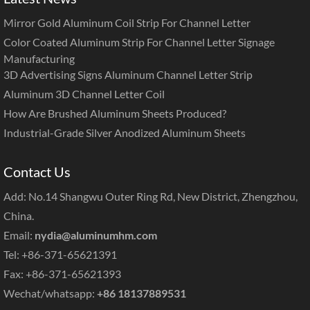
Mirror Gold Aluminum Coil Strip For Channel Letter
Color Coated Aluminum Strip For Channel Letter Signage
Manufacturing
3D Advertising Signs Aluminum Channel Letter Strip
Aluminum 3D Channel Letter Coil
How Are Brushed Aluminum Sheets Produced?
Industrial-Grade Silver Anodized Aluminum Sheets
Contact Us
Add: No.14 Shangwu Outer Ring Rd, New District, Zhengzhou,
China.
Email:
nydia@aluminumhm.com
Tel: +86-371-65621391
Fax: +86-371-65621393
Wechat/whatsapp:
+86 18137889531