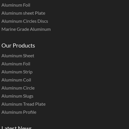
Aluminum Foil
Aluminum sheet Plate
Aluminum Circles Discs
Marine Grade Aluminum
Our Products
Aluminum Sheet
Aluminum Foil
Aluminum Strip
Aluminum Coil
Aluminum Circle
Aluminum Slugs
Aluminum Tread Plate
Aluminum Profile
Latest News