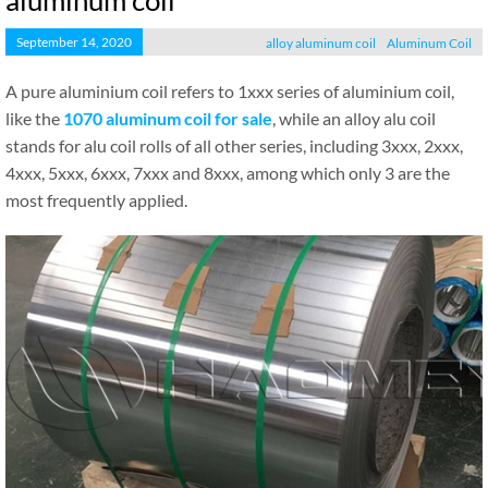
aluminum coil
September 14, 2020
alloy aluminum coil
Aluminum Coil
A pure aluminium coil refers to 1xxx series of aluminium coil,
like the
1070 aluminum coil for sale
, while an alloy alu coil
stands for alu coil rolls of all other series, including 3xxx, 2xxx,
4xxx, 5xxx, 6xxx, 7xxx and 8xxx, among which only 3 are the
most frequently applied.