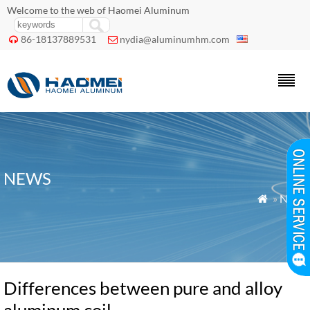
Welcome to the web of Haomei Aluminum
86-18137889531
nydia@aluminumhm.com


NEWS
»
News

Differences between pure and alloy