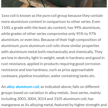
1xxx coil is known as the pure coil group because they contain
more aluminium content in comparison to other series. Even
1100, a grade with the least alu content, has 99% aluminium,
while grades of other series compromise only 95% to 97%
aluminium, or even less. Because of their high composition of
aluminium, pure aluminum coil rolls show similar properties
with aluminium metal both mechanically and chemically. They
are low in density, light in weight, weak in hardness and good in
rust resistance, applied in products requiring good corrosion
resistance and low hardness, such as price approachable
cookware, pipeline insulation, water containing tanks etc.
An
alloy aluminum coil
, as indicated above, falls on different
groups based on variation in alloy metals. 3xxx series, mainly
including 3003, 3004, 3014 and 3105 aluminum coil, has
manganese as its alloying metal, featured by higher strength and