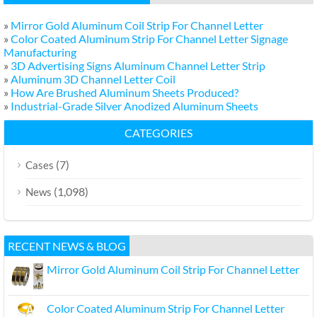
»
Mirror Gold Aluminum Coil Strip For Channel Letter
»
Color Coated Aluminum Strip For Channel Letter Signage
Manufacturing
»
3D Advertising Signs Aluminum Channel Letter Strip
»
Aluminum 3D Channel Letter Coil
»
How Are Brushed Aluminum Sheets Produced?
»
Industrial-Grade Silver Anodized Aluminum Sheets
CATEGORIES
(7)
Cases
(1,098)
News
RECENT NEWS & BLOG
Mirror Gold Aluminum Coil Strip For Channel Letter
Color Coated Aluminum Strip For Channel Letter