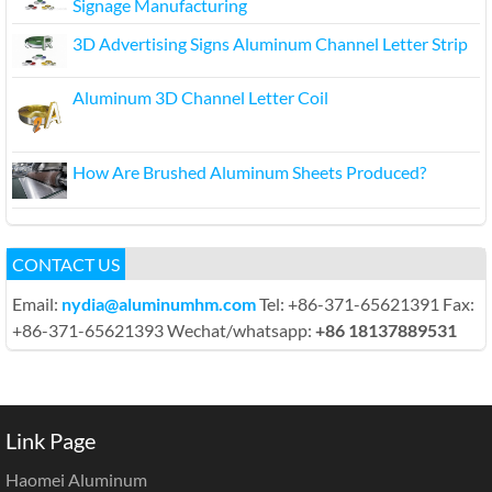
Signage Manufacturing
3D Advertising Signs Aluminum Channel Letter Strip
Aluminum 3D Channel Letter Coil
How Are Brushed Aluminum Sheets Produced?
CONTACT US
Email:
nydia@aluminumhm.com
Tel: +86-371-65621391 Fax:
+86-371-65621393 Wechat/whatsapp:
+86 18137889531
Link Page
Haomei Aluminum