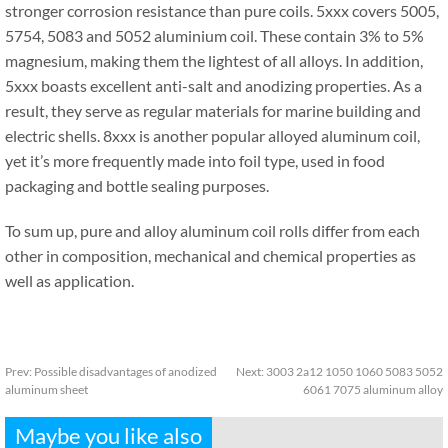
stronger corrosion resistance than pure coils. 5xxx covers 5005,
5754, 5083 and 5052 aluminium coil. These contain 3% to 5%
magnesium, making them the lightest of all alloys. In addition,
5xxx boasts excellent anti-salt and anodizing properties. As a
result, they serve as regular materials for marine building and
electric shells. 8xxx is another popular alloyed aluminum coil,
yet it’s more frequently made into foil type, used in food
packaging and bottle sealing purposes.
To sum up, pure and alloy aluminum coil rolls differ from each
other in composition, mechanical and chemical properties as
well as application.
Prev:
Possible disadvantages of anodized
Next:
3003 2a12 1050 1060 5083 5052
aluminum sheet
6061 7075 aluminum alloy
Maybe you like also