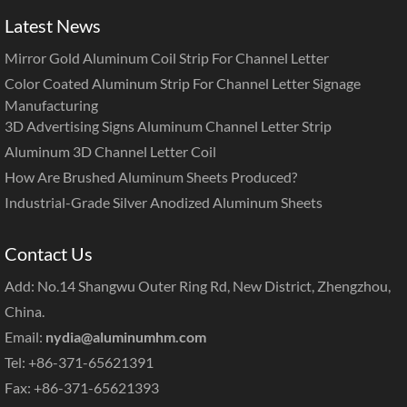
Latest News
Mirror Gold Aluminum Coil Strip For Channel Letter
Color Coated Aluminum Strip For Channel Letter Signage
Manufacturing
3D Advertising Signs Aluminum Channel Letter Strip
Aluminum 3D Channel Letter Coil
How Are Brushed Aluminum Sheets Produced?
Industrial-Grade Silver Anodized Aluminum Sheets
Contact Us
Add: No.14 Shangwu Outer Ring Rd, New District, Zhengzhou,
China.
Email:
nydia@aluminumhm.com
Tel: +86-371-65621391
Fax: +86-371-65621393