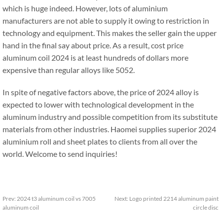
which is huge indeed. However, lots of aluminium
manufacturers are not able to supply it owing to restriction in
technology and equipment. This makes the seller gain the upper
hand in the final say about price. As a result, cost price
aluminum coil 2024 is at least hundreds of dollars more
expensive than regular alloys like 5052.
In spite of negative factors above, the price of 2024 alloy is
expected to lower with technological development in the
aluminum industry and possible competition from its substitute
materials from other industries. Haomei supplies superior 2024
aluminium roll and sheet plates to clients from all over the
world. Welcome to send inquiries!
Prev:
2024 t3 aluminum coil vs 7005
Next:
Logo printed 2214 aluminum paint
aluminum coil
circle disc