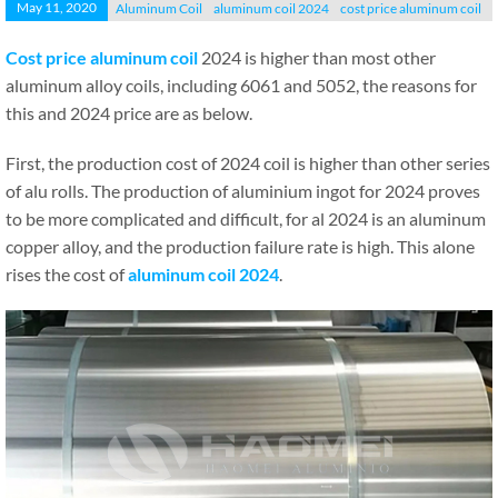
May 11, 2020
Aluminum Coil
aluminum coil 2024
cost price aluminum coil
Cost price aluminum coil
2024 is higher than most other
aluminum alloy coils, including 6061 and 5052, the reasons for
this and 2024 price are as below.
First, the production cost of 2024 coil is higher than other series
of alu rolls. The production of aluminium ingot for 2024 proves
to be more complicated and difficult, for al 2024 is an aluminum
copper alloy, and the production failure rate is high. This alone
rises the cost of
aluminum coil 2024
.