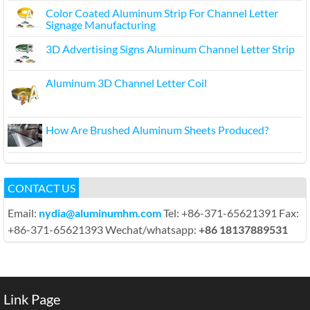
Color Coated Aluminum Strip For Channel Letter
Signage Manufacturing
3D Advertising Signs Aluminum Channel Letter Strip
Aluminum 3D Channel Letter Coil
How Are Brushed Aluminum Sheets Produced?
CONTACT US
Email:
nydia@aluminumhm.com
Tel: +86-371-65621391 Fax:
+86-371-65621393 Wechat/whatsapp:
+86 18137889531
Link Page