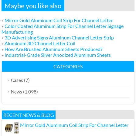
Maybe you like also
»
Mirror Gold Aluminum Coil Strip For Channel Letter
»
Color Coated Aluminum Strip For Channel Letter Signage
Manufacturing
»
3D Advertising Signs Aluminum Channel Letter Strip
»
Aluminum 3D Channel Letter Coil
»
How Are Brushed Aluminum Sheets Produced?
»
Industrial-Grade Silver Anodized Aluminum Sheets
CATEGORIES
(7)
Cases
(1,098)
News
RECENT NEWS & BLOG
Mirror Gold Aluminum Coil Strip For Channel Letter