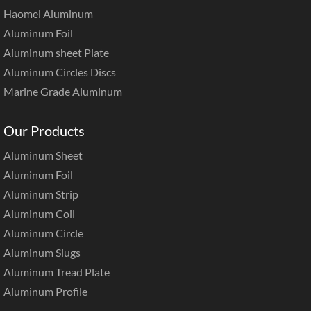
Haomei Aluminum
Aluminum Foil
Aluminum sheet Plate
Aluminum Circles Discs
Marine Grade Aluminum
Our Products
Aluminum Sheet
Aluminum Foil
Aluminum Strip
Aluminum Coil
Aluminum Circle
Aluminum Slugs
Aluminum Tread Plate
Aluminum Profile