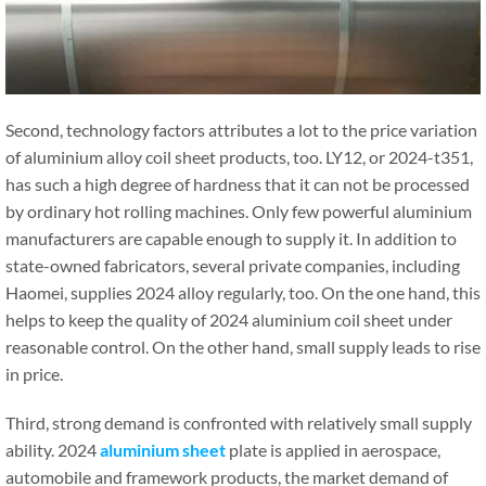
Second, technology factors attributes a lot to the price variation
of aluminium alloy coil sheet products, too. LY12, or 2024-t351,
has such a high degree of hardness that it can not be processed
by ordinary hot rolling machines. Only few powerful aluminium
manufacturers are capable enough to supply it. In addition to
state-owned fabricators, several private companies, including
Haomei, supplies 2024 alloy regularly, too. On the one hand, this
helps to keep the quality of 2024 aluminium coil sheet under
reasonable control. On the other hand, small supply leads to rise
in price.
Third, strong demand is confronted with relatively small supply
ability. 2024
aluminium sheet
plate is applied in aerospace,
automobile and framework products, the market demand of