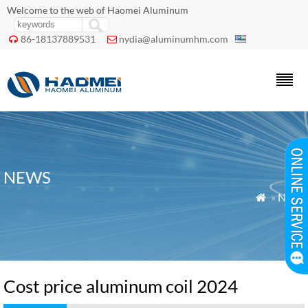
Welcome to the web of Haomei Aluminum
86-18137889531
nydia@aluminumhm.com


NEWS
»
News

Cost price aluminum coil 2024