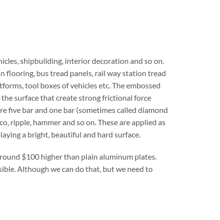
cles, shipbuilding, interior decoration and so on.
n flooring, bus tread panels, rail way station tread
latforms, tool boxes of vehicles etc. The embossed
he surface that create strong frictional force
are five bar and one bar (sometimes called diamond
co, ripple, hammer and so on. These are applied as
playing a bright, beautiful and hard surface.
around $100 higher than plain aluminum plates.
sible. Although we can do that, but we need to