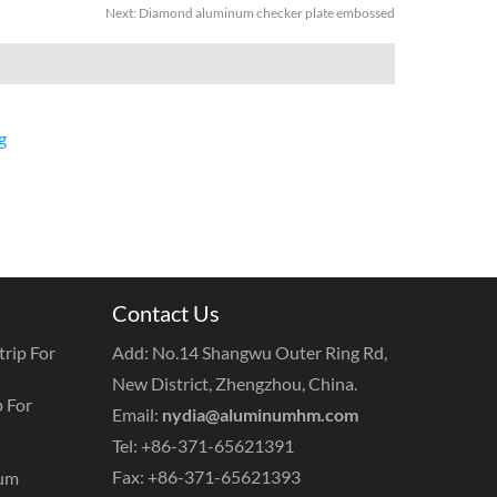
Next:
Diamond aluminum checker plate embossed
g
Contact Us
rip For
Add: No.14 Shangwu Outer Ring Rd,
New District, Zhengzhou, China.
 For
Email:
nydia@aluminumhm.com
Tel: +86-371-65621391
Fax: +86-371-65621393
num