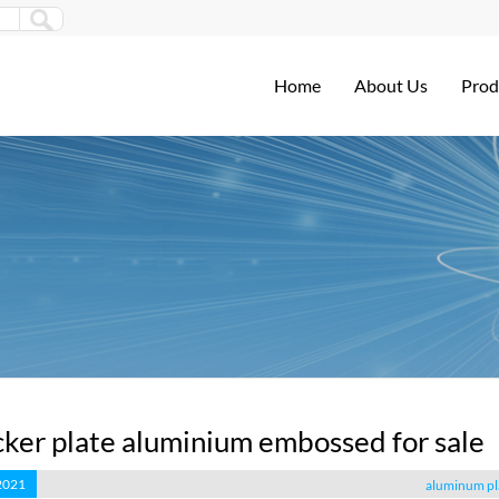
Home
About Us
Prod
ker plate aluminium embossed for sale
 2021
aluminum pl