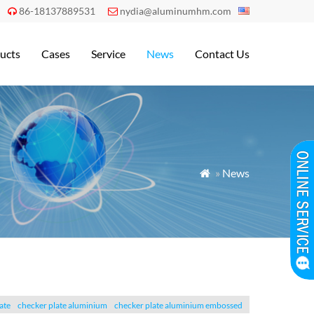
86-18137889531
nydia@aluminumhm.com


ucts
Cases
Service
News
Contact Us
»
News

ate
checker plate aluminium
checker plate aluminium embossed