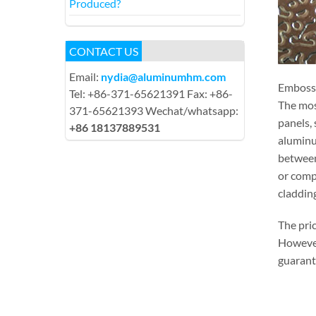
Produced?
CONTACT US
Email:
nydia@aluminumhm.com
Embossed
Tel: +86-371-65621391 Fax: +86-
The most
371-65621393 Wechat/whatsapp:
panels, 
+86 18137889531
aluminu
between
or comp
cladding
The pri
However,
guarante