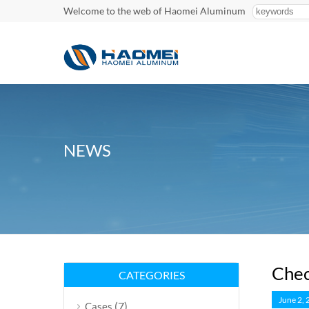
Welcome to the web of Haomei Aluminum
NEWS
Chec
CATEGORIES
June 2,
(7)
Cases