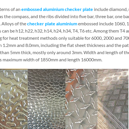
terns of an
embossed aluminium checker plate
include diamond, r
 the compass, and the ribs divided into five bar, three bar, one ba
 Alloys of the
checker plate aluminium
embossed include 1060, 1
 can be h12, h22, h32, h14, h24, h34, T4, T6 etc. Among them T4 an
g for heat treatment methods only suitable for 6000, 2000 and 7000
 1.2mm and 8.0mm, including the flat sheet thickness and the patt
s than 5mm thick, mostly only around 3mm. Width and length of the
es maximum width of 1850mm and length 16000mm.