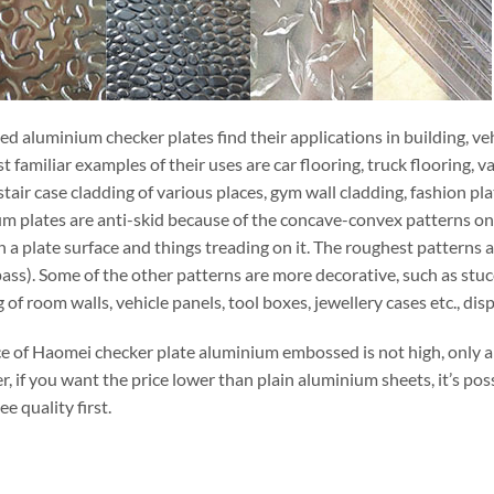
 aluminium checker plates find their applications in building, vehi
 familiar examples of their uses are car flooring, truck flooring, va
stair case cladding of various places, gym wall cladding, fashion p
m plates are anti-skid because of the concave-convex patterns on t
 a plate surface and things treading on it. The roughest patterns 
ass). Some of the other patterns are more decorative, such as stuc
 of room walls, vehicle panels, tool boxes, jewellery cases etc., dis
ce of Haomei checker plate aluminium embossed is not high, only 
 if you want the price lower than plain aluminium sheets, it’s pos
e quality first.