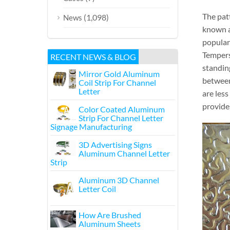
The pat
(1,098)
News
known as
popular.
Tempers
RECENT NEWS & BLOG
standin
Mirror Gold Aluminum
between
Coil Strip For Channel
Letter
are les
provid
Color Coated Aluminum
Strip For Channel Letter
Signage Manufacturing
3D Advertising Signs
Aluminum Channel Letter
Strip
Aluminum 3D Channel
Letter Coil
How Are Brushed
Aluminum Sheets