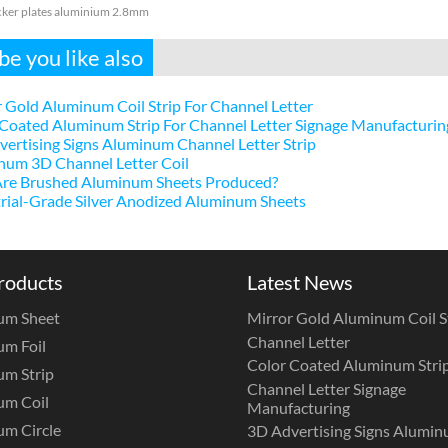
ker plates aluminium 2.8mm
e you like also
 Gold Aluminum Coil Strip For Channel Letter
Coated Aluminum Strip For Channel Letter Signage Manufacturin
ertising Signs Aluminum Channel Letter Strip
num 3D Channel Letter Coil
re Brushed Aluminum Sheets Produced?
rial-Grade Silver Anodized Aluminum Sheets
roducts
Latest News
um Sheet
Mirror Gold Aluminum Coil St
Channel Letter
m Foil
Color Coated Aluminum Strip
m Strip
Channel Letter Signage
um Coil
Manufacturing
m Circle
3D Advertising Signs Alumi