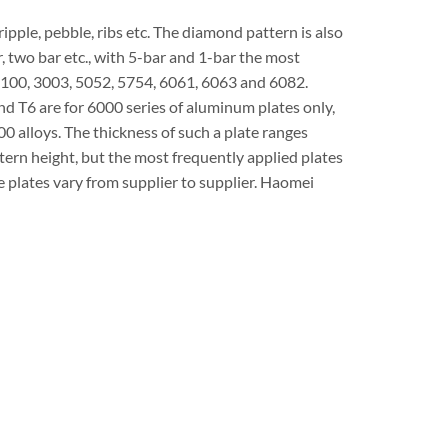
ipple, pebble, ribs etc. The diamond pattern is also
r, two bar etc., with 5-bar and 1-bar the most
100, 3003, 5052, 5754, 6061, 6063 and 6082.
d T6 are for 6000 series of aluminum plates only,
 alloys. The thickness of such a plate ranges
ern height, but the most frequently applied plates
 plates vary from supplier to supplier. Haomei