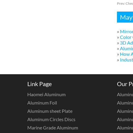
Prev:
Chec
Mayb
»
Mirror
»
Color 
»
3D Adv
»
Alumi
»
How A
»
Indust
Link Page
Our P
Haomei Aluminum
Alumin
Aluminum Foil
Aluminu
Aluminum sheet Plate
Aluminu
Aluminum Circles Discs
Alumin
Marine Grade Aluminum
Aluminu