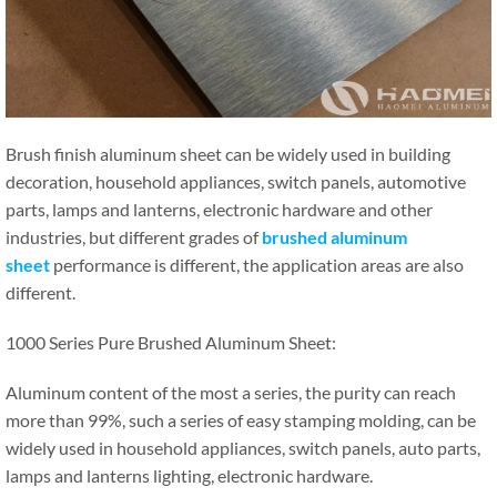
Brush finish aluminum sheet can be widely used in building
decoration, household appliances, switch panels, automotive
parts, lamps and lanterns, electronic hardware and other
industries, but different grades of
brushed aluminum
sheet
performance is different, the application areas are also
different.
1000 Series Pure Brushed Aluminum Sheet:
Aluminum content of the most a series, the purity can reach
more than 99%, such a series of easy stamping molding, can be
widely used in household appliances, switch panels, auto parts,
lamps and lanterns lighting, electronic hardware.