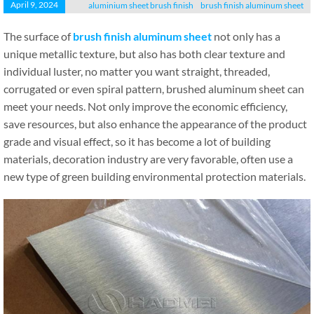
April 9, 2024
aluminium sheet brush finish
brush finish aluminum sheet
The surface of
brush finish aluminum sheet
not only has a
unique metallic texture, but also has both clear texture and
individual luster, no matter you want straight, threaded,
corrugated or even spiral pattern, brushed aluminum sheet can
meet your needs. Not only improve the economic efficiency,
save resources, but also enhance the appearance of the product
grade and visual effect, so it has become a lot of building
materials, decoration industry are very favorable, often use a
new type of green building environmental protection materials.