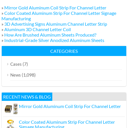
»
Mirror Gold Aluminum Coil Strip For Channel Letter
»
Color Coated Aluminum Strip For Channel Letter Signage
Manufacturing
»
3D Advertising Signs Aluminum Channel Letter Strip
»
Aluminum 3D Channel Letter Coil
»
How Are Brushed Aluminum Sheets Produced?
»
Industrial-Grade Silver Anodized Aluminum Sheets
CATEGORIES
(7)
Cases
(1,098)
News
RECENT NEWS & BLOG
Mirror Gold Aluminum Coil Strip For Channel Letter
Color Coated Aluminum Strip For Channel Letter
Signage Manufacturing