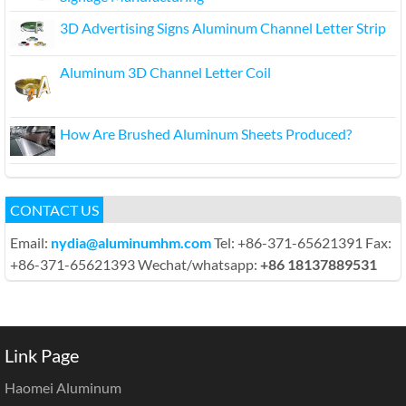
3D Advertising Signs Aluminum Channel Letter Strip
Aluminum 3D Channel Letter Coil
How Are Brushed Aluminum Sheets Produced?
CONTACT US
Email:
nydia@aluminumhm.com
Tel: +86-371-65621391 Fax:
+86-371-65621393 Wechat/whatsapp:
+86 18137889531
Link Page
Haomei Aluminum