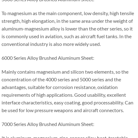
To magnesium as the main component, low density, high tensile
strength, high elongation, in the same area under the weight of
aluminum-magnesium alloy is lower than the other series, so it
is commonly used in aviation, such as aircraft fuel tanks. In the
conventional industry is also more widely used.
6000 Series Alloy Brushed Aluminum Sheet:
Mainly contains magnesium and silicon two elements, so the
concentration of the 4000 series and 5000 series and the
advantages, suitable for corrosion resistance, oxidation
requirements of high applications. Good usability, excellent
interface characteristics, easy coating, good processability. Can
be used for low pressure weapons and aircraft connectors.
7000 Series Alloy Brushed Aluminum Sheet:
It is aluminum-magnesium-zinc-copper alloy, heat-treatable