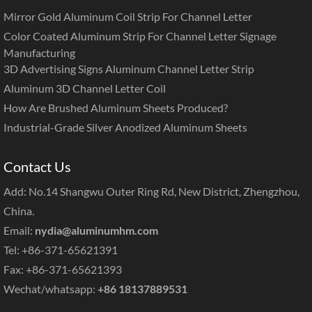
Mirror Gold Aluminum Coil Strip For Channel Letter
Color Coated Aluminum Strip For Channel Letter Signage
Manufacturing
3D Advertising Signs Aluminum Channel Letter Strip
Aluminum 3D Channel Letter Coil
How Are Brushed Aluminum Sheets Produced?
Industrial-Grade Silver Anodized Aluminum Sheets
Contact Us
Add: No.14 Shangwu Outer Ring Rd, New District, Zhengzhou,
China.
Email:
nydia@aluminumhm.com
Tel: +86-371-65621391
Fax: +86-371-65621393
Wechat/whatsapp:
+86 18137889531