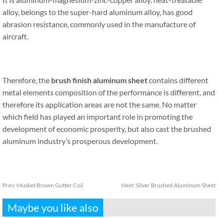
alloy, belongs to the super-hard aluminum alloy, has good
abrasion resistance, commonly used in the manufacture of
aircraft.
Therefore, the
brush finish aluminum sheet
contains different
metal elements composition of the performance is different, and
therefore its application areas are not the same. No matter
which field has played an important role in promoting the
development of economic prosperity, but also cast the brushed
aluminum industry’s prosperous development.
Prev:
Musket Brown Gutter Coil
Next:
Silver Brushed Aluminum Sheet
Maybe you like also