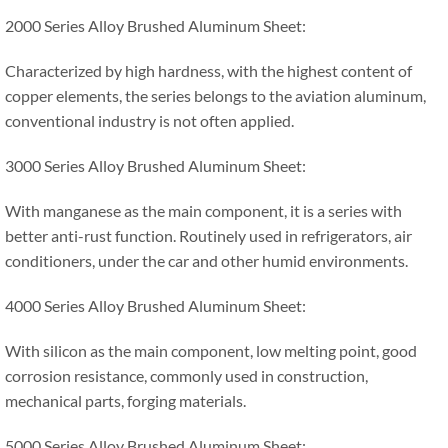
2000 Series Alloy Brushed Aluminum Sheet:
Characterized by high hardness, with the highest content of
copper elements, the series belongs to the aviation aluminum,
conventional industry is not often applied.
3000 Series Alloy Brushed Aluminum Sheet:
With manganese as the main component, it is a series with
better anti-rust function. Routinely used in refrigerators, air
conditioners, under the car and other humid environments.
4000 Series Alloy Brushed Aluminum Sheet:
With silicon as the main component, low melting point, good
corrosion resistance, commonly used in construction,
mechanical parts, forging materials.
5000 Series Alloy Brushed Aluminum Sheet: