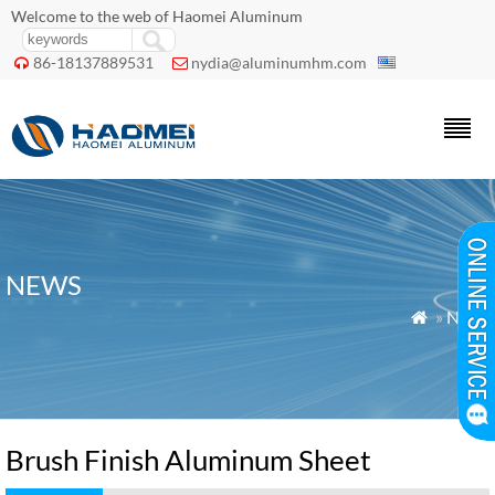
Welcome to the web of Haomei Aluminum
86-18137889531
nydia@aluminumhm.com


NEWS
»
News

Brush Finish Aluminum Sheet