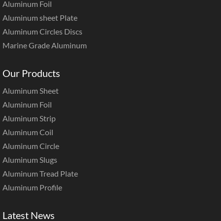
Aluminum Foil
Aluminum sheet Plate
Aluminum Circles Discs
Marine Grade Aluminum
Our Products
Aluminum Sheet
Aluminum Foil
Aluminum Strip
Aluminum Coil
Aluminum Circle
Aluminum Slugs
Aluminum Tread Plate
Aluminum Profile
Latest News