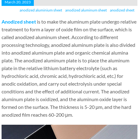
March 20, 2023
anodized aluminium sheet
anodized aluminum sheet
anodized sheet
A
nodized
sheet
is to make the aluminum plate undergo relative
treatment to form a layer of oxide film on the surface, which is
called anodized aluminum sheet. According to different
processing technology, anodized aluminum plate is also divided
into anodized aluminum plate and organic chemical alumina
plate. The anodized aluminum plate is to place the aluminum
plate in the relative lithium battery electrolyte (such as
hydrochloric acid, chromic acid, hydrochloric acid, etc.) for
anodic oxidation, and carry out electrolysis under special
conditions and the effect of additional current. The anodized
aluminum plate is oxidized, and the aluminum oxide layer is
formed on the surface. The thickness is 5-20 μm, and the hard
anodized film reaches 60-200 μm.