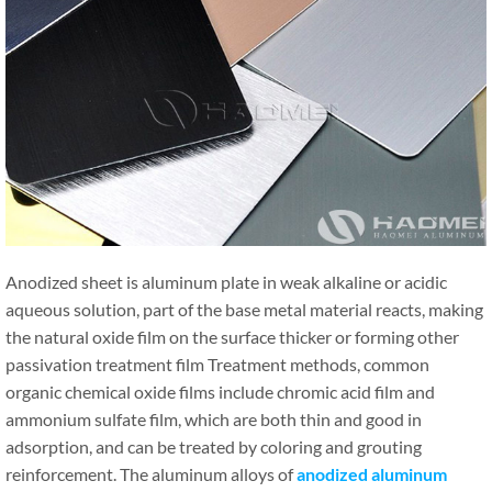
Anodized sheet is aluminum plate in weak alkaline or acidic
aqueous solution, part of the base metal material reacts, making
the natural oxide film on the surface thicker or forming other
passivation treatment film Treatment methods, common
organic chemical oxide films include chromic acid film and
ammonium sulfate film, which are both thin and good in
adsorption, and can be treated by coloring and grouting
reinforcement. The aluminum alloys of
anodized aluminum