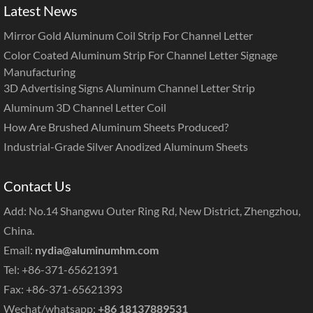
Latest News
Mirror Gold Aluminum Coil Strip For Channel Letter
Color Coated Aluminum Strip For Channel Letter Signage
Manufacturing
3D Advertising Signs Aluminum Channel Letter Strip
Aluminum 3D Channel Letter Coil
How Are Brushed Aluminum Sheets Produced?
Industrial-Grade Silver Anodized Aluminum Sheets
Contact Us
Add: No.14 Shangwu Outer Ring Rd, New District, Zhengzhou,
China.
Email:
nydia@aluminumhm.com
Tel: +86-371-65621391
Fax: +86-371-65621393
Wechat/whatsapp:
+86 18137889531