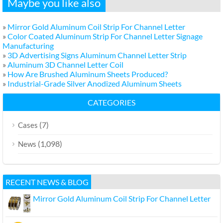
Maybe you like also
»
Mirror Gold Aluminum Coil Strip For Channel Letter
»
Color Coated Aluminum Strip For Channel Letter Signage
Manufacturing
»
3D Advertising Signs Aluminum Channel Letter Strip
»
Aluminum 3D Channel Letter Coil
»
How Are Brushed Aluminum Sheets Produced?
»
Industrial-Grade Silver Anodized Aluminum Sheets
CATEGORIES
(7)
Cases
(1,098)
News
RECENT NEWS & BLOG
Mirror Gold Aluminum Coil Strip For Channel Letter