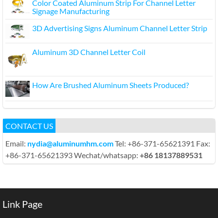
Color Coated Aluminum Strip For Channel Letter
Signage Manufacturing
3D Advertising Signs Aluminum Channel Letter Strip
Aluminum 3D Channel Letter Coil
How Are Brushed Aluminum Sheets Produced?
CONTACT US
Email:
nydia@aluminumhm.com
Tel: +86-371-65621391 Fax:
+86-371-65621393 Wechat/whatsapp:
+86 18137889531
Link Page