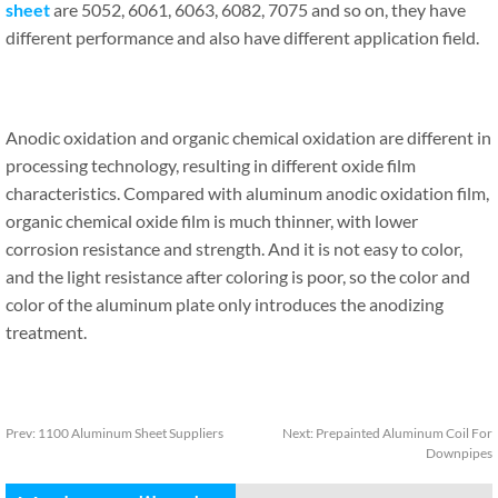
sheet
are 5052, 6061, 6063, 6082, 7075 and so on, they have
different performance and also have different application field.
Anodic oxidation and organic chemical oxidation are different in
processing technology, resulting in different oxide film
characteristics. Compared with aluminum anodic oxidation film,
organic chemical oxide film is much thinner, with lower
corrosion resistance and strength. And it is not easy to color,
and the light resistance after coloring is poor, so the color and
color of the aluminum plate only introduces the anodizing
treatment.
Prev:
1100 Aluminum Sheet Suppliers
Next:
Prepainted Aluminum Coil For
Downpipes