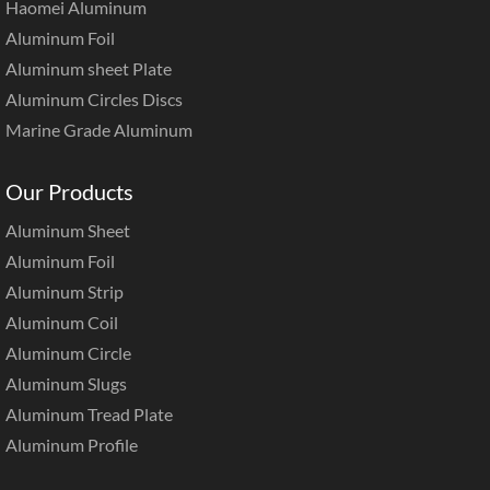
Haomei Aluminum
Aluminum Foil
Aluminum sheet Plate
Aluminum Circles Discs
Marine Grade Aluminum
Our Products
Aluminum Sheet
Aluminum Foil
Aluminum Strip
Aluminum Coil
Aluminum Circle
Aluminum Slugs
Aluminum Tread Plate
Aluminum Profile