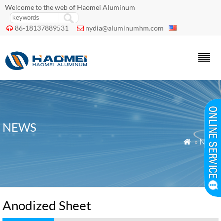
Welcome to the web of Haomei Aluminum
86-18137889531
nydia@aluminumhm.com


NEWS
»
News

Anodized Sheet