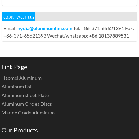
CONTACT US
Email:
nydia@aluminumhm.com
Tel: +86-371-65621391 Fax:
+86-371-65621393 Wechat/whatsapp:
+86 18137889531
Link Page
Haomei Aluminum
Aluminum Foil
Aluminum sheet Plate
Aluminum Circles Discs
Marine Grade Aluminum
Our Products