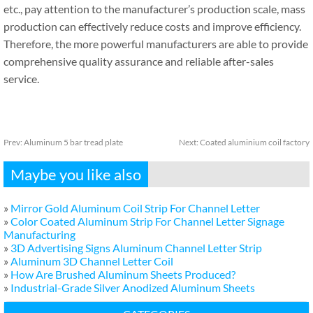
etc., pay attention to the manufacturer’s production scale, mass
production can effectively reduce costs and improve efficiency.
Therefore, the more powerful manufacturers are able to provide
comprehensive quality assurance and reliable after-sales
service.
Prev:
Aluminum 5 bar tread plate
Next:
Coated aluminium coil factory
Maybe you like also
»
Mirror Gold Aluminum Coil Strip For Channel Letter
»
Color Coated Aluminum Strip For Channel Letter Signage
Manufacturing
»
3D Advertising Signs Aluminum Channel Letter Strip
»
Aluminum 3D Channel Letter Coil
»
How Are Brushed Aluminum Sheets Produced?
»
Industrial-Grade Silver Anodized Aluminum Sheets