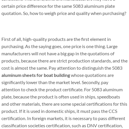
certain price difference for the same 5083 aluminum plate
quotation. So, how to weigh price and quality when purchasing?
First of all, high-quality products are the first element in
purchasing. As the saying goes, one price is one thing. Large
manufacturers will not have a big gap in the quotations of
products, because there are strict production standards, and the
cost is almost the same. Pay attention to distinguish the 5083
aluminum sheets for boat building
whose quotations are
significantly lower than the market level. Secondly, pay
attention to check the product certificate. For 5083 aluminum
plate, because the product is often used in ships, speedboats
and other materials, there are some special certifications for this
product. If it is used in domestic ships, it must pass the CCS
certification. In foreign markets, it is necessary to pass different
classification societies certification, such as DNV certification,