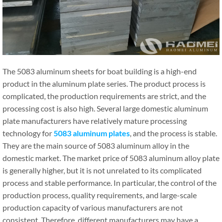
The 5083 aluminum sheets for boat building is a high-end
product in the aluminum plate series. The product process is
complicated, the production requirements are strict, and the
processing cost is also high. Several large domestic aluminum
plate manufacturers have relatively mature processing
technology for
5083 aluminum plates
, and the process is stable.
They are the main source of 5083 aluminum alloy in the
domestic market. The market price of 5083 aluminum alloy plate
is generally higher, but it is not unrelated to its complicated
process and stable performance. In particular, the control of the
production process, quality requirements, and large-scale
production capacity of various manufacturers are not
consistent. Therefore, different manufacturers may have a