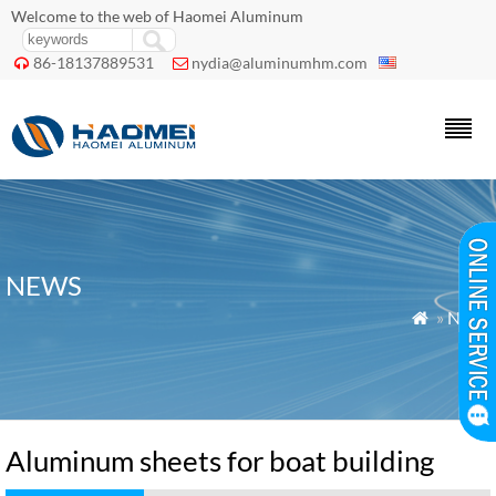
Welcome to the web of Haomei Aluminum
86-18137889531
nydia@aluminumhm.com


NEWS
»
News

Aluminum sheets for boat building