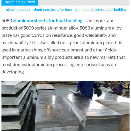
November 17, 2020
aluminum sheet
aluminum sheets for boat
aluminum sheets for boat building
5083
aluminum sheets for boat building
is an important
product of 5000 series aluminum alloy. 5083 aluminum alloy
plate has good corrosion resistance, good weldability and
machinability. It is also called rust-proof aluminum plate. It is
used in marine ships, offshore equipment and other fields.
Important aluminum alloy products are also new markets that
most domestic aluminum processing enterprises focus on
developing.