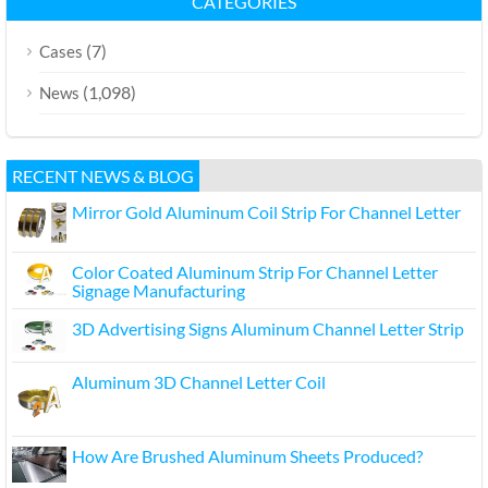
CATEGORIES
(7)
Cases
(1,098)
News
RECENT NEWS & BLOG
Mirror Gold Aluminum Coil Strip For Channel Letter
Color Coated Aluminum Strip For Channel Letter
Signage Manufacturing
3D Advertising Signs Aluminum Channel Letter Strip
Aluminum 3D Channel Letter Coil
How Are Brushed Aluminum Sheets Produced?