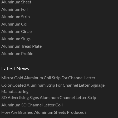
Aluminum Sheet
Aluminum Foil
Aluminum Strip
Aluminum Coil
Aluminum Circle
Aluminum Slugs
Aluminum Tread Plate
Aluminum Profile
Latest News
Mirror Gold Aluminum Coil Strip For Channel Letter
Color Coated Aluminum Strip For Channel Letter Signage
Manufacturing
3D Advertising Signs Aluminum Channel Letter Strip
Aluminum 3D Channel Letter Coil
How Are Brushed Aluminum Sheets Produced?