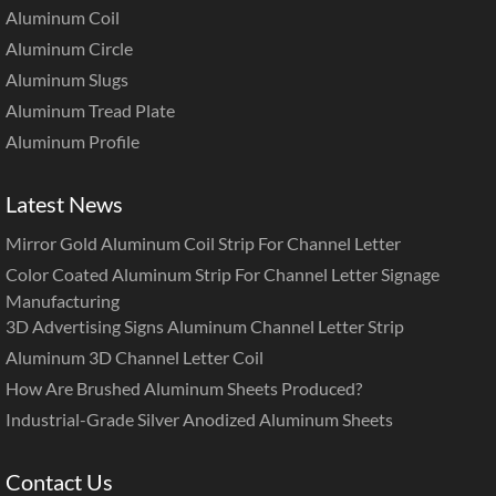
Aluminum Coil
Aluminum Circle
Aluminum Slugs
Aluminum Tread Plate
Aluminum Profile
Latest News
Mirror Gold Aluminum Coil Strip For Channel Letter
Color Coated Aluminum Strip For Channel Letter Signage
Manufacturing
3D Advertising Signs Aluminum Channel Letter Strip
Aluminum 3D Channel Letter Coil
How Are Brushed Aluminum Sheets Produced?
Industrial-Grade Silver Anodized Aluminum Sheets
Contact Us