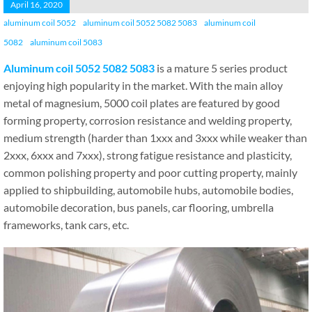
April 16, 2020
aluminum coil 5052
aluminum coil 5052 5082 5083
aluminum coil
5082
aluminum coil 5083
Aluminum coil 5052 5082 5083
is a mature 5 series product
enjoying high popularity in the market. With the main alloy
metal of magnesium, 5000 coil plates are featured by good
forming property, corrosion resistance and welding property,
medium strength (harder than 1xxx and 3xxx while weaker than
2xxx, 6xxx and 7xxx), strong fatigue resistance and plasticity,
common polishing property and poor cutting property, mainly
applied to shipbuilding, automobile hubs, automobile bodies,
automobile decoration, bus panels, car flooring, umbrella
frameworks, tank cars, etc.