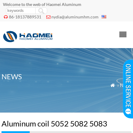
Welcome to the web of Haomei Aluminum
86-18137889531
nydia@aluminumhm.com


NEWS
»
News

Aluminum coil 5052 5082 5083