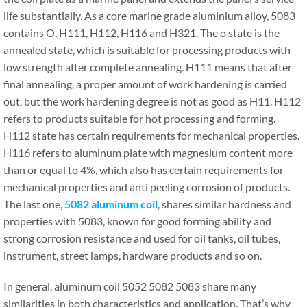
life substantially. As a core marine grade aluminium alloy, 5083
contains O, H111, H112, H116 and H321. The o state is the
annealed state, which is suitable for processing products with
low strength after complete annealing. H111 means that after
final annealing, a proper amount of work hardening is carried
out, but the work hardening degree is not as good as H11. H112
refers to products suitable for hot processing and forming.
H112 state has certain requirements for mechanical properties.
H116 refers to aluminum plate with magnesium content more
than or equal to 4%, which also has certain requirements for
mechanical properties and anti peeling corrosion of products.
The last one,
5082 aluminum coil
, shares similar hardness and
properties with 5083, known for good forming ability and
strong corrosion resistance and used for oil tanks, oil tubes,
instrument, street lamps, hardware products and so on.
In general, aluminum coil 5052 5082 5083 share many
similarities in both characteristics and application. That’s why