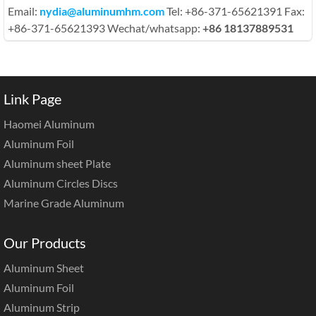
Email:
nydia@aluminumhm.com
Tel: +86-371-65621391 Fax:
+86-371-65621393 Wechat/whatsapp:
+86 18137889531
Link Page
Haomei Aluminum
Aluminum Foil
Aluminum sheet Plate
Aluminum Circles Discs
Marine Grade Aluminum
Our Products
Aluminum Sheet
Aluminum Foil
Aluminum Strip