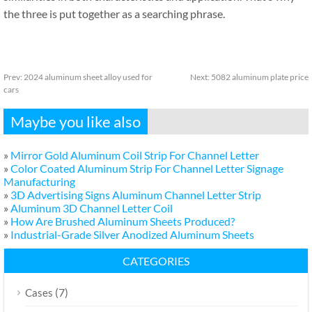
the three is put together as a searching phrase.
Prev:
2024 aluminum sheet alloy used for
Next:
5082 aluminum plate price
cars
Maybe you like also
»
Mirror Gold Aluminum Coil Strip For Channel Letter
»
Color Coated Aluminum Strip For Channel Letter Signage
Manufacturing
»
3D Advertising Signs Aluminum Channel Letter Strip
»
Aluminum 3D Channel Letter Coil
»
How Are Brushed Aluminum Sheets Produced?
»
Industrial-Grade Silver Anodized Aluminum Sheets
CATEGORIES
(7)
Cases