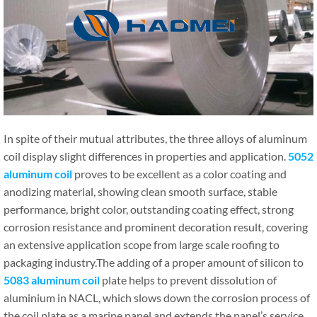
In spite of their mutual attributes, the three alloys of aluminum
coil display slight differences in properties and application.
5052
aluminum coil
proves to be excellent as a color coating and
anodizing material, showing clean smooth surface, stable
performance, bright color, outstanding coating effect, strong
corrosion resistance and prominent decoration result, covering
an extensive application scope from large scale roofing to
packaging industry.The adding of a proper amount of silicon to
5083 aluminum coil
plate helps to prevent dissolution of
aluminium in NACL, which slows down the corrosion process of
the coil plate as a marine panel and extends the panel’s service