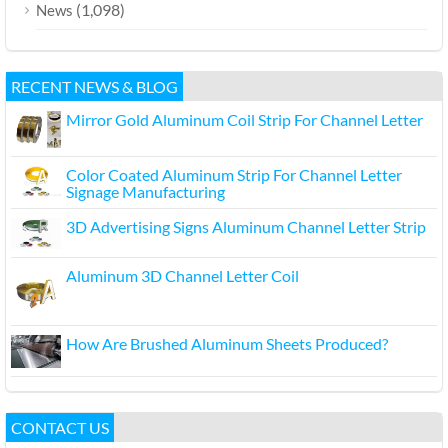
(1,098)
News
RECENT NEWS & BLOG
Mirror Gold Aluminum Coil Strip For Channel Letter
Color Coated Aluminum Strip For Channel Letter
Signage Manufacturing
3D Advertising Signs Aluminum Channel Letter Strip
Aluminum 3D Channel Letter Coil
How Are Brushed Aluminum Sheets Produced?
CONTACT US