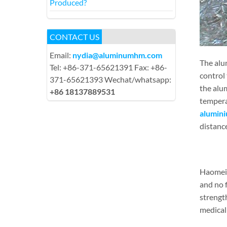
Produced?
CONTACT US
Email:
nydia@aluminumhm.com
The alu
Tel: +86-371-65621391 Fax: +86-
control 
371-65621393 Wechat/whatsapp:
the alu
+86 18137889531
tempera
alumini
distanc
Haomei 
and no 
strength
medical