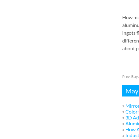
How muc
aluminum
ingots f
differen
about pr
Prev:
Buy 
Mayb
»
Mirror
»
Color 
»
3D Adv
»
Alumi
»
How A
»
Indust