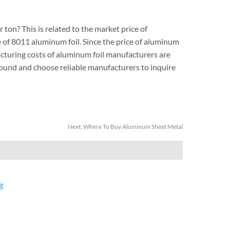
 ton? This is related to the market price of
ge of 8011 aluminum foil. Since the price of aluminum
acturing costs of aluminum foil manufacturers are
around and choose reliable manufacturers to inquire
Next:
Where To Buy Aluminum Sheet Metal
g