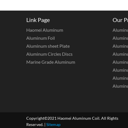
Link Page
Our P
Haomei Aluminum
Alumin
Aluminum Foil
Aluminu
Aluminum sheet Plate
Aluminu
Aluminum Circles Discs
Alumin
Marine Grade Aluminum
Aluminu
Alumin
Aluminu
Aluminu
Copyright©2021 Haomei Aluminum Coil. All Rights
Reserved. |
Sitemap