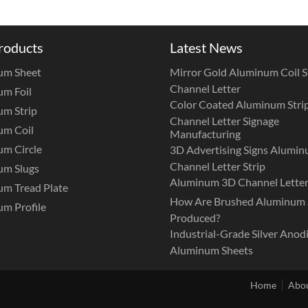
roducts
Latest News
um Sheet
Mirror Gold Aluminum Coil St
Channel Letter
m Foil
Color Coated Aluminum Strip
m Strip
Channel Letter Signage
um Coil
Manufacturing
m Circle
3D Advertising Signs Alumi
Channel Letter Strip
um Slugs
Aluminum 3D Channel Letter
m Tread Plate
How Are Brushed Aluminum 
m Profile
Produced?
Industrial-Grade Silver Anod
Aluminum Sheets
Home
Abou