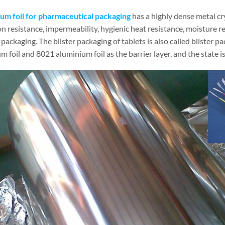
um foil for pharmaceutical packaging
has a highly dense metal cry
n resistance, impermeability, hygienic heat resistance, moisture r
packaging. The blister packaging of tablets is also called blister 
 foil and 8021 aluminium foil as the barrier layer, and the state i