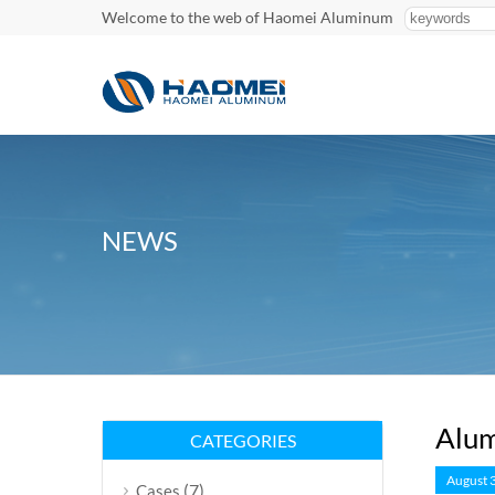
Welcome to the web of Haomei Aluminum
NEWS
Alum
CATEGORIES
August 
(7)
Cases