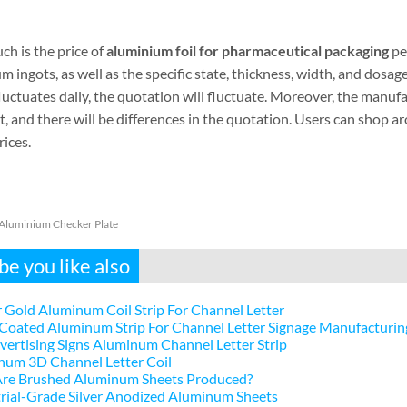
h is the price of
aluminium foil for pharmaceutical packaging
per
 ingots, as well as the specific state, thickness, width, and dosa
luctuates daily, the quotation will fluctuate. Moreover, the manuf
t, and there will be differences in the quotation. Users can shop 
ices.
Aluminium Checker Plate
e you like also
 Gold Aluminum Coil Strip For Channel Letter
Coated Aluminum Strip For Channel Letter Signage Manufacturin
ertising Signs Aluminum Channel Letter Strip
num 3D Channel Letter Coil
re Brushed Aluminum Sheets Produced?
rial-Grade Silver Anodized Aluminum Sheets