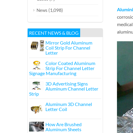
Alumini
(1,098)
News
corrosio
medical 
aluminum
RECENT NEWS & BLOG
Mirror Gold Aluminum
Coil Strip For Channel
Letter
Color Coated Aluminum
Strip For Channel Letter
Signage Manufacturing
3D Advertising Signs
Aluminum Channel Letter
Strip
Aluminum 3D Channel
Letter Coil
How Are Brushed
Aluminum Sheets