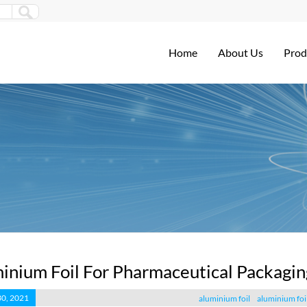
Home
About Us
Prod
inium Foil For Pharmaceutical Packagin
30, 2021
aluminium foil
aluminium foi