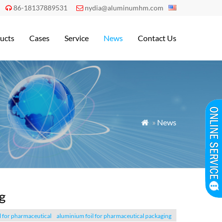
86-18137889531
nydia@aluminumhm.com


ucts
Cases
Service
News
Contact Us
»
News

g
l for pharmaceutical
aluminium foil for pharmaceutical packaging