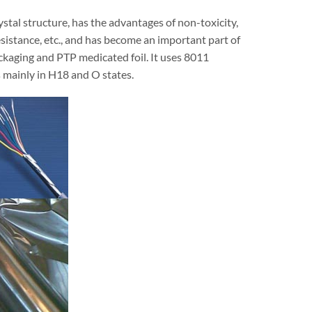
stal structure, has the advantages of non-toxicity,
esistance, etc., and has become an important part of
packaging and PTP medicated foil. It uses 8011
s mainly in H18 and O states.