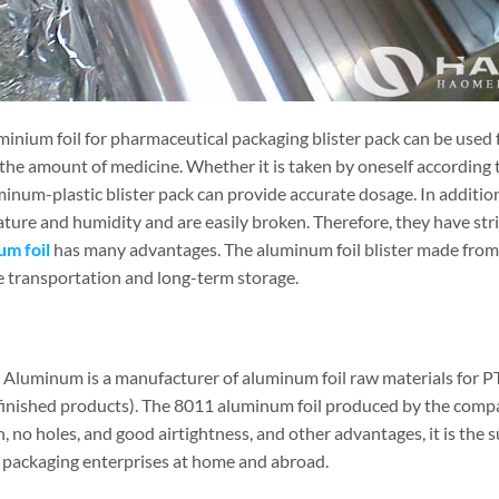
minium foil for pharmaceutical packaging blister pack can be used 
the amount of medicine. Whether it is taken by oneself according t
minum-plastic blister pack can provide accurate dosage. In additio
ture and humidity and are easily broken. Therefore, they have str
um foil
has many advantages. The aluminum foil blister made from i
e transportation and long-term storage.
Aluminum is a manufacturer of aluminum foil raw materials for PT
finished products). The 8011 aluminum foil produced by the compa
, no holes, and good airtightness, and other advantages, it is the 
 packaging enterprises at home and abroad.