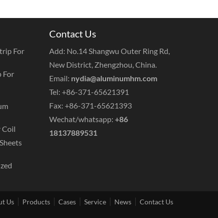
Contact Us
rip For
Add: No.14 Shangwu Outer Ring Rd,
New District, Zhengzhou, China.
 For
Email:
nydia@aluminumhm.com
Tel: +86-371-65621391
Fax: +86-371-65621393
num
Wechat/whatsapp:
+86
 Coil
18137889531
Sheets
ized
t Us
Products
Cases
Service
News
Contact Us