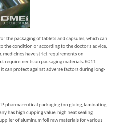
for the packaging of tablets and capsules, which can
o the condition or according to the doctor’s advice,
n, medicines have strict requirements on
ict requirements on packaging materials. 8011
t can protect against adverse factors during long-
P pharmaceutical packaging (no gluing, laminating,
ny has high cupping value, high heat sealing
supplier of aluminum foil raw materials for various