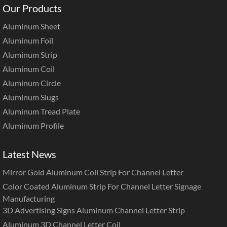
Our Products
Aluminum Sheet
Aluminum Foil
Aluminum Strip
Aluminum Coil
Aluminum Circle
Aluminum Slugs
Aluminum Tread Plate
Aluminum Profile
Latest News
Mirror Gold Aluminum Coil Strip For Channel Letter
Color Coated Aluminum Strip For Channel Letter Signage
Manufacturing
3D Advertising Signs Aluminum Channel Letter Strip
Aluminum 3D Channel Letter Coil