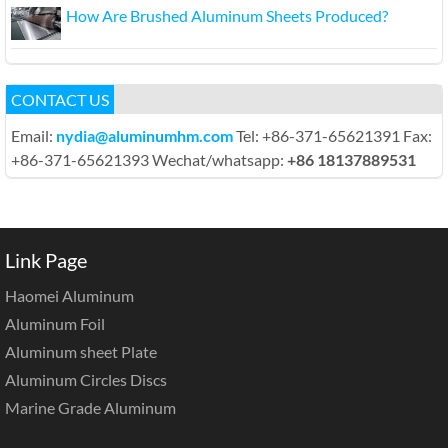
How Are Brushed Aluminum Sheets Produced?
CONTACT US
Email:
nydia@aluminumhm.com
Tel: +86-371-65621391 Fax:
+86-371-65621393 Wechat/whatsapp:
+86 18137889531
Link Page
Haomei Aluminum
Aluminum Foil
Aluminum sheet Plate
Aluminum Circles Discs
Marine Grade Aluminum