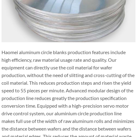
Haomei aluminum circle blanks production features include
high efficiency, raw material usage rate and quality. Our
equipment can directly use the coil material for wafer
production, without the need of slitting and cross-cutting of the
coil material. This reduces production steps and risen the yield
speed to 55 pieces per minute. Advanced modular design of the
production line reduces greatly the production specification
conversion time. Equipped with a high-precision servo motor
drive control system, our aluminium circle production line
makes full use of the width of raw aluminum rolls and minimizes
the distance between wafers and the distance between wafers
and material edges. This reduces the amount of material waste