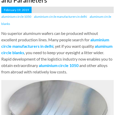
and Parameters
February 19, 2019
aluminium circle 1050
aluminium circle manufacturers in delhi
aluminum circle
blanks
No superior aluminum wafers can be produced without
excellent production lines. Many people search for
aluminium
circle manufacturers in delhi
, yet if you want quality
aluminum
circle blanks
, you need to keep your eyesight a litter wider.
Rapid development of the logistics industry now enables you to
obtain extraordinary
aluminium circle 1050
and other alloys
from abroad with relatively low costs.