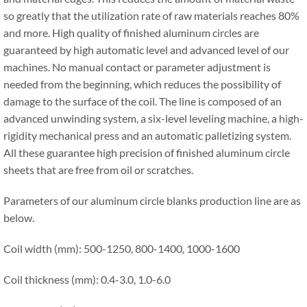
so greatly that the utilization rate of raw materials reaches 80%
and more. High quality of finished aluminum circles are
guaranteed by high automatic level and advanced level of our
machines. No manual contact or parameter adjustment is
needed from the beginning, which reduces the possibility of
damage to the surface of the coil. The line is composed of an
advanced unwinding system, a six-level leveling machine, a high-
rigidity mechanical press and an automatic palletizing system.
All these guarantee high precision of finished aluminum circle
sheets that are free from oil or scratches.
Parameters of our aluminum circle blanks production line are as
below.
Coil width (mm): 500-1250, 800-1400, 1000-1600
Coil thickness (mm): 0.4-3.0, 1.0-6.0