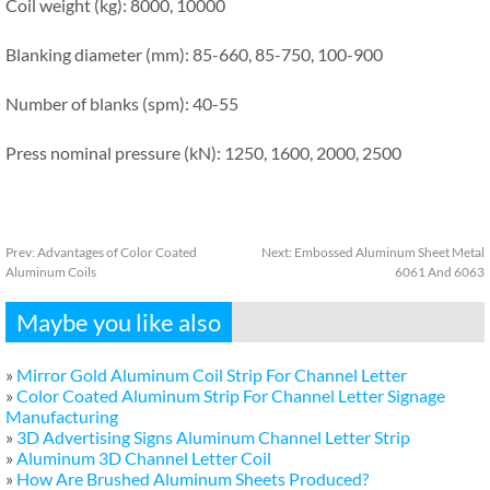
Coil weight (kg): 8000, 10000
Blanking diameter (mm): 85-660, 85-750, 100-900
Number of blanks (spm): 40-55
Press nominal pressure (kN): 1250, 1600, 2000, 2500
Prev:
Advantages of Color Coated
Next:
Embossed Aluminum Sheet Metal
Aluminum Coils
6061 And 6063
Maybe you like also
»
Mirror Gold Aluminum Coil Strip For Channel Letter
»
Color Coated Aluminum Strip For Channel Letter Signage
Manufacturing
»
3D Advertising Signs Aluminum Channel Letter Strip
»
Aluminum 3D Channel Letter Coil
»
How Are Brushed Aluminum Sheets Produced?