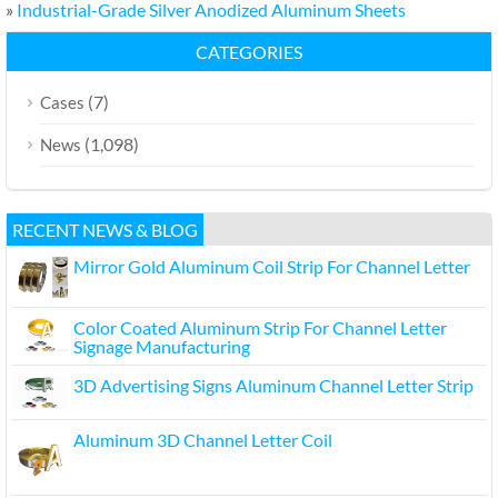
»
Industrial-Grade Silver Anodized Aluminum Sheets
CATEGORIES
(7)
Cases
(1,098)
News
RECENT NEWS & BLOG
Mirror Gold Aluminum Coil Strip For Channel Letter
Color Coated Aluminum Strip For Channel Letter
Signage Manufacturing
3D Advertising Signs Aluminum Channel Letter Strip
Aluminum 3D Channel Letter Coil