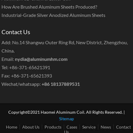
How Are Brushed Aluminum Sheets Produced?
Industrial-Grade Silver Anodized Aluminum Sheets
Contact Us
Add: No.14 Shangwu Outer Ring Rd, New District, Zhengzhou,
China.
Email:
nydia@aluminumhm.com
Tel: +86-371-65621391
Fax: +86-371-65621393
Wechat/whatsapp:
+86 18137889531
Copyright©2021 Haomei Aluminum Coil. All Rights Reserved. |
Sitemap
Home
About Us
Products
Cases
Service
News
Contact
Us