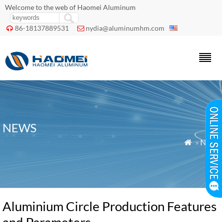
Welcome to the web of Haomei Aluminum
86-18137889531
nydia@aluminumhm.com


NEWS
»
News

Aluminium Circle Production Features