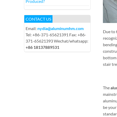
Produced?
CONTACT US
Email:
nydia@aluminumhm.com
Due to t
Tel: +86-371-65621391 Fax: +86-
recogni
371-65621393 Wechat/whatsapp:
bending
+86 18137889531
construc
bottom 
stair tr
The
alu
mainstre
aluminu
be your
standar