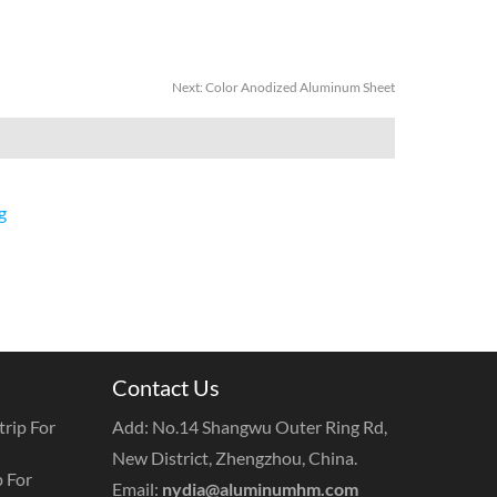
Next:
Color Anodized Aluminum Sheet
g
Contact Us
rip For
Add: No.14 Shangwu Outer Ring Rd,
New District, Zhengzhou, China.
 For
Email:
nydia@aluminumhm.com