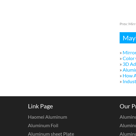
Prev:
Mirr
Mayb
»
Mirror
»
Color 
»
3D Adv
»
Alumi
»
How A
»
Indust
Link Page
Our P
Haomei Aluminum
Alumin
Aluminum Foil
Aluminu
Aluminum sheet Plate
Aluminu