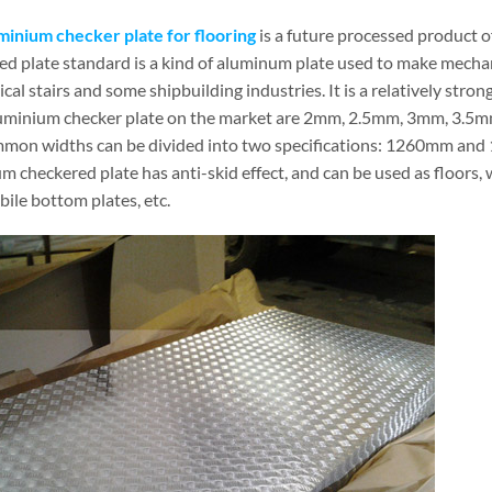
minium checker plate for flooring
is a future processed product 
ed plate standard is a kind of aluminum plate used to make mechani
al stairs and some shipbuilding industries. It is a relatively stro
uminium checker plate on the market are 2mm, 2.5mm, 3mm, 3.5
mon widths can be divided into two specifications: 1260mm and 1
m checkered plate has anti-skid effect, and can be used as floors,
ile bottom plates, etc.