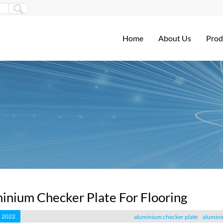
Home
About Us
Prod
inium Checker Plate For Flooring
, 2022
aluminium checker plate
alumini