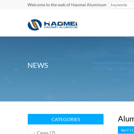
Welcome to the web of Haomei Aluminum
NEWS
Alum
CATEGORIES
April 11
(7)
Cases