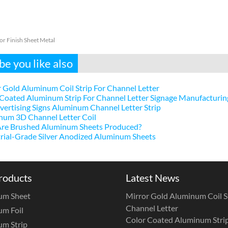
or Finish Sheet Metal
e you like also
 Gold Aluminum Coil Strip For Channel Letter
Coated Aluminum Strip For Channel Letter Signage Manufacturin
ertising Signs Aluminum Channel Letter Strip
num 3D Channel Letter Coil
re Brushed Aluminum Sheets Produced?
rial-Grade Silver Anodized Aluminum Sheets
roducts
Latest News
um Sheet
Mirror Gold Aluminum Coil St
Channel Letter
m Foil
Color Coated Aluminum Strip
m Strip