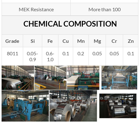
MEK Resistance
More than 100
CHEMICAL COMPOSITION
Grade
Si
Fe
Cu
Mn
Mg
Cr
Zn
8011
0.05-
0.6-
0.1
0.2
0.05
0.05
0.1
0.9
1.0