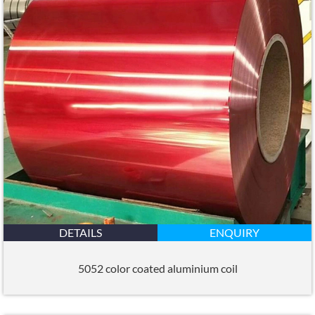
DETAILS
ENQUIRY
5052 color coated aluminium coil