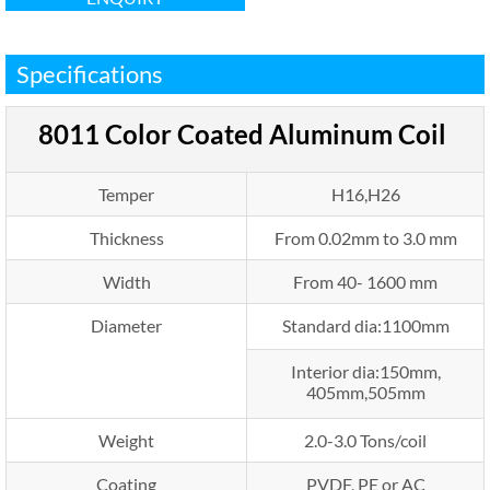
Specifications
8011
Color Coated Aluminum Coil
Temper
H16,H26
Thickness
From 0.02mm to 3.0 mm
Width
From 40- 1600 mm
Diameter
Standard dia:1100mm
Interior dia:150mm,
405mm,505mm
Weight
2.0-3.0 Tons/coil
Coating
PVDF, PE or AC