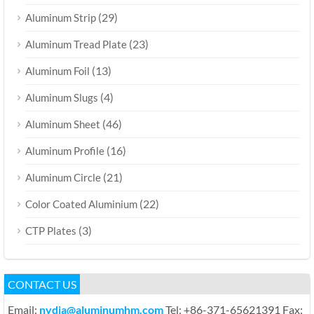
(29)
Aluminum Strip
(23)
Aluminum Tread Plate
(13)
Aluminum Foil
(4)
Aluminum Slugs
(46)
Aluminum Sheet
(16)
Aluminum Profile
(21)
Aluminum Circle
(22)
Color Coated Aluminium
(3)
CTP Plates
CONTACT US
Email:
nydia@aluminumhm.com
Tel: +86-371-65621391 Fax: