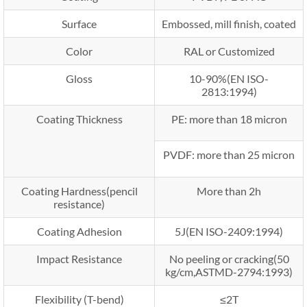
Surface
Embossed, mill finish, coated
Color
RAL or Customized
Gloss
10-90%(EN ISO-
2813:1994)
Coating Thickness
PE: more than 18 micron
PVDF: more than 25 micron
Coating Hardness(pencil
More than 2h
resistance)
Coating Adhesion
5J(EN ISO-2409:1994)
Impact Resistance
No peeling or cracking(50
kg/cm,ASTMD-2794:1993)
Flexibility (T-bend)
≤2T