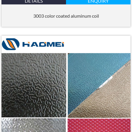
DETAILS
ENQUIRY
3003 color coated aluminum coil