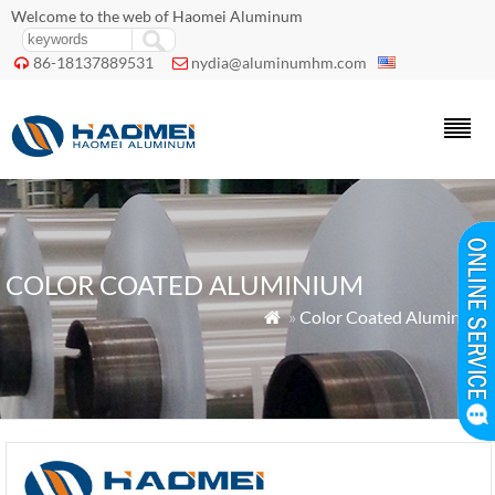
Welcome to the web of Haomei Aluminum
86-18137889531
nydia@aluminumhm.com


COLOR COATED ALUMINIUM
»
Color Coated Aluminium
