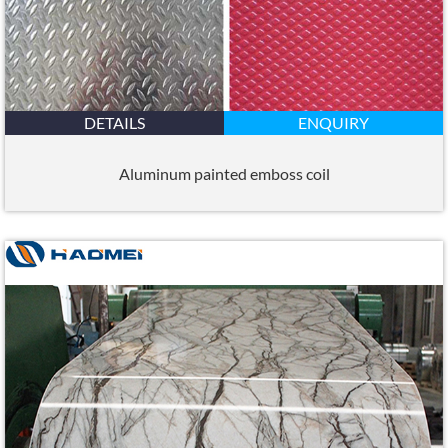
DETAILS
ENQUIRY
Aluminum painted emboss coil