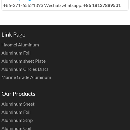
+86-371-65621393 Wechat/whatsapp:
+86 18137889531
Link Page
Haomei Aluminum
Aluminum Foil
Aluminum sheet Plate
Aluminum Circles Discs
Marine Grade Aluminum
Our Products
Aluminum Sheet
Aluminum Foil
Aluminum Strip
Aluminum Coil