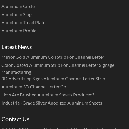
Aluminum Circle
Aluminum Slugs
Aluminum Tread Plate
Aluminum Profile
Latest News
Mirror Gold Aluminum Coil Strip For Channel Letter
Color Coated Aluminum Strip For Channel Letter Signage
Manufacturing
3D Advertising Signs Aluminum Channel Letter Strip
Aluminum 3D Channel Letter Coil
How Are Brushed Aluminum Sheets Produced?
Industrial-Grade Silver Anodized Aluminum Sheets
Contact Us