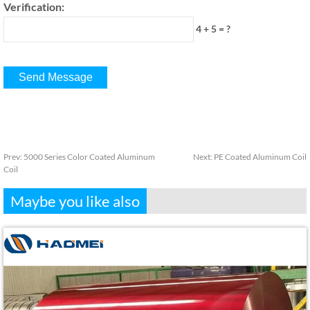
Verification:
4 + 5 = ?
Prev:
5000 Series Color Coated Aluminum
Next:
PE Coated Aluminum Coil
Coil
Maybe you like also