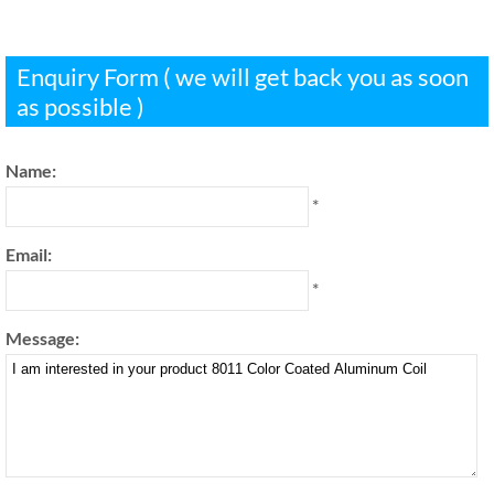
Enquiry Form ( we will get back you as soon
as possible )
Name:
*
Email:
*
Message: