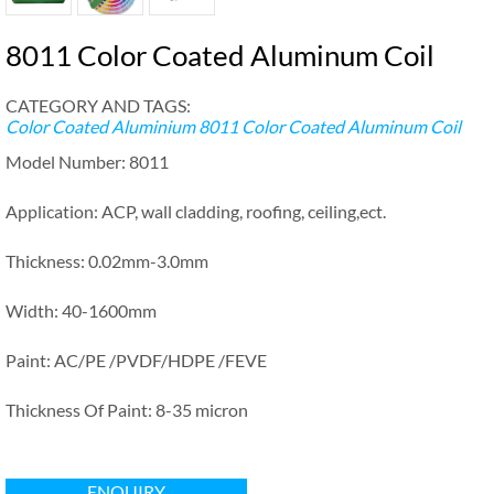
8011 Color Coated Aluminum Coil
CATEGORY AND TAGS:
Color Coated Aluminium
8011 Color Coated Aluminum Coil
Model Number: 8011
Application: ACP, wall cladding, roofing, ceiling,ect.
Thickness: 0.02mm-3.0mm
Width: 40-1600mm
Paint: AC/PE /PVDF/HDPE /FEVE
Thickness Of Paint: 8-35 micron
ENQUIRY