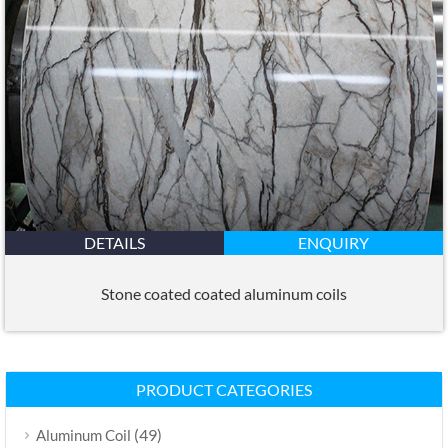
DETAILS
ENQUIRY
Stone coated coated aluminum coils
PRODUCT CATEGORIES
(49)
Aluminum Coil