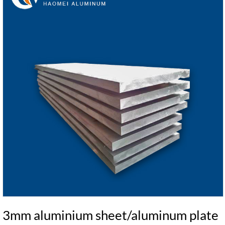
3mm aluminium sheet/aluminum plate