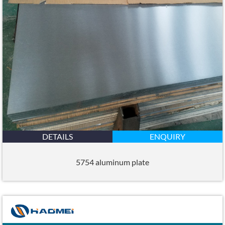
DETAILS
ENQUIRY
5754 aluminum plate