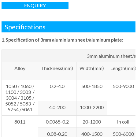
ENQUIRY
Specifications
1.Specification
of 3mm aluminium sheet/aluminum plate
:
3mm aluminum sheet/a
Alloy
Thickness(mm)
Width(mm)
Length(mm)
1050 / 1060 /
0.2-4.0
500-1850
500-9000
1100 / 3003 /
3004 / 3105 /
5052 / 5083 /
4.0-200
1000-2200
5754 /6061
8011
0.0065-0.2
20-1200
in coil
0.08-0.20
400-1500
500-6000