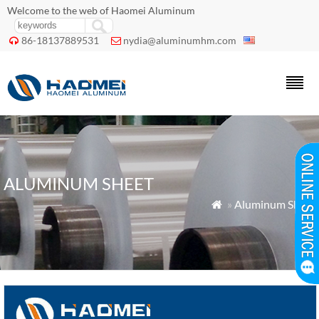
Welcome to the web of Haomei Aluminum
86-18137889531
nydia@aluminumhm.com


ALUMINUM SHEET
»
Aluminum Sheet
