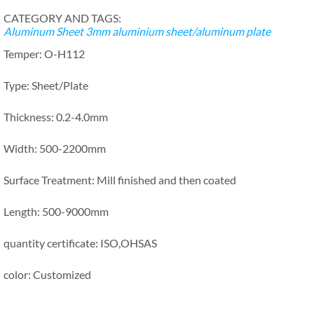
CATEGORY AND TAGS:
Aluminum Sheet
3mm aluminium sheet/aluminum plate
Temper: O-H112
Type: Sheet/Plate
Thickness: 0.2-4.0mm
Width: 500-2200mm
Surface Treatment: Mill finished and then coated
Length: 500-9000mm
quantity certificate: ISO,OHSAS
color: Customized