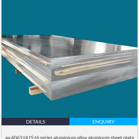
DETAILS
ENQUIRY
aa 6063 t4 t5 t6 series aluminium alloy aluminum sheet plate