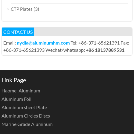
(3)
CTP Plates
CONTACT US
Email:
nydia@aluminumhm.com
Tel: +86-371-65621391 Fax:
+86-371-65621393 Wechat/whatsapp:
+86 18137889531
Link Page
Haomei Aluminum
Aluminum Foil
Aluminum sheet Plate
Aluminum Circles Discs
Marine Grade Aluminum