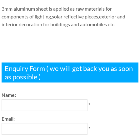
3mm aluminum sheet is applied as raw materials for
components of lighting,solar reflective pieces,exterior and
interior decoration for buildings and automobiles etc.
Enquiry Form ( we will get back you as soon
as possible )
Name:
*
Email:
*