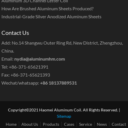
Aluminum 3D Channel Letter Coil
How Are Brushed Aluminum Sheets Produced?
Industrial-Grade Silver Anodized Aluminum Sheets
Contact Us
Add: No.14 Shangwu Outer Ring Rd, New District, Zhengzhou,
China.
Email:
nydia@aluminumhm.com
Tel: +86-371-65621391
Fax: +86-371-65621393
Wechat/whatsapp:
+86 18137889531
Copyright©2021 Haomei Aluminum Coil. All Rights Reserved. |
Sitemap
Home
About Us
Products
Cases
Service
News
Contact