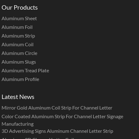
Our Products
Aluminum Sheet
Aluminum Foil
Aluminum Strip
Aluminum Coil
Aluminum Circle
Aluminum Slugs
Aluminum Tread Plate
Aluminum Profile
Latest News
Mirror Gold Aluminum Coil Strip For Channel Letter
Color Coated Aluminum Strip For Channel Letter Signage
Manufacturing
3D Advertising Signs Aluminum Channel Letter Strip