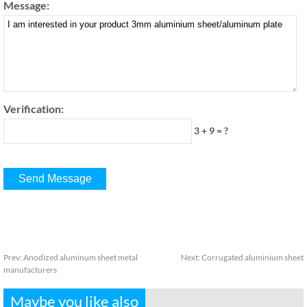
Message:
Verification:
3 + 9 = ?
Prev:
Anodized aluminum sheet metal
Next:
Corrugated aluminium sheet
manufacturers
Maybe you like also