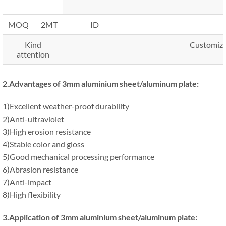
MOQ
2MT
ID
Kind
Customizat
attention
2.
Advantages of 3mm aluminium sheet/aluminum plate
:
1)Excellent weather-proof durability
2)Anti-ultraviolet
3)High erosion resistance
4)Stable color and gloss
5)Good mechanical processing performance
6)Abrasion resistance
7)Anti-impact
8)High flexibility
3.Application
of 3mm aluminium sheet/aluminum plate
: