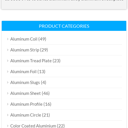
PRODUCT CATEGORIES
(49)
Aluminum Coil
(29)
Aluminum Strip
(23)
Aluminum Tread Plate
(13)
Aluminum Foil
(4)
Aluminum Slugs
(46)
Aluminum Sheet
(16)
Aluminum Profile
(21)
Aluminum Circle
(22)
Color Coated Aluminium