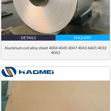
DETAILS
ENQUIRY
Aluminum coil alloy sheet 4004 4045 4047 4043 4A01 4032
4043