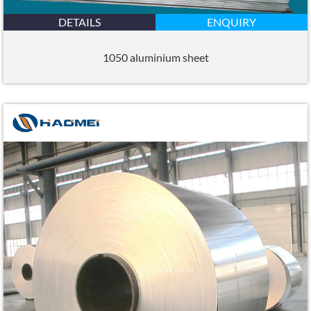
DETAILS
ENQUIRY
1050 aluminium sheet