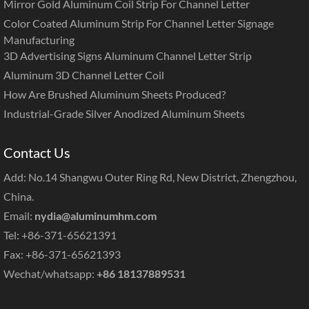
Mirror Gold Aluminum Coil Strip For Channel Letter
Color Coated Aluminum Strip For Channel Letter Signage
Manufacturing
3D Advertising Signs Aluminum Channel Letter Strip
Aluminum 3D Channel Letter Coil
How Are Brushed Aluminum Sheets Produced?
Industrial-Grade Silver Anodized Aluminum Sheets
Contact Us
Add: No.14 Shangwu Outer Ring Rd, New District, Zhengzhou,
China.
Email:
nydia@aluminumhm.com
Tel: +86-371-65621391
Fax: +86-371-65621393
Wechat/whatsapp:
+86 18137889531