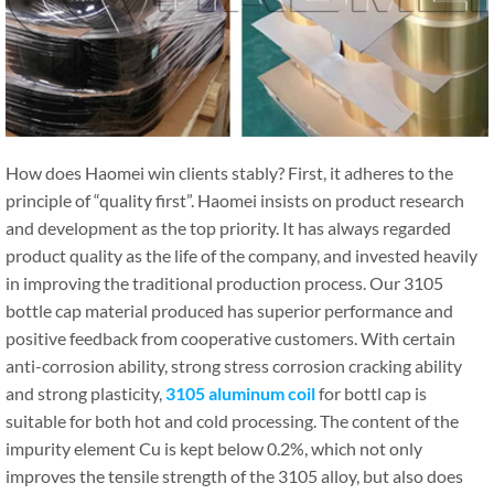
How does Haomei win clients stably? First, it adheres to the
principle of “quality first”. Haomei insists on product research
and development as the top priority. It has always regarded
product quality as the life of the company, and invested heavily
in improving the traditional production process. Our 3105
bottle cap material produced has superior performance and
positive feedback from cooperative customers. With certain
anti-corrosion ability, strong stress corrosion cracking ability
and strong plasticity,
3105 aluminum coil
for bottl cap is
suitable for both hot and cold processing. The content of the
impurity element Cu is kept below 0.2%, which not only
improves the tensile strength of the 3105 alloy, but also does