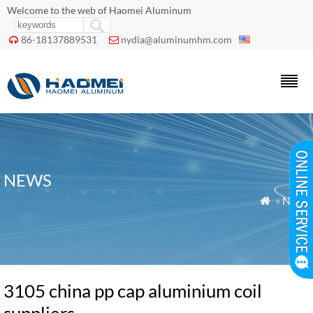
Welcome to the web of Haomei Aluminum
86-18137889531
nydia@aluminumhm.com


NEWS
»
News

3105 china pp cap aluminium coil