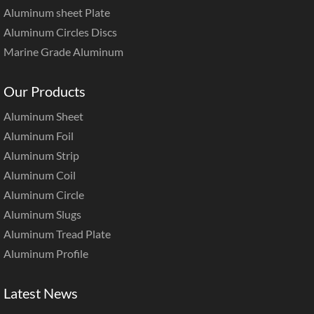
Aluminum sheet Plate
Aluminum Circles Discs
Marine Grade Aluminum
Our Products
Aluminum Sheet
Aluminum Foil
Aluminum Strip
Aluminum Coil
Aluminum Circle
Aluminum Slugs
Aluminum Tread Plate
Aluminum Profile
Latest News