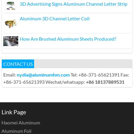
3D Advertising Signs Aluminum Channel Letter Strip
Aluminum 3D Channel Letter Coil
How Are Brushed Aluminum Sheets Produced?
CONTACT US
Email:
nydia@aluminumhm.com
Tel: +86-371-65621391 Fax:
+86-371-65621393 Wechat/whatsapp:
+86 18137889531
Link Page
Haomei Aluminum
Aluminum Foil