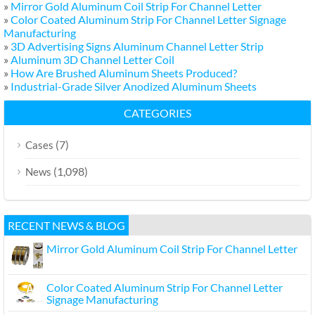
»
Mirror Gold Aluminum Coil Strip For Channel Letter
»
Color Coated Aluminum Strip For Channel Letter Signage
Manufacturing
»
3D Advertising Signs Aluminum Channel Letter Strip
»
Aluminum 3D Channel Letter Coil
»
How Are Brushed Aluminum Sheets Produced?
»
Industrial-Grade Silver Anodized Aluminum Sheets
CATEGORIES
(7)
Cases
(1,098)
News
RECENT NEWS & BLOG
Mirror Gold Aluminum Coil Strip For Channel Letter
Color Coated Aluminum Strip For Channel Letter
Signage Manufacturing