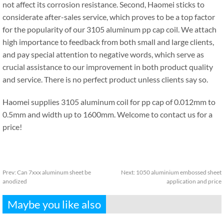
not affect its corrosion resistance. Second, Haomei sticks to
considerate after-sales service, which proves to be a top factor
for the popularity of our 3105 aluminum pp cap coil. We attach
high importance to feedback from both small and large clients,
and pay special attention to negative words, which serve as
crucial assistance to our improvement in both product quality
and service. There is no perfect product unless clients say so.
Haomei supplies 3105 aluminum coil for pp cap of 0.012mm to
0.5mm and width up to 1600mm. Welcome to contact us for a
price!
Prev:
Can 7xxx aluminum sheet be
Next:
1050 aluminium embossed sheet
anodized
application and price
Maybe you like also