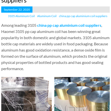
suppliers
September 22, 2020
3105 Aluminum Coil
Aluminum Coil
china pp cap aluminium coil suppliers
Among leading 3105
china pp cap aluminium coil suppliers
,
Haomei 3105 pp cap aluminum coil has been winning great
popularity in both domestic and global markets. 3105 aluminum
bottle cap materials are widely used in food packaging. Because
aluminum has good oxidation resistance, a dense oxide film is
formed on the surface of aluminum, which protects the original
physical properties of bottled products and has good sealing
performance.