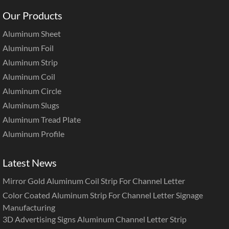
Our Products
Aluminum Sheet
Aluminum Foil
Aluminum Strip
Aluminum Coil
Aluminum Circle
Aluminum Slugs
Aluminum Tread Plate
Aluminum Profile
Latest News
Mirror Gold Aluminum Coil Strip For Channel Letter
Color Coated Aluminum Strip For Channel Letter Signage
Manufacturing
3D Advertising Signs Aluminum Channel Letter Strip