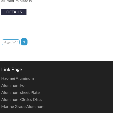
aluminum plate is …
DETAILS
1
Page 1 of 1
Link Page
Haomei Aluminum
Aluminum Foil
Aluminum sheet Plate
Aluminum Circles Discs
Marine Grade Aluminum