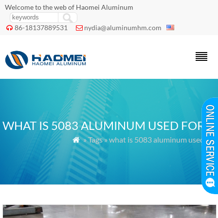
Welcome to the web of Haomei Aluminum
86-18137889531
nydia@aluminumhm.com


WHAT IS 5083 ALUMINUM USED FOR
» Tags » what is 5083 aluminum used for
