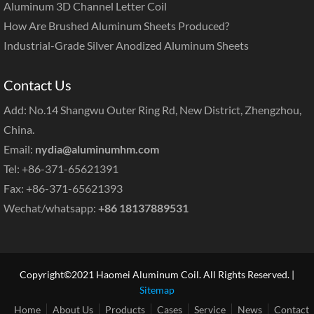
Aluminum 3D Channel Letter Coil
How Are Brushed Aluminum Sheets Produced?
Industrial-Grade Silver Anodized Aluminum Sheets
Contact Us
Add: No.14 Shangwu Outer Ring Rd, New District, Zhengzhou,
China.
Email:
nydia@aluminumhm.com
Tel: +86-371-65621391
Fax: +86-371-65621393
Wechat/whatsapp:
+86 18137889531
Copyright©2021 Haomei Aluminum Coil. All Rights Reserved. |
Sitemap
Home
About Us
Products
Cases
Service
News
Contact