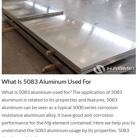
What Is 5083 Aluminum Used For
What is 5083 aluminum used for? The application of 5083
aluminum is related to its properties and features. 5083
aluminum can be seen as a typical 5000 series corrosion
resistance aluminum alloy, it have good anti corrosion
performance for the Mg element contained. Here we help you to
understand the 5083 aluminum usage by its properties. 5083