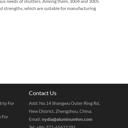
rious needs of shutters. Among them, 3004 and 3005
d strengths, which are suitable for manufacturing
Contact Us
rip For
Add: No.14 Shangwu Outer Ring Rd,
New District, Zhengzhou, China.
 For
Email:
nydia@aluminumhm.com
Tel: +86-371-65621391