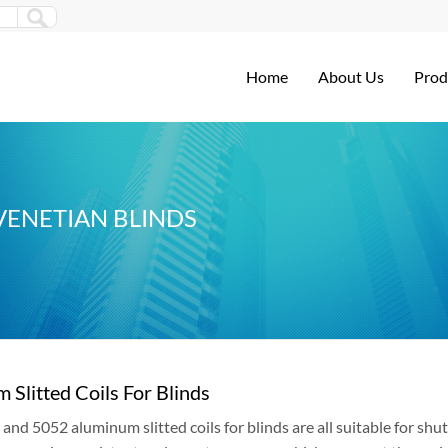
Home
About Us
Prod
VENETIAN BLINDS
 Slitted Coils For Blinds
and 5052 aluminum slitted coils for blinds are all suitable for shu