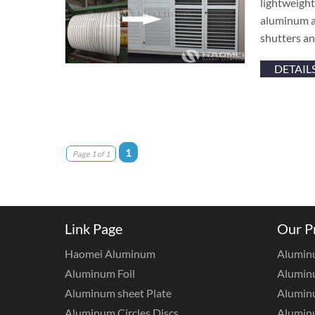
lightweight
aluminum al
shutters an
DETAIL
1
Page 1 of 1
Link Page
Our P
Haomei Aluminum
Alumin
Aluminum Foil
Aluminu
Aluminum sheet Plate
Aluminu
Aluminum Circles Discs
Alumin