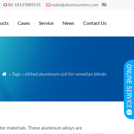
86-18137889531
nydia@aluminumhm.com


ucts
Cases
Service
News
Contact Us
» Tags » slitted aluminum coil for venetian blinds

tter materials. These aluminum alloys are