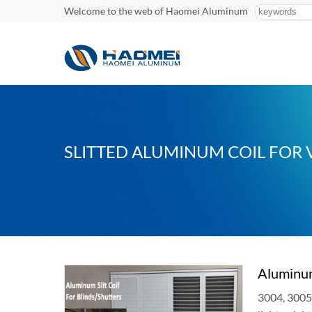
Welcome to the web of Haomei Aluminum
SLITTED ALUMINUM COIL FOR 
Aluminum
3004, 3005 