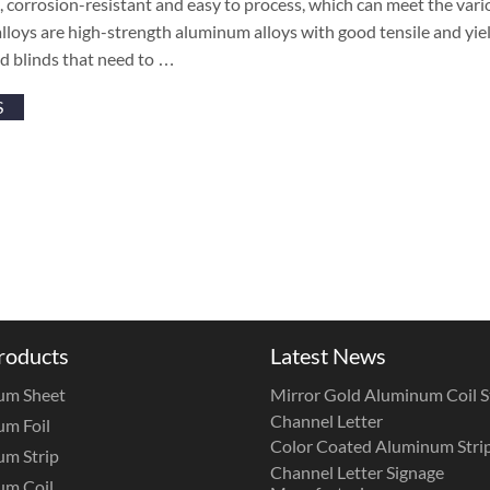
, corrosion-resistant and easy to process, which can meet the va
loys are high-strength aluminum alloys with good tensile and yiel
d blinds that need to …
S
roducts
Latest News
um Sheet
Mirror Gold Aluminum Coil St
Channel Letter
m Foil
Color Coated Aluminum Strip
m Strip
Channel Letter Signage
um Coil