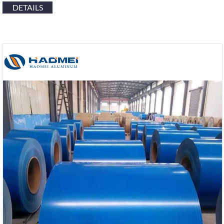
DETAILS