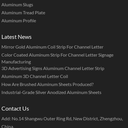
Aluminum Slugs
Aluminum Tread Plate
Aluminum Profile
Latest News
Mirror Gold Aluminum Coil Strip For Channel Letter
Color Coated Aluminum Strip For Channel Letter Signage
Manufacturing
3D Advertising Signs Aluminum Channel Letter Strip
Aluminum 3D Channel Letter Coil
How Are Brushed Aluminum Sheets Produced?
Industrial-Grade Silver Anodized Aluminum Sheets
Contact Us
Add: No.14 Shangwu Outer Ring Rd, New District, Zhengzhou,
China.