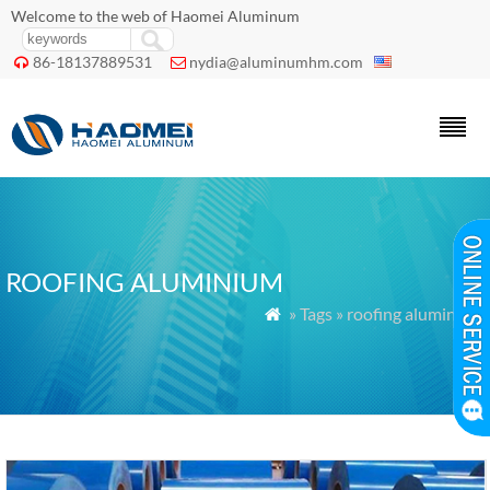
Welcome to the web of Haomei Aluminum
86-18137889531
nydia@aluminumhm.com


ROOFING ALUMINIUM
» Tags » roofing aluminium
