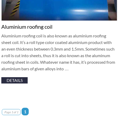
Aluminium roofing coil
Aluminium roofing coil is also known as aluminium roofing
sheet coil. It’s a roll type color coated aluminium product with
an even thickness between 0.3mm and 1.5mm. Sometimes such
a roll is cut into sheets, thus it is also known as the aluminum
roofing sheet in coils. Whatever name it has, it’s processed from
aluminium bars of given alloys into …
DETAILS
1
Page 1 of 1