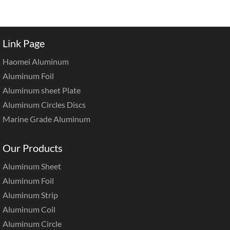
Link Page
Haomei Aluminum
Aluminum Foil
Aluminum sheet Plate
Aluminum Circles Discs
Marine Grade Aluminum
Our Products
Aluminum Sheet
Aluminum Foil
Aluminum Strip
Aluminum Coil
Aluminum Circle