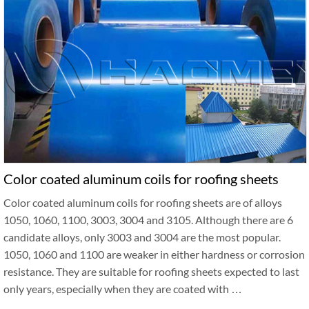
Color coated aluminum coils for roofing sheets
Color coated aluminum coils for roofing sheets are of alloys
1050, 1060, 1100, 3003, 3004 and 3105. Although there are 6
candidate alloys, only 3003 and 3004 are the most popular.
1050, 1060 and 1100 are weaker in either hardness or corrosion
resistance. They are suitable for roofing sheets expected to last
only years, especially when they are coated with …