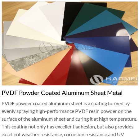
PVDF Powder Coated Aluminum Sheet Metal
PVDF powder coated aluminum sheet is a coating formed by
evenly spraying high-performance PVDF resin powder on the
surface of the aluminum sheet and curing it at high temperature.
This coating not only has excellent adhesion, but also provides
excellent weather resistance, corrosion resistance and UV