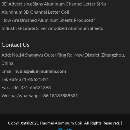
3D Advertising Signs Aluminum Channel Letter Strip
Aluminum 3D Channel Letter Coil
How Are Brushed Aluminum Sheets Produced?
Industrial-Grade Silver Anodized Aluminum Sheets
Contact Us
Add: No.14 Shangwu Outer Ring Rd, New District, Zhengzhou,
China.
Email:
nydia@aluminumhm.com
Tel: +86-371-65621391
Fax: +86-371-65621393
Wechat/whatsapp:
+86 18137889531
Copyright©2021 Haomei Aluminum Coil. All Rights Reserved. |
Sitemap