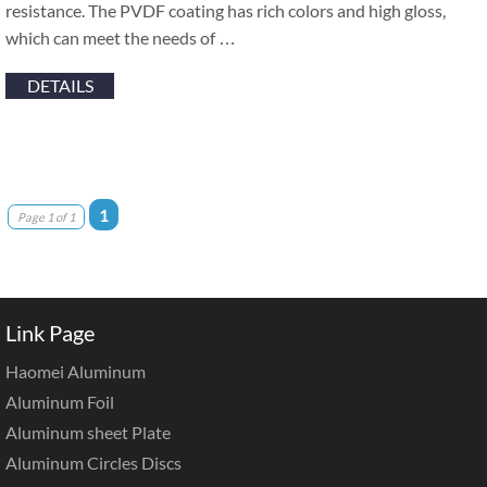
resistance. The PVDF coating has rich colors and high gloss,
which can meet the needs of …
DETAILS
1
Page 1 of 1
Link Page
Haomei Aluminum
Aluminum Foil
Aluminum sheet Plate
Aluminum Circles Discs