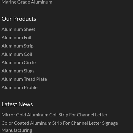
Marine Grade Aluminum
Our Products
Aluminum Sheet
Aluminum Foil
Aluminum Strip
Aluminum Coil
Aluminum Circle
Aluminum Slugs
Aluminum Tread Plate
Aluminum Profile
Latest News
Mirror Gold Aluminum Coil Strip For Channel Letter
Color Coated Aluminum Strip For Channel Letter Signage
Manufacturing