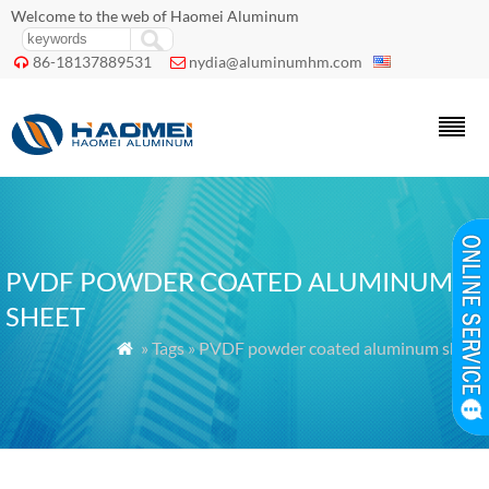
Welcome to the web of Haomei Aluminum
86-18137889531
nydia@aluminumhm.com


PVDF POWDER COATED ALUMINUM
SHEET
» Tags » PVDF powder coated aluminum sheet
