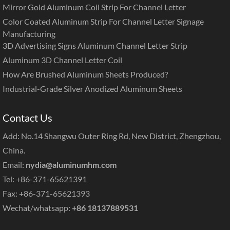
Mirror Gold Aluminum Coil Strip For Channel Letter
Color Coated Aluminum Strip For Channel Letter Signage
Manufacturing
3D Advertising Signs Aluminum Channel Letter Strip
Aluminum 3D Channel Letter Coil
How Are Brushed Aluminum Sheets Produced?
Industrial-Grade Silver Anodized Aluminum Sheets
Contact Us
Add: No.14 Shangwu Outer Ring Rd, New District, Zhengzhou,
China.
Email:
nydia@aluminumhm.com
Tel: +86-371-65621391
Fax: +86-371-65621393
Wechat/whatsapp:
+86 18137889531