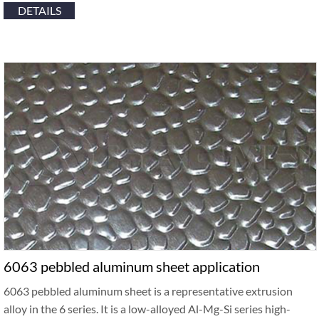
DETAILS
6063 pebbled aluminum sheet application
6063 pebbled aluminum sheet is a representative extrusion
alloy in the 6 series. It is a low-alloyed Al-Mg-Si series high-