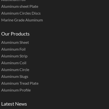
Aluminum sheet Plate
Aluminum Circles Discs
Marine Grade Aluminum
Our Products
Aluminum Sheet
Aluminum Foil
Aluminum Strip
Aluminum Coil
Aluminum Circle
Aluminum Slugs
Aluminum Tread Plate
Aluminum Profile
Latest News