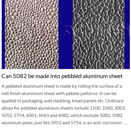
Can 5082 be made into pebbled aluminum sheet
A pebbled aluminum sheet is made by rolling the surface of a
mill finish aluminium sheet with pebble patterns. It can be
applied in packaging, wall cladding, tread panels etc. Ordinary
alloys for pebbled aluminium sheets include 1100, 1060, 3003,
5052, 5754, 6061, 6063 and 6082, which exclude 5082. 5082
aluminum plate, just like 5052 and 5754, is an anti-corrosion …