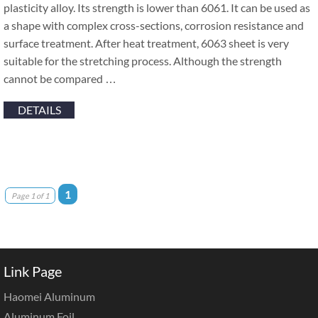
plasticity alloy. Its strength is lower than 6061. It can be used as
a shape with complex cross-sections, corrosion resistance and
surface treatment. After heat treatment, 6063 sheet is very
suitable for the stretching process. Although the strength
cannot be compared …
DETAILS
1
Page 1 of 1
Link Page
Haomei Aluminum
Aluminum Foil