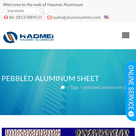
Welcome to the web of Haomei Aluminum
86-18137889531
nydia@aluminumhm.com


PEBBLED ALUMINUM SHEET
» Tags » pebbled aluminum sheet
