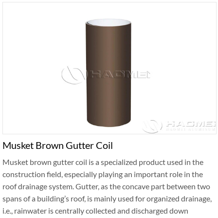
Musket Brown Gutter Coil
Musket brown gutter coil is a specialized product used in the
construction field, especially playing an important role in the
roof drainage system. Gutter, as the concave part between two
spans of a building’s roof, is mainly used for organized drainage,
i.e., rainwater is centrally collected and discharged down