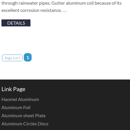
through rainwater pipes. Gutter aluminum coil because of its
excellent corrosion resistance, …
DETAILS
1
Page 1 of 1
Link Page
Haomei Aluminum
Aluminum Foil
Aluminum sheet Plate
Aluminum Circles Discs