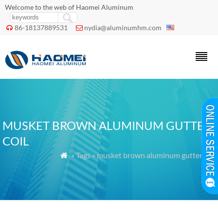
Welcome to the web of Haomei Aluminum
86-18137889531
nydia@aluminumhm.com


MUSKET BROWN ALUMINUM GUTTER
COIL
» Tags » musket brown aluminum gutter coil
