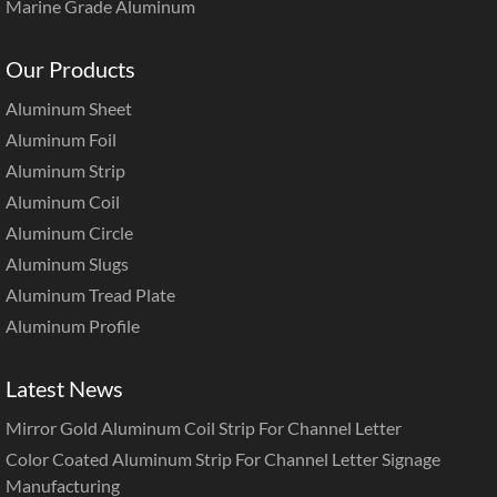
Marine Grade Aluminum
Our Products
Aluminum Sheet
Aluminum Foil
Aluminum Strip
Aluminum Coil
Aluminum Circle
Aluminum Slugs
Aluminum Tread Plate
Aluminum Profile
Latest News
Mirror Gold Aluminum Coil Strip For Channel Letter
Color Coated Aluminum Strip For Channel Letter Signage
Manufacturing