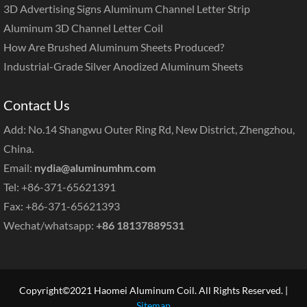
3D Advertising Signs Aluminum Channel Letter Strip
Aluminum 3D Channel Letter Coil
How Are Brushed Aluminum Sheets Produced?
Industrial-Grade Silver Anodized Aluminum Sheets
Contact Us
Add: No.14 Shangwu Outer Ring Rd, New District, Zhengzhou,
China.
Email:
nydia@aluminumhm.com
Tel: +86-371-65621391
Fax: +86-371-65621393
Wechat/whatsapp:
+86 18137889531
Copyright©2021 Haomei Aluminum Coil. All Rights Reserved. |
Sitemap