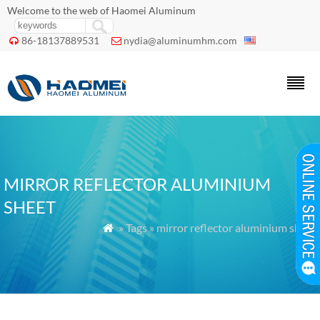
Welcome to the web of Haomei Aluminum
86-18137889531
nydia@aluminumhm.com


MIRROR REFLECTOR ALUMINIUM
SHEET
» Tags » mirror reflector aluminium sheet
