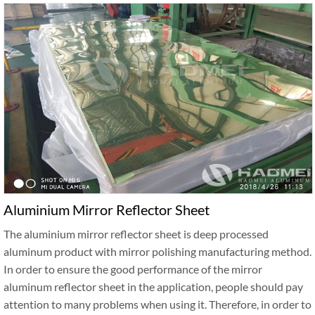
Aluminium Mirror Reflector Sheet
The aluminium mirror reflector sheet is deep processed
aluminum product with mirror polishing manufacturing method.
In order to ensure the good performance of the mirror
aluminum reflector sheet in the application, people should pay
attention to many problems when using it. Therefore, in order to