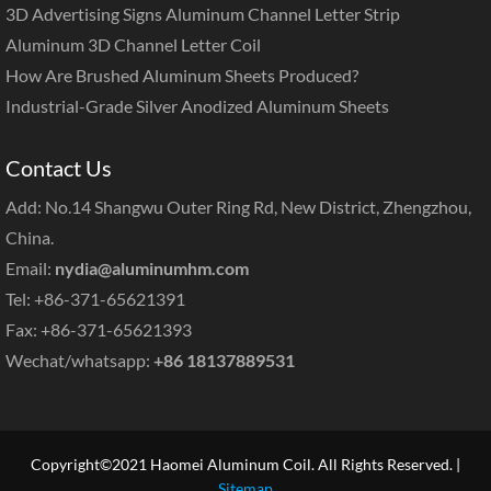
3D Advertising Signs Aluminum Channel Letter Strip
Aluminum 3D Channel Letter Coil
How Are Brushed Aluminum Sheets Produced?
Industrial-Grade Silver Anodized Aluminum Sheets
Contact Us
Add: No.14 Shangwu Outer Ring Rd, New District, Zhengzhou,
China.
Email:
nydia@aluminumhm.com
Tel: +86-371-65621391
Fax: +86-371-65621393
Wechat/whatsapp:
+86 18137889531
Copyright©2021 Haomei Aluminum Coil. All Rights Reserved. |
Sitemap