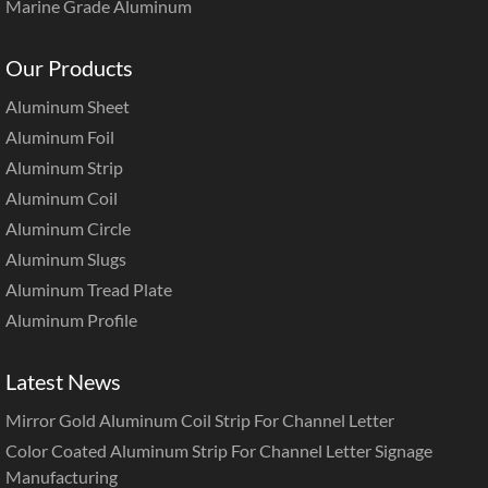
Marine Grade Aluminum
Our Products
Aluminum Sheet
Aluminum Foil
Aluminum Strip
Aluminum Coil
Aluminum Circle
Aluminum Slugs
Aluminum Tread Plate
Aluminum Profile
Latest News
Mirror Gold Aluminum Coil Strip For Channel Letter
Color Coated Aluminum Strip For Channel Letter Signage
Manufacturing