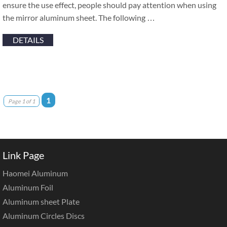
ensure the use effect, people should pay attention when using
the mirror aluminum sheet. The following …
DETAILS
1
Page 1 of 1
Link Page
Haomei Aluminum
Aluminum Foil
Aluminum sheet Plate
Aluminum Circles Discs