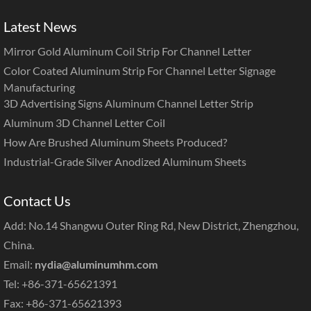
Latest News
Mirror Gold Aluminum Coil Strip For Channel Letter
Color Coated Aluminum Strip For Channel Letter Signage
Manufacturing
3D Advertising Signs Aluminum Channel Letter Strip
Aluminum 3D Channel Letter Coil
How Are Brushed Aluminum Sheets Produced?
Industrial-Grade Silver Anodized Aluminum Sheets
Contact Us
Add: No.14 Shangwu Outer Ring Rd, New District, Zhengzhou,
China.
Email:
nydia@aluminumhm.com
Tel: +86-371-65621391
Fax: +86-371-65621393