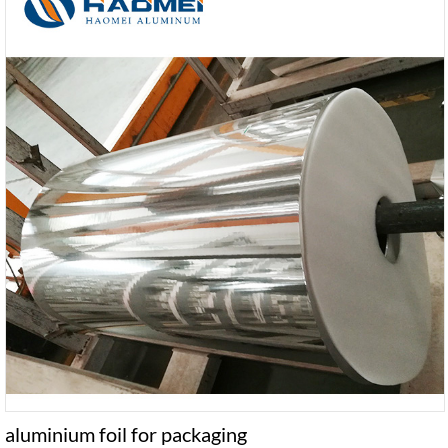
aluminium foil for packaging