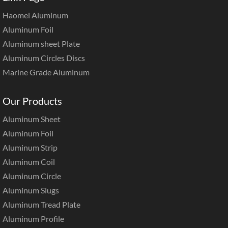
Haomei Aluminum
Aluminum Foil
Aluminum sheet Plate
Aluminum Circles Discs
Marine Grade Aluminum
Our Products
Aluminum Sheet
Aluminum Foil
Aluminum Strip
Aluminum Coil
Aluminum Circle
Aluminum Slugs
Aluminum Tread Plate
Aluminum Profile