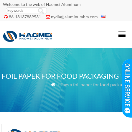
Welcome to the web of Haomei Aluminum
86-18137889531
nydia@aluminumhm.com


FOIL PAPER FOR FOOD PACKAGING
» Tags » foil paper for food packaging
