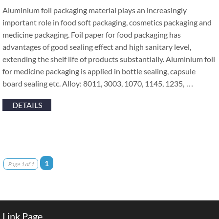
Aluminium foil packaging material plays an increasingly
important role in food soft packaging, cosmetics packaging and
medicine packaging. Foil paper for food packaging has
advantages of good sealing effect and high sanitary level,
extending the shelf life of products substantially. Aluminium foil
for medicine packaging is applied in bottle sealing, capsule
board sealing etc. Alloy: 8011, 3003, 1070, 1145, 1235, …
DETAILS
1
Page 1 of 1
Link Page