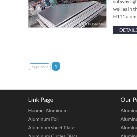
subway light
well as in 
H111 alumi
DETAIL
1
Page 1 of 1
Link Page
Our P
Haomei Aluminum
Alumin
Aluminum Foil
Aluminu
Aluminum sheet Plate
Aluminu
Aluminum Circles Discs
Alumin