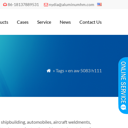
86-18137889531
nydia@aluminumhm.com


ucts
Cases
Service
News
Contact Us
» Tags » en aw 5083 h111

shipbuilding, automobiles, aircraft weldments,