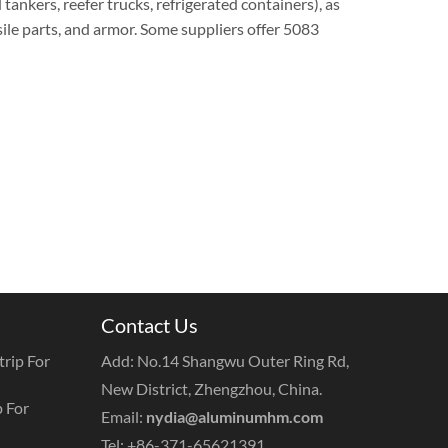
id tankers, reefer trucks, refrigerated containers), as
sile parts, and armor. Some suppliers offer 5083
Contact Us
rip For
Add: No.14 Shangwu Outer Ring Rd,
New District, Zhengzhou, China.
 For
Email:
nydia@aluminumhm.com
Tel: +86-371-65621391