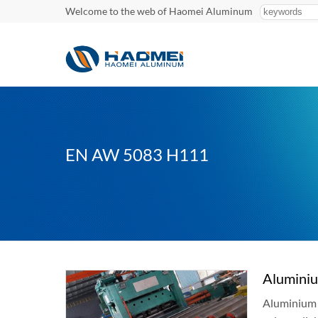
Welcome to the web of Haomei Aluminum
EN AW 5083 H111
Alumini
Aluminium e