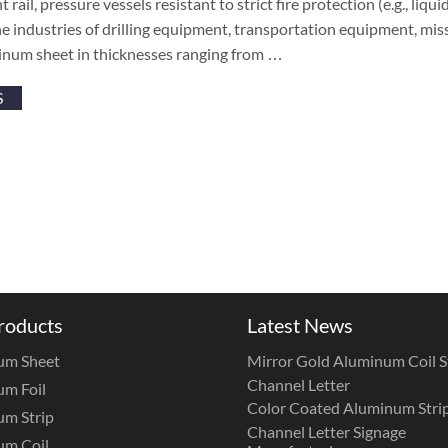
 rail, pressure vessels resistant to strict fire protection (e.g., liqu
the industries of drilling equipment, transportation equipment, mis
num sheet in thicknesses ranging from …
S
roducts
Latest News
um Sheet
Mirror Gold Aluminum Coil St
Channel Letter
m Foil
Color Coated Aluminum Strip
m Strip
Channel Letter Signage
um Coil