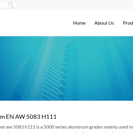
Home
About Us
Prod
um EN AW 5083 H111
n aw 5083 h111 is a 5000 series aluminum grades mainly used in 