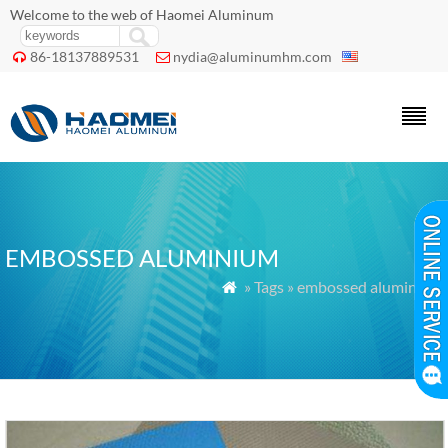
Welcome to the web of Haomei Aluminum
86-18137889531
nydia@aluminumhm.com


EMBOSSED ALUMINIUM
» Tags » embossed aluminium
