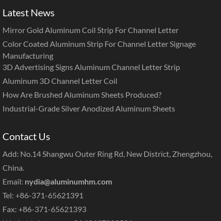
Latest News
Mirror Gold Aluminum Coil Strip For Channel Letter
Color Coated Aluminum Strip For Channel Letter Signage
Manufacturing
3D Advertising Signs Aluminum Channel Letter Strip
Aluminum 3D Channel Letter Coil
How Are Brushed Aluminum Sheets Produced?
Industrial-Grade Silver Anodized Aluminum Sheets
Contact Us
Add: No.14 Shangwu Outer Ring Rd, New District, Zhengzhou,
China.
Email:
nydia@aluminumhm.com
Tel: +86-371-65621391
Fax: +86-371-65621393