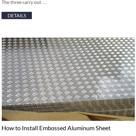
The three carry out …
DETAILS
How to Install Embossed Aluminum Sheet