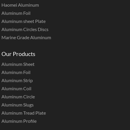
Haomei Aluminum
Aluminum Foil
Aluminum sheet Plate
Aluminum Circles Discs
Marine Grade Aluminum
Our Products
Aluminum Sheet
Aluminum Foil
Aluminum Strip
Aluminum Coil
Aluminum Circle
Aluminum Slugs
Aluminum Tread Plate
Aluminum Profile