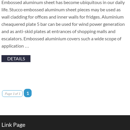
Embossed aluminum sheet has become ubiquitous in our daily
life. Stucco embossed aluminum sheet pieces may be used as
wall cladding for offices and inner walls for fridges. Aluminium
cheaquered plate 5 bar can be used for wind power generation
and as anti-skid plates at entrances of shopping malls and
escalators. Embossed aluminium covers such a wide scope of
application …
DETAILS
1
Page 1 of 1
Link Page