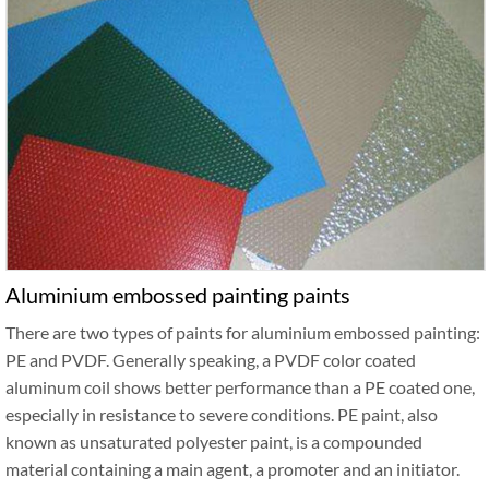
Aluminium embossed painting paints
There are two types of paints for aluminium embossed painting:
PE and PVDF. Generally speaking, a PVDF color coated
aluminum coil shows better performance than a PE coated one,
especially in resistance to severe conditions. PE paint, also
known as unsaturated polyester paint, is a compounded
material containing a main agent, a promoter and an initiator.