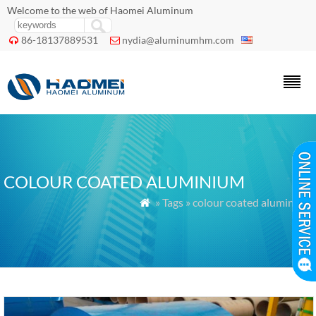
Welcome to the web of Haomei Aluminum
86-18137889531
nydia@aluminumhm.com


COLOUR COATED ALUMINIUM
» Tags » colour coated aluminium
