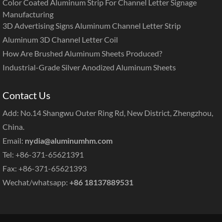
Color Coated Aluminum Strip For Channel Letter Signage
Manufacturing
3D Advertising Signs Aluminum Channel Letter Strip
Aluminum 3D Channel Letter Coil
How Are Brushed Aluminum Sheets Produced?
Industrial-Grade Silver Anodized Aluminum Sheets
Contact Us
Add: No.14 Shangwu Outer Ring Rd, New District, Zhengzhou,
China.
Email:
nydia@aluminumhm.com
Tel: +86-371-65621391
Fax: +86-371-65621393
Wechat/whatsapp:
+86 18137889531