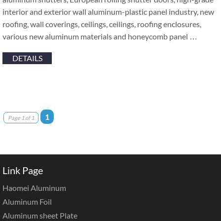
interior and exterior wall aluminum-plastic panel industry, new
roofing, wall coverings, ceilings, ceilings, roofing enclosures,
various new aluminum materials and honeycomb panel …
DETAILS
1
Page 1 of 1
Link Page
Haomei Aluminum
Aluminum Foil
Aluminum sheet Plate