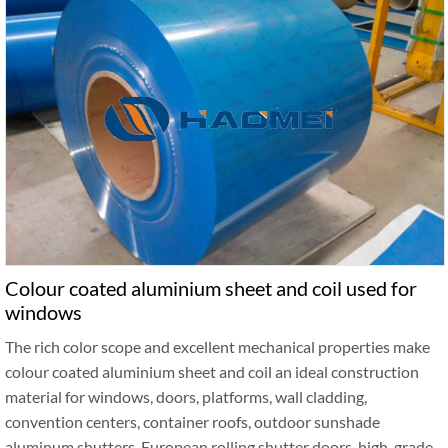
Colour coated aluminium sheet and coil used for
windows
The rich color scope and excellent mechanical properties make
colour coated aluminium sheet and coil an ideal construction
material for windows, doors, platforms, wall cladding,
convention centers, container roofs, outdoor sunshade
aluminum shutters, European rolling shutter doors, high-grade