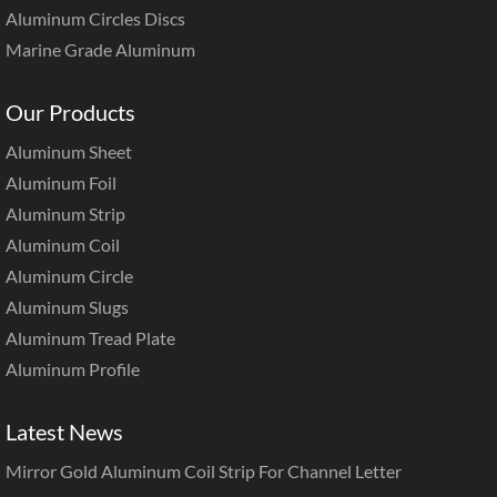
Aluminum Circles Discs
Marine Grade Aluminum
Our Products
Aluminum Sheet
Aluminum Foil
Aluminum Strip
Aluminum Coil
Aluminum Circle
Aluminum Slugs
Aluminum Tread Plate
Aluminum Profile
Latest News
Mirror Gold Aluminum Coil Strip For Channel Letter