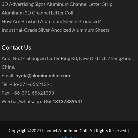
3D Advertising Signs Aluminum Channel Letter Strip
Aluminum 3D Channel Letter Coil
How Are Brushed Aluminum Sheets Produced?
Industrial-Grade Silver Anodized Aluminum Sheets
Contact Us
Add: No.14 Shangwu Outer Ring Rd, New District, Zhengzhou,
China.
Email:
nydia@aluminumhm.com
Tel: +86-371-65621391
Fax: +86-371-65621393
Wechat/whatsapp:
+86 18137889531
Copyright©2021 Haomei Aluminum Coil. All Rights Reserved. |
Sitemap