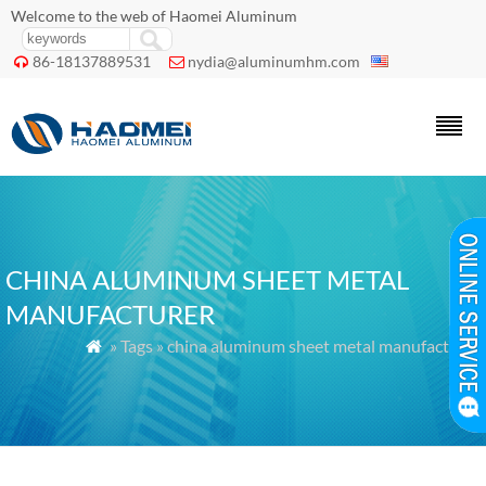
Welcome to the web of Haomei Aluminum
86-18137889531
nydia@aluminumhm.com


CHINA ALUMINUM SHEET METAL
MANUFACTURER
» Tags » china aluminum sheet metal manufacturer
