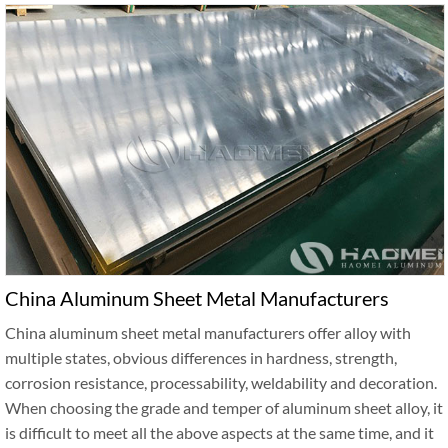
China Aluminum Sheet Metal Manufacturers
China aluminum sheet metal manufacturers offer alloy with
multiple states, obvious differences in hardness, strength,
corrosion resistance, processability, weldability and decoration.
When choosing the grade and temper of aluminum sheet alloy, it
is difficult to meet all the above aspects at the same time, and it