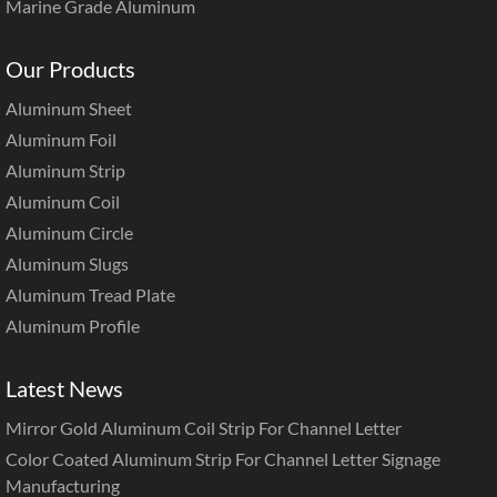
Marine Grade Aluminum
Our Products
Aluminum Sheet
Aluminum Foil
Aluminum Strip
Aluminum Coil
Aluminum Circle
Aluminum Slugs
Aluminum Tread Plate
Aluminum Profile
Latest News
Mirror Gold Aluminum Coil Strip For Channel Letter
Color Coated Aluminum Strip For Channel Letter Signage
Manufacturing