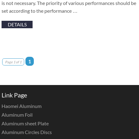
is not necessary. The priority of various performances should be
set according to the performance …
DETAILS
1
Page 1 of 1
Link Page
Haomei Aluminum
Aluminum Foil
Aluminum sheet Plate
Aluminum Circles Discs