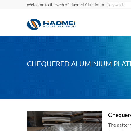
Welcome to the web of Haomei Aluminum
CHEQUERED ALUMINIUM PLAT
Chequer
The pattern