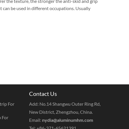
arer the texture, the stronger the anti-skid and grip
t can be used in different occupations. Usually
Contact Us
rip For
Add: No.14 Shangwu Outer Ring Rd,
New District, Zhengzhou, China.
 For
Email:
nydia@aluminumhm.com
Tel: +86-371-65621391