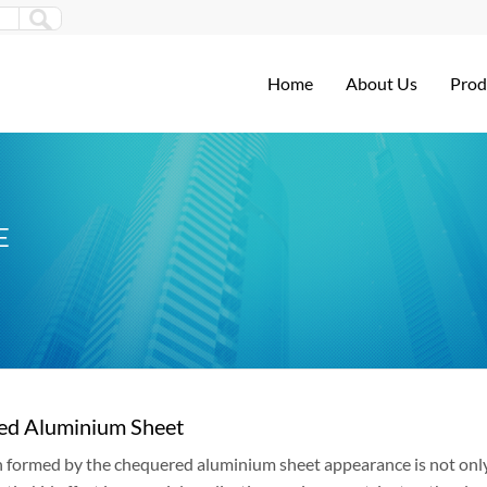
Home
About Us
Prod
E
ed Aluminium Sheet
 formed by the chequered aluminium sheet appearance is not only a