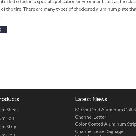
nti-skid effect in a special application environment, just as the cle
s of the tire. There are many types of checkered aluminum plate tha
 …
S
roducts
Latest News
um Sheet
Mirror Gold Aluminum Coil St
Channel Letter
m Foil
Color Coated Aluminum Strip
m Strip
Channel Letter Signage
um Coil