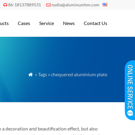
86-18137889531
nydia@aluminumhm.com


ucts
Cases
Service
News
Contact Us
» Tags » chequered aluminium plate

 decoration and beautification effect, but also