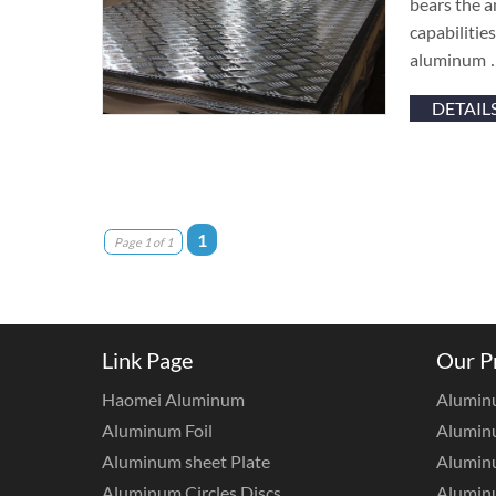
bears the a
capabilitie
aluminum
DETAIL
1
Page 1 of 1
Link Page
Our P
Haomei Aluminum
Alumin
Aluminum Foil
Aluminu
Aluminum sheet Plate
Aluminu
Aluminum Circles Discs
Alumin