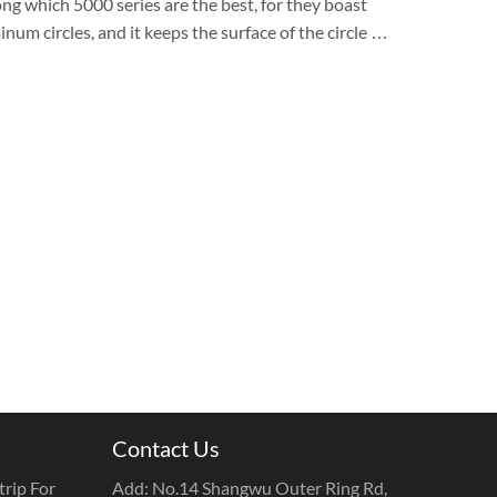
ng which 5000 series are the best, for they boast
num circles, and it keeps the surface of the circle …
Contact Us
rip For
Add: No.14 Shangwu Outer Ring Rd,