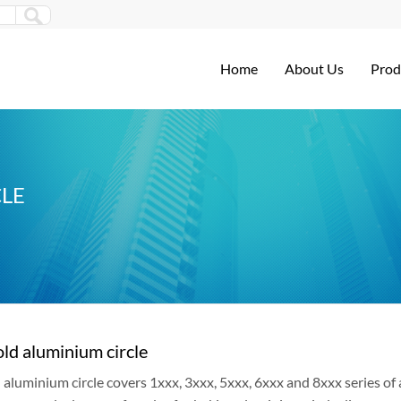
Home
About Us
Prod
LE
ld aluminium circle
aluminium circle covers 1xxx, 3xxx, 5xxx, 6xxx and 8xxx series of