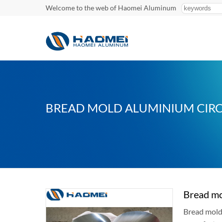
Welcome to the web of Haomei Aluminum
BREAD MOLD ALUMINIUM CIRC
Bread mo
Bread mold 