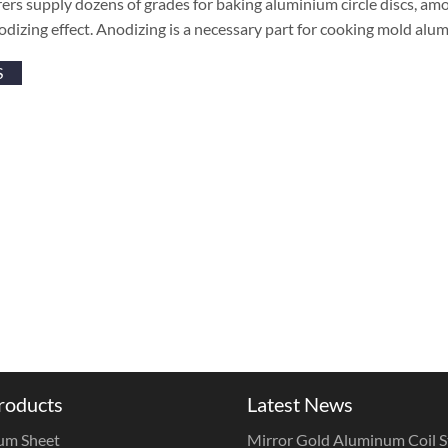
rs supply dozens of grades for baking aluminium circle discs, amo
odizing effect. Anodizing is a necessary part for cooking mold alumi
S
roducts
Latest News
um Sheet
Mirror Gold Aluminum Coil St