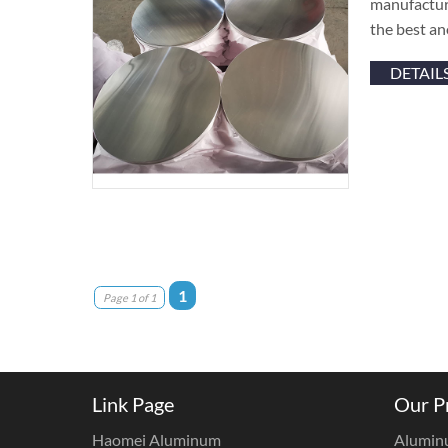
manufacture
the best an
DETAIL
1
Page 1 of 1
Link Page
Our P
Haomei Aluminum
Alumin