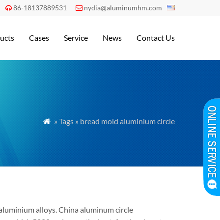
86-18137889531
nydia@aluminumhm.com


ucts
Cases
Service
News
Contact Us
» Tags » bread mold aluminium circle

 aluminium alloys. China aluminum circle