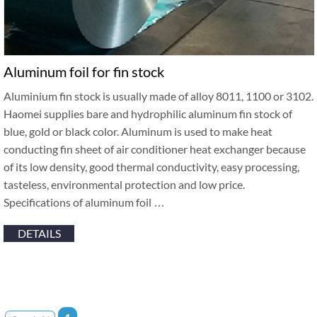
Aluminum foil for fin stock
Aluminium fin stock is usually made of alloy 8011, 1100 or 3102.
Haomei supplies bare and hydrophilic aluminum fin stock of
blue, gold or black color. Aluminum is used to make heat
conducting fin sheet of air conditioner heat exchanger because
of its low density, good thermal conductivity, easy processing,
tasteless, environmental protection and low price.
Specifications of aluminum foil …
DETAILS