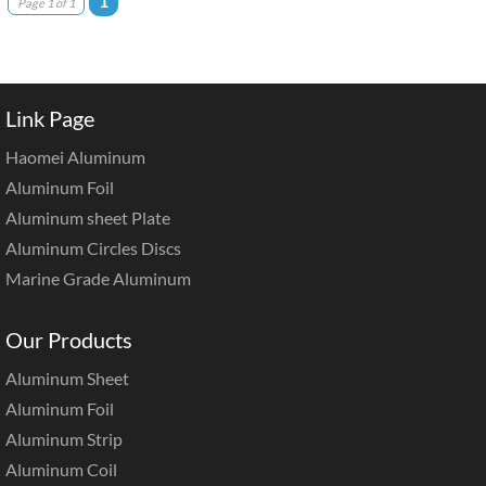
1
Page 1 of 1
Link Page
Haomei Aluminum
Aluminum Foil
Aluminum sheet Plate
Aluminum Circles Discs
Marine Grade Aluminum
Our Products
Aluminum Sheet
Aluminum Foil
Aluminum Strip
Aluminum Coil