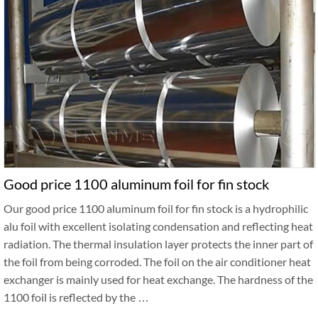
Good price 1100 aluminum foil for fin stock
Our good price 1100 aluminum foil for fin stock is a hydrophilic
alu foil with excellent isolating condensation and reflecting heat
radiation. The thermal insulation layer protects the inner part of
the foil from being corroded. The foil on the air conditioner heat
exchanger is mainly used for heat exchange. The hardness of the
1100 foil is reflected by the …