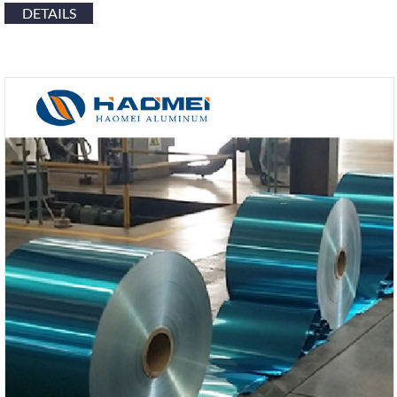
DETAILS