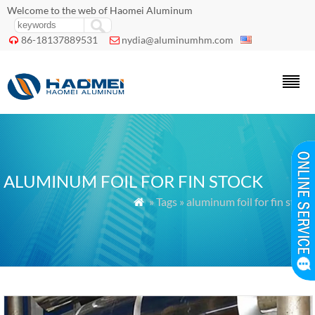
Welcome to the web of Haomei Aluminum
86-18137889531
nydia@aluminumhm.com


ALUMINUM FOIL FOR FIN STOCK
» Tags » aluminum foil for fin stock
