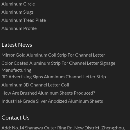
Aluminum Circle
Aluminum Slugs
Aluminum Tread Plate
Aluminum Profile
Latest News
Mirror Gold Aluminum Coil Strip For Channel Letter
Color Coated Aluminum Strip For Channel Letter Signage
Manufacturing
3D Advertising Signs Aluminum Channel Letter Strip
Aluminum 3D Channel Letter Coil
How Are Brushed Aluminum Sheets Produced?
Industrial-Grade Silver Anodized Aluminum Sheets
Contact Us
Add: No.14 Shangwu Outer Ring Rd, New District, Zhengzhou,