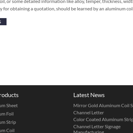
coil, or some detailed information like alloy, temper, thickness, wi
y for obtaining a quotation, should be learned by an aluminum co
S
roducts
Latest News
um Sheet
Mirror Gold Aluminum Coil St
Channel Letter
m Foil
Color Coated Aluminum Strip
m Strip
Channel Letter Signage
um Coil
Manufacturing