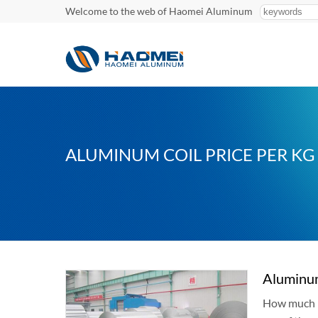
Welcome to the web of Haomei Aluminum
ALUMINUM COIL PRICE PER KG
Aluminum
How much is