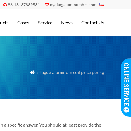
86-18137889531
nydia@aluminumhm.com


ucts
Cases
Service
News
Contact Us
» Tags » aluminum coil price per kg

n a specific answer. You should at least provide the