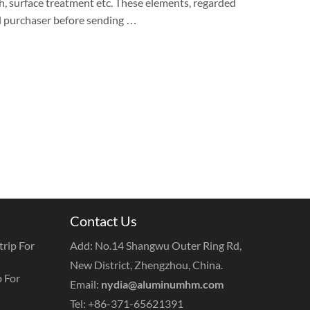
dth, surface treatment etc. These elements, regarded
il purchaser before sending …
Contact Us
rip For
Add: No.14 Shangwu Outer Ring Rd,
New District, Zhengzhou, China.
 For
Email:
nydia@aluminumhm.com
Tel: +86-371-65621391