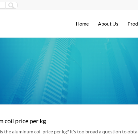
Home
About Us
Prod
 coil price per kg
 the aluminum coil price per kg? It’s too broad a question to obtai