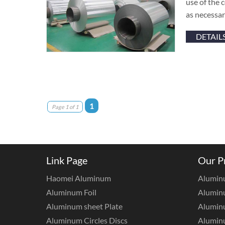
use of the 
as necessar
DETAIL
1
Page 1 of 1
Link Page
Our P
Haomei Aluminum
Alumin
Aluminum Foil
Aluminu
Aluminum sheet Plate
Aluminu
Aluminum Circles Discs
Alumin