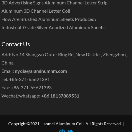
3D Advertising Signs Aluminum Channel Letter Strip
Aluminum 3D Channel Letter Coil
How Are Brushed Aluminum Sheets Produced?
Industrial-Grade Silver Anodized Aluminum Sheets
Contact Us
Add: No.14 Shangwu Outer Ring Rd, New District, Zhengzhou,
China.
Email:
nydia@aluminumhm.com
Tel: +86-371-65621391
Fax: +86-371-65621393
Wechat/whatsapp:
+86 18137889531
Copyright©2021 Haomei Aluminum Coil. All Rights Reserved. |
Sitemap