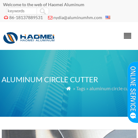
Welcome to the web of Haomei Aluminum
86-18137889531
nydia@aluminumhm.com


ALUMINUM CIRCLE CUTTER
» Tags » aluminum circle cutter
