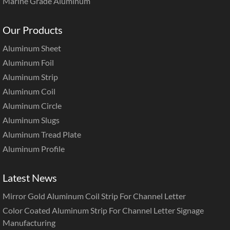
Marine Grade Aluminum
Our Products
Aluminum Sheet
Aluminum Foil
Aluminum Strip
Aluminum Coil
Aluminum Circle
Aluminum Slugs
Aluminum Tread Plate
Aluminum Profile
Latest News
Mirror Gold Aluminum Coil Strip For Channel Letter
Color Coated Aluminum Strip For Channel Letter Signage
Manufacturing