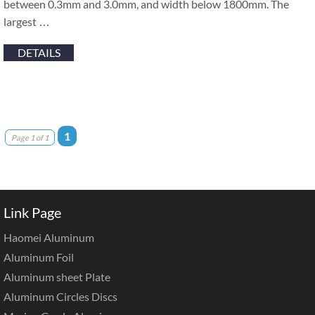
between 0.3mm and 3.0mm, and width below 1800mm. The
largest …
DETAILS
1
Page 1 of 1
Link Page
Haomei Aluminum
Aluminum Foil
Aluminum sheet Plate
Aluminum Circles Discs