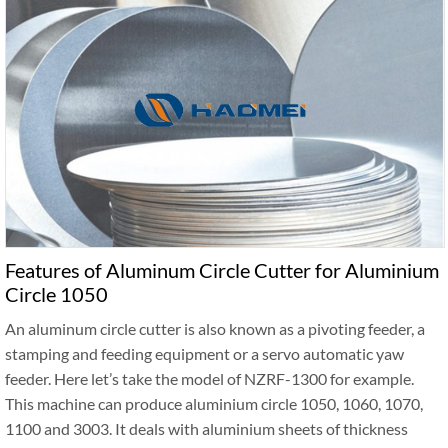
Features of Aluminum Circle Cutter for Aluminium
Circle 1050
An aluminum circle cutter is also known as a pivoting feeder, a
stamping and feeding equipment or a servo automatic yaw
feeder. Here let’s take the model of NZRF-1300 for example.
This machine can produce aluminium circle 1050, 1060, 1070,
1100 and 3003. It deals with aluminium sheets of thickness