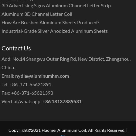
3D Advertising Signs Aluminum Channel Letter Strip
Aluminum 3D Channel Letter Coil
How Are Brushed Aluminum Sheets Produced?
Industrial-Grade Silver Anodized Aluminum Sheets
Contact Us
Add: No.14 Shangwu Outer Ring Rd, New District, Zhengzhou,
China.
Email:
nydia@aluminumhm.com
Tel: +86-371-65621391
Fax: +86-371-65621393
Wechat/whatsapp:
+86 18137889531
Copyright©2021 Haomei Aluminum Coil. All Rights Reserved. |