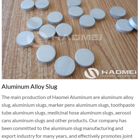
Aluminum Alloy Slug
The main production of Haomei Aluminum are aluminum alloy
slug, aluminium slugs, marker pens aluminum slugs, toothpaste
tube aluminum slugs, medicinal hose aluminum slugs, aerosol
cans aluminum slugs and other products. Our company has
been committed to the aluminum slug manufacturing and
export industry for many years, and effectively promotes joint