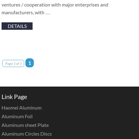
ventures / cooperation with major enterprises and
manufacturers, with …
DETAILS
1
Page 1 of 1
Link Page
Haomei Aluminum
Aluminum Foil
Aluminum sheet Plate
Aluminum Circles Discs