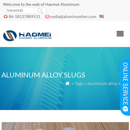
Welcome to the web of Haomei Aluminum
86-18137889531
nydia@aluminumhm.com


ALUMINUM ALLOY SLUGS
» Tags » aluminum alloy slugs
