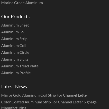
Marine Grade Aluminum
Our Products
Aluminum Sheet
Aluminum Foil
Aluminum Strip
Aluminum Coil
Aluminum Circle
Aluminum Slugs
Aluminum Tread Plate
Aluminum Profile
Latest News
Mirror Gold Aluminum Coil Strip For Channel Letter
Color Coated Aluminum Strip For Channel Letter Signage
Manufacturing