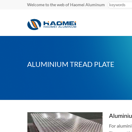
Welcome to the web of Haomei Aluminum
ALUMINIUM TREAD PLATE
Aluminiu
For alumini