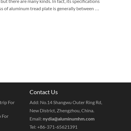
ut there are many kinds. In fact, its specifications
ess of aluminum tread plate is generally between …
Contact Us
rip For
Add: No.14 Shangwu Outer Ring Rd,
New District, Zhengzhou, China.
 For
Email:
nydia@aluminumhm.com
Tel: +86-371-65621391