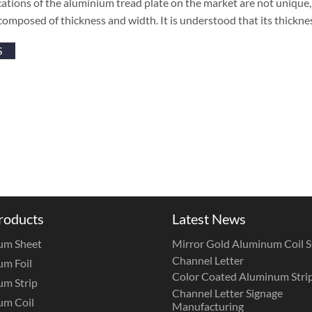
cations of the aluminium tread plate on the market are not unique, b
composed of thickness and width. It is understood that its thickn
S
roducts
Latest News
um Sheet
Mirror Gold Aluminum Coil St
Channel Letter
m Foil
Color Coated Aluminum Strip
m Strip
Channel Letter Signage
um Coil
Manufacturing