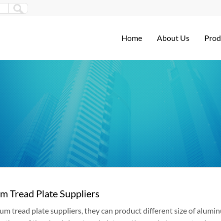
Home
About Us
Prod
m Tread Plate Suppliers
um tread plate suppliers, they can product different size of alum