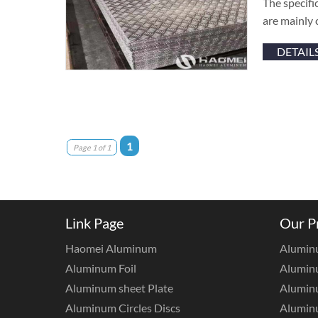
The specifi
are mainly 
DETAIL
1
Page 1 of 1
Link Page
Our P
Haomei Aluminum
Alumin
Aluminum Foil
Aluminu
Aluminum sheet Plate
Aluminu
Aluminum Circles Discs
Alumin