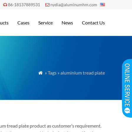
86-18137889531
nydia@aluminumhm.com


ucts
Cases
Service
News
Contact Us
» Tags » aluminium tread plate

inum tread plate product as customer’s requirement.